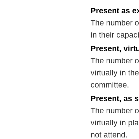
Present as e
The number of
in their capa
Present, virt
The number of
virtually in t
committee.
Present, as s
The number of
virtually in 
not attend.