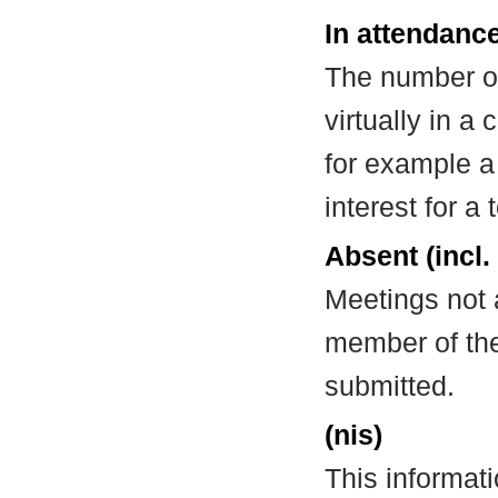
In attendance
The number of
virtually in 
for example a
interest for a
Absent (incl.
Meetings not 
member of the
submitted.
(nis)
This informat