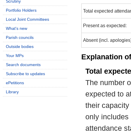
Scrutiny
Portfolio Holders
Total expected attenda
Local Joint Committees
Present as expected:
What's new
Parish councils
Absent (incl. apologies
Outside bodies
Explanation of
Your MPs
Search documents
Total expect
Subscribe to updates
The number of
ePetitions
Library
expected to at
their capacit
only includes
attendance st