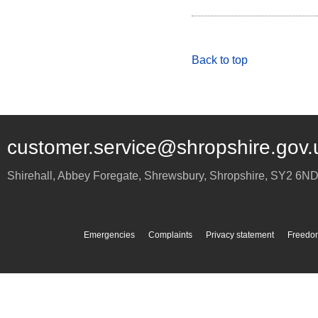
Back to top
customer.service@shropshire.gov.
Shirehall, Abbey Foregate
,
Shrewsbury
,
Shropshire
,
SY2 6N
Emergencies
Complaints
Privacy statement
Freedom