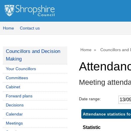
Home
Contact us
Home
Councillors and
Councillors and Decision
Making
Attendan
Your Councillors
Committees
Meeting attend
Cabinet
Forward plans
Date range:
Decisions
Attendance statistics f
Calendar
Meetings
Statistic