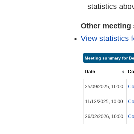
statistics abo
Other meeting s
View statistics
Meeting summary for Be
Date
Co
25/09/2025, 10:00
Co
11/12/2025, 10:00
Co
26/02/2026, 10:00
Co