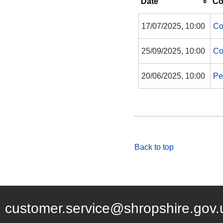
Date
Co
17/07/2025, 10:00
Co
25/09/2025, 10:00
Co
20/06/2025, 10:00
Pe
Back to top
customer.service@shropshire.gov.