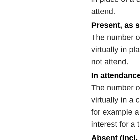
attend.
Present, as s
The number of
virtually in 
not attend.
In attendance
The number of
virtually in 
for example a
interest for a
Absent (incl.