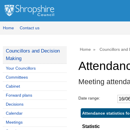
Home
Contact us
Home
Councillors and
Councillors and Decision
Making
Attendan
Your Councillors
Committees
Meeting attend
Cabinet
Forward plans
Date range:
Decisions
Attendance statistics f
Calendar
Meetings
Statistic