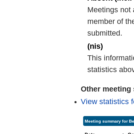
Meetings not 
member of the
submitted.
(nis)
This informat
statistics abo
Other meeting s
View statistics
Meeting summary for Be