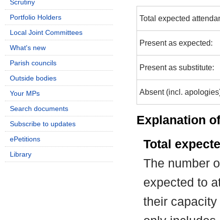
Scrutiny
Portfolio Holders
Total expected attenda
Local Joint Committees
Present as expected:
What's new
Parish councils
Present as substitute:
Outside bodies
Absent (incl. apologies
Your MPs
Search documents
Explanation of
Subscribe to updates
ePetitions
Total expect
Library
The number of
expected to at
their capacit