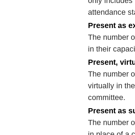
only includes
attendance st
Present as e
The number of
in their capa
Present, virt
The number of
virtually in t
committee.
Present as su
The number of
in place of a