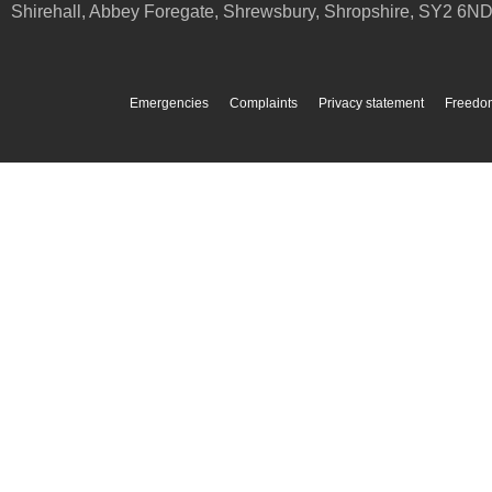
Shirehall, Abbey Foregate
,
Shrewsbury
,
Shropshire
,
SY2 6N
Emergencies
Complaints
Privacy statement
Freedom