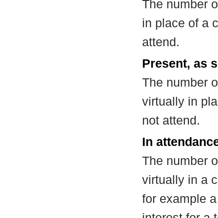
The number of
in place of a
attend.
Present, as s
The number of
virtually in 
not attend.
In attendance
The number of
virtually in 
for example a
interest for a