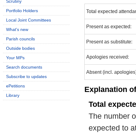
Scrutiny
Portfolio Holders
Total expected attenda
Local Joint Committees
Present as expected:
What's new
Parish councils
Present as substitute:
Outside bodies
Apologies received:
Your MPs
Search documents
Absent (incl. apologies
Subscribe to updates
ePetitions
Explanation of
Library
Total expect
The number of
expected to at