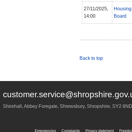
27/11/2025,
Housing
14:00
Board
Back to top
customer.service@shropshire.gov.
Shirehall, Abbey Foregate
,
Shrewsbury
,
Shropshire
,
SY2 6N
Emergencies
Complaints
Privacy statement
Freedom