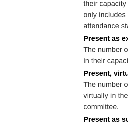
their capacit
only includes
attendance st
Present as e
The number of
in their capa
Present, virt
The number of
virtually in t
committee.
Present as su