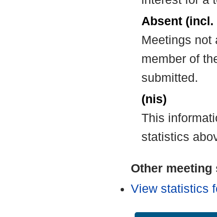
Absent (incl.
Meetings not 
member of the
submitted.
(nis)
This informat
statistics abo
Other meeting s
View statistics