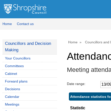
,1
,2
14
14
Home
Contact us
Home
Councillors and
Councillors and Decision
Making
Attendan
Your Councillors
Committees
Meeting attend
Cabinet
Forward plans
Date range:
Decisions
Attendance statistics f
Calendar
Meetings
Statistic