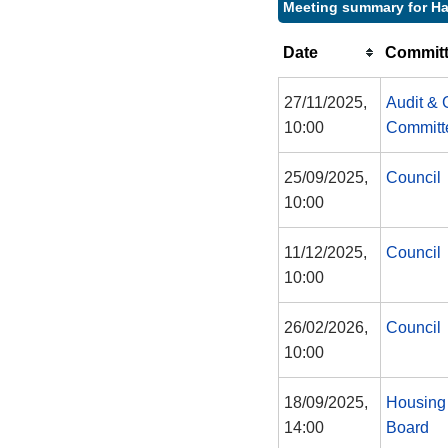
Meeting summary for Ha
Date
Committ
27/11/2025,
Audit &
10:00
Committ
25/09/2025,
Council
10:00
11/12/2025,
Council
10:00
26/02/2026,
Council
10:00
18/09/2025,
Housing
14:00
Board