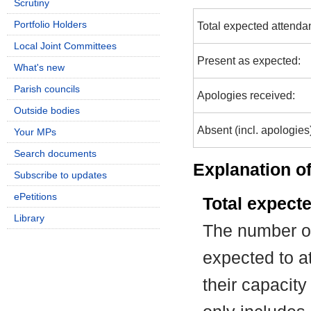
Scrutiny
Portfolio Holders
Total expected attenda
Local Joint Committees
Present as expected:
What's new
Parish councils
Apologies received:
Outside bodies
Absent (incl. apologies
Your MPs
Search documents
Explanation of
Subscribe to updates
ePetitions
Total expect
Library
The number of
expected to at
their capacit