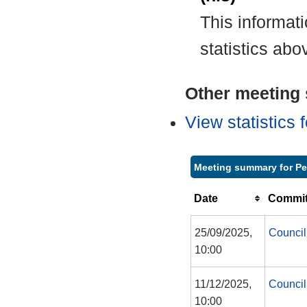
This informat
statistics abo
Other meeting s
View statistics
Meeting summary for P
Date
Commit
25/09/2025,
Council
10:00
11/12/2025,
Council
10:00