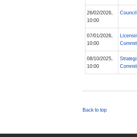
26/02/2026,
Council
10:00
07/01/2026,
Licensi
10:00
Commit
08/10/2025,
Strateg
10:00
Commit
Back to top