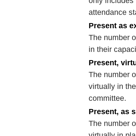
only includes
attendance st
Present as e
The number of
in their capa
Present, virt
The number of
virtually in t
committee.
Present, as s
The number of
virtually in 