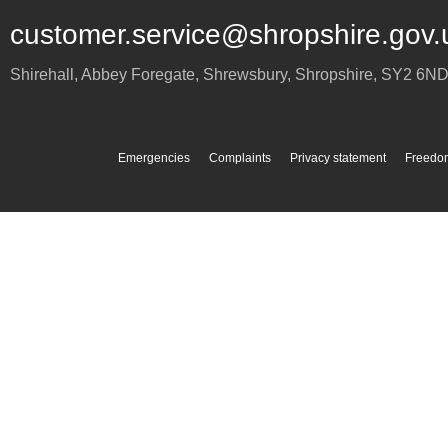
customer.service@shropshire.gov.
Shirehall, Abbey Foregate
,
Shrewsbury
,
Shropshire
,
SY2 6N
Emergencies
Complaints
Privacy statement
Freedom