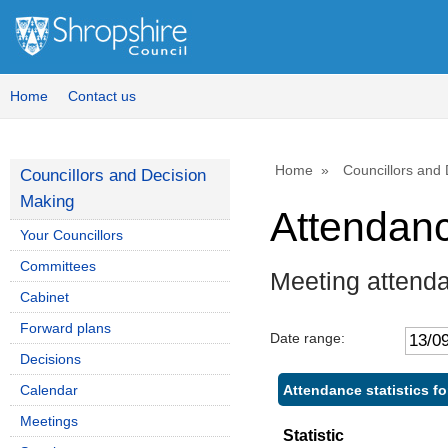
Home
Contact us
Home
Councillors and
Councillors and Decision
Making
Attendan
Your Councillors
Committees
Meeting attend
Cabinet
Forward plans
Date range:
Decisions
Attendance statistics f
Calendar
Meetings
Statistic