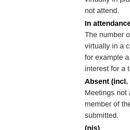
not attend.
In attendance
The number of
virtually in 
for example a
interest for a
Absent (incl.
Meetings not 
member of the
submitted.
(nis)