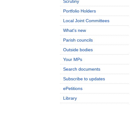
Scrutiny
Portfolio Holders
Local Joint Committees
What's new
Parish councils
Outside bodies
Your MPs
Search documents
Subscribe to updates
ePetitions
Library