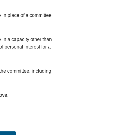
y in place of a committee
 in a capacity other than
 personal interest for a
the committee, including
bove.