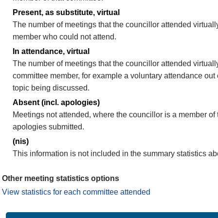
Present, as substitute, virtual
The number of meetings that the councillor attended virtuall
member who could not attend.
In attendance, virtual
The number of meetings that the councillor attended virtually
committee member, for example a voluntary attendance out of
topic being discussed.
Absent (incl. apologies)
Meetings not attended, where the councillor is a member of 
apologies submitted.
(nis)
This information is not included in the summary statistics a
Other meeting statistics options
View statistics for each committee attended