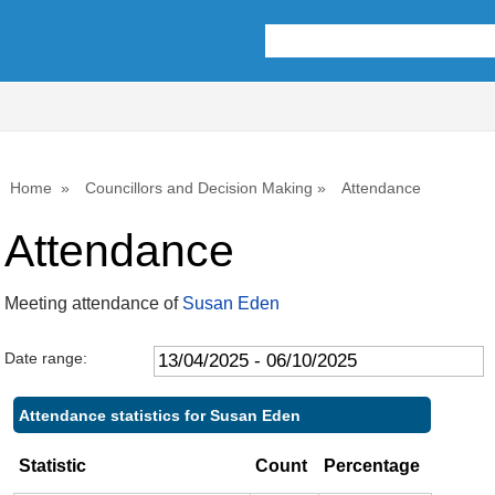
,22/05/2025,
,17/07/2025,
,25/09/2025,
,30/07/202
,06/08/202
,22/05/20
,18/06/20
10:00
10:00
10:00
10:00
10:00
11:00
10:00
Home
Councillors and Decision Making
Attendance
Attendance
Meeting attendance of
Susan Eden
Date range:
Attendance statistics for Susan Eden
Statistic
Count
Percentage