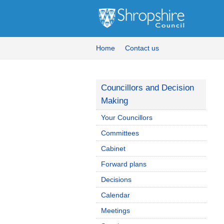
Home
Contact us
Councillors and Decision
Making
Your Councillors
Committees
Cabinet
Forward plans
Decisions
Calendar
Meetings