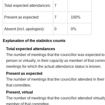
Total expected attendances:
7
Present as expected:
7
100%
Absent (incl. apologies):
0
0%
Explanation of the statistics counts
Total expected attendances
The number of meetings that the councillor was expected to 
person or virtually, in their capacity as member of that comm
meetings for which the actual attendance status is known.
Present as expected
The number of meetings that the councillor attended in thei
that committee.
Present, virtual
The number of meetings that the councillor attended virtually
member of that committee.