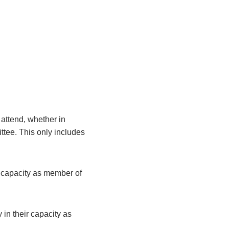
attend, whether in
ittee. This only includes
r capacity as member of
 in their capacity as