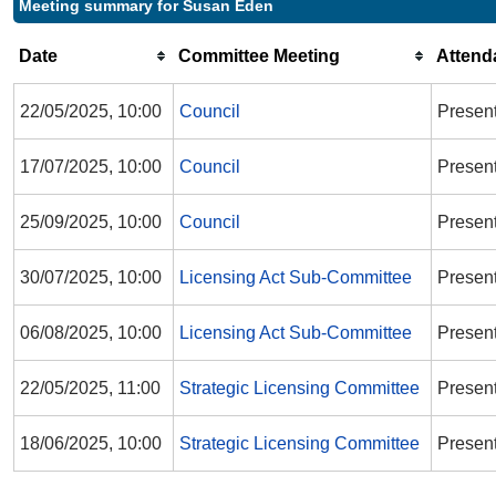
Meeting summary for Susan Eden
Date
Committee Meeting
Attend
22/05/2025, 10:00
Council
Presen
17/07/2025, 10:00
Council
Presen
25/09/2025, 10:00
Council
Presen
30/07/2025, 10:00
Licensing Act Sub-Committee
Presen
06/08/2025, 10:00
Licensing Act Sub-Committee
Presen
22/05/2025, 11:00
Strategic Licensing Committee
Presen
18/06/2025, 10:00
Strategic Licensing Committee
Presen