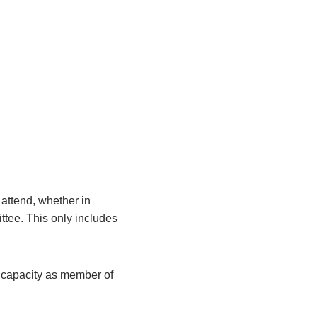
attend, whether in
ittee. This only includes
r capacity as member of