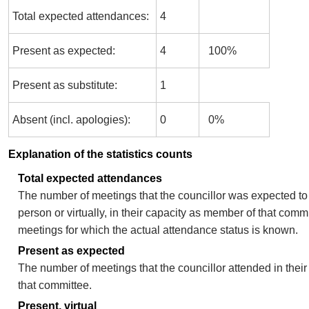
Total expected attendances:
4
Present as expected:
4
100%
Present as substitute:
1
Absent (incl. apologies):
0
0%
Explanation of the statistics counts
Total expected attendances
The number of meetings that the councillor was expected to 
person or virtually, in their capacity as member of that comm
meetings for which the actual attendance status is known.
Present as expected
The number of meetings that the councillor attended in thei
that committee.
Present, virtual