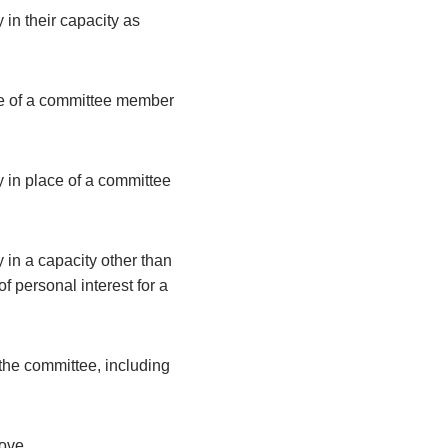
 in their capacity as
ce of a committee member
y in place of a committee
 in a capacity other than
 personal interest for a
the committee, including
bove.