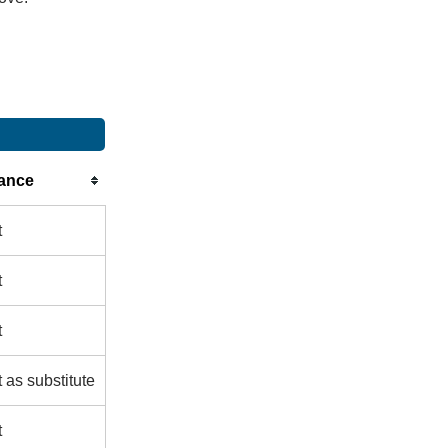
ance
t
t
t
 as substitute
t