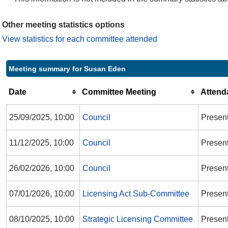
Other meeting statistics options
View statistics for each committee attended
Meeting summary for Susan Eden
Date
Committee Meeting
Attend
25/09/2025, 10:00
Council
Presen
11/12/2025, 10:00
Council
Presen
26/02/2026, 10:00
Council
Presen
07/01/2026, 10:00
Licensing Act Sub-Committee
Present
08/10/2025, 10:00
Strategic Licensing Committee
Presen