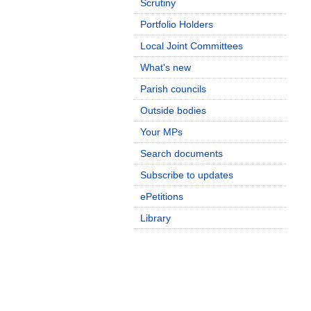
Scrutiny
Portfolio Holders
Local Joint Committees
What's new
Parish councils
Outside bodies
Your MPs
Search documents
Subscribe to updates
ePetitions
Library