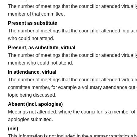
The number of meetings that the councillor attended virtually
member of that committee.
Present as substitute
The number of meetings that the councillor attended in pla
who could not attend.
Present, as substitute, virtual
The number of meetings that the councillor attended virtuall
member who could not attend.
In attendance, virtual
The number of meetings that the councillor attended virtually
committee member, for example a voluntary attendance out of
topic being discussed.
Absent (incl. apologies)
Meetings not attended, where the councillor is a member of 
apologies submitted.
(nis)
This information is not included in the summary statistics a