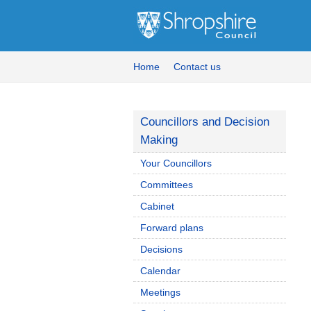
Home
Contact us
Councillors and Decision
Making
Your Councillors
Committees
Cabinet
Forward plans
Decisions
Calendar
Meetings