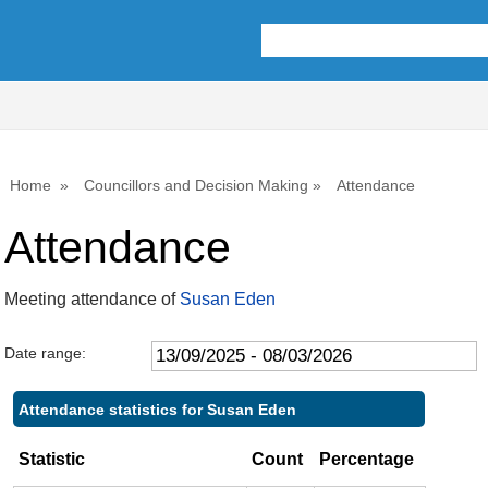
,25/09/2025,
,11/12/2025,
,26/02/2026,
,07/01/202
,08/10/20
10:00
10:00
10:00
10:00
10:00
Home
Councillors and Decision Making
Attendance
Attendance
Meeting attendance of
Susan Eden
Date range:
Attendance statistics for Susan Eden
Statistic
Count
Percentage