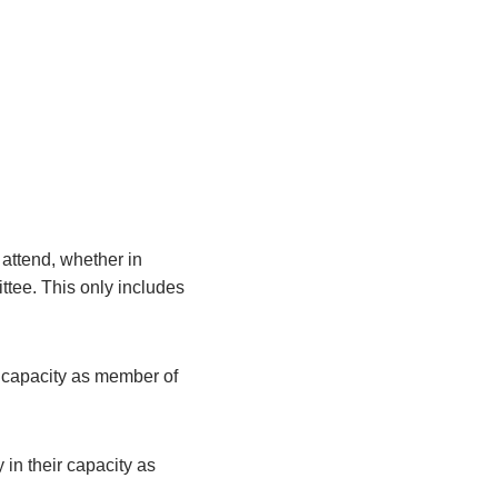
attend, whether in
ittee. This only includes
r capacity as member of
 in their capacity as