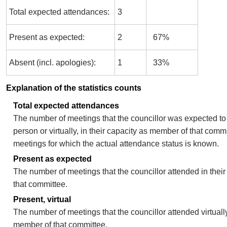
Total expected attendances:
3
Present as expected:
2
67%
Absent (incl. apologies):
1
33%
Explanation of the statistics counts
Total expected attendances
The number of meetings that the councillor was expected to 
person or virtually, in their capacity as member of that comm
meetings for which the actual attendance status is known.
Present as expected
The number of meetings that the councillor attended in thei
that committee.
Present, virtual
The number of meetings that the councillor attended virtually
member of that committee.