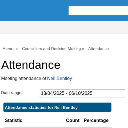
,22/05/2025,
,17/07/2025,
,25/09/2025,
10:00
10:00
10:00
Home
Councillors and Decision Making
Attendance
Attendance
Meeting attendance of
Neil Bentley
Date range:
Attendance statistics for Neil Bentley
Statistic
Count
Percentage