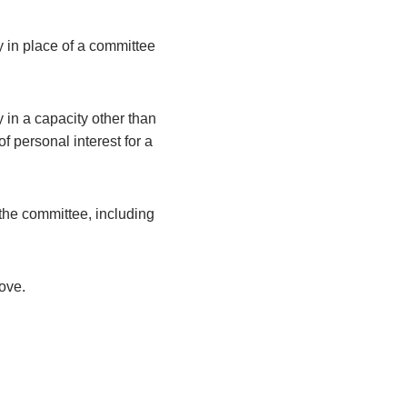
y in place of a committee
 in a capacity other than
 personal interest for a
the committee, including
bove.