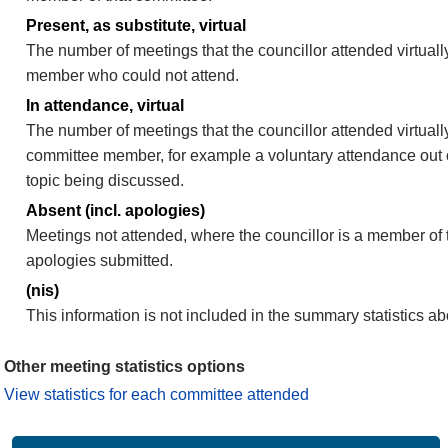
Present, as substitute, virtual
The number of meetings that the councillor attended virtuall
member who could not attend.
In attendance, virtual
The number of meetings that the councillor attended virtually
committee member, for example a voluntary attendance out of
topic being discussed.
Absent (incl. apologies)
Meetings not attended, where the councillor is a member of 
apologies submitted.
(nis)
This information is not included in the summary statistics a
Other meeting statistics options
View statistics for each committee attended