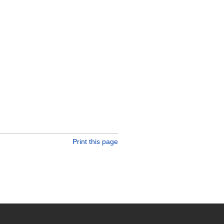
Print this page