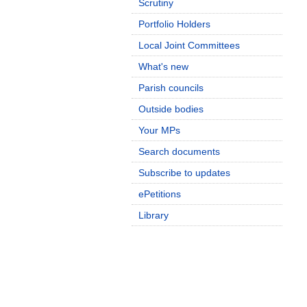
Scrutiny
Portfolio Holders
Local Joint Committees
What's new
Parish councils
Outside bodies
Your MPs
Search documents
Subscribe to updates
ePetitions
Library