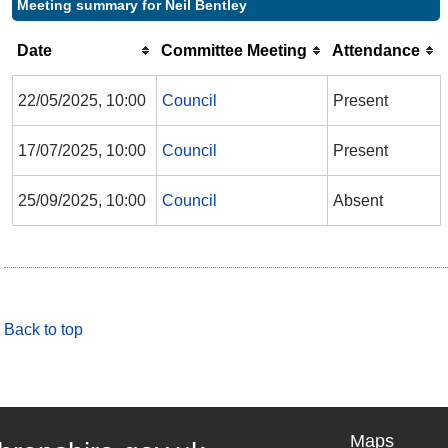
Meeting summary for Neil Bentley
Date
Committee Meeting
Attendance
22/05/2025, 10:00
Council
Present
17/07/2025, 10:00
Council
Present
25/09/2025, 10:00
Council
Absent
Back to top
Maps