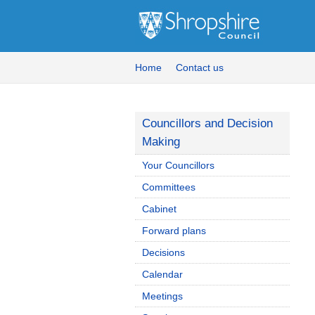
Home
Contact us
Councillors and Decision
Making
Your Councillors
Committees
Cabinet
Forward plans
Decisions
Calendar
Meetings