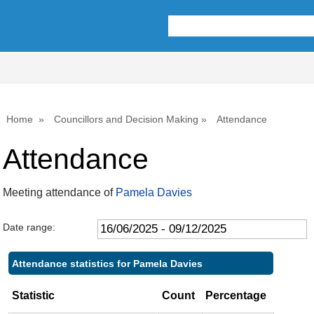
,17/07/2025,
,25/09/2025,
10:00
10:00
Home
Councillors and Decision Making
Attendance
Attendance
Meeting attendance of
Pamela Davies
Date range:
Attendance statistics for Pamela Davies
Statistic
Count
Percentage