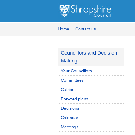
Home
Contact us
Councillors and Decision
Making
Your Councillors
Committees
Cabinet
Forward plans
Decisions
Calendar
Meetings