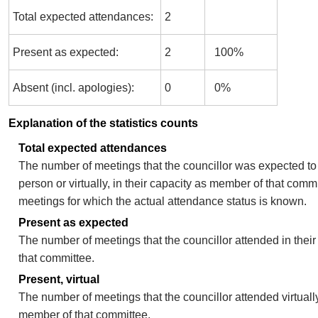
Total expected attendances:
2
Present as expected:
2
100%
Absent (incl. apologies):
0
0%
Explanation of the statistics counts
Total expected attendances
The number of meetings that the councillor was expected to 
person or virtually, in their capacity as member of that comm
meetings for which the actual attendance status is known.
Present as expected
The number of meetings that the councillor attended in thei
that committee.
Present, virtual
The number of meetings that the councillor attended virtually
member of that committee.