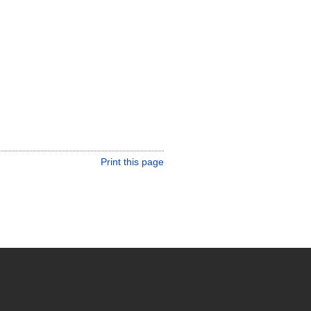
Print this page