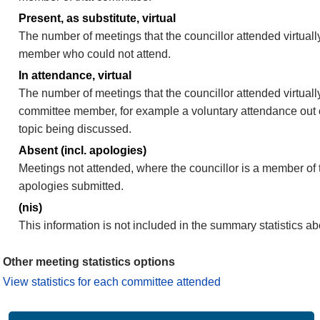
Present, as substitute, virtual
The number of meetings that the councillor attended virtuall
member who could not attend.
In attendance, virtual
The number of meetings that the councillor attended virtually
committee member, for example a voluntary attendance out of
topic being discussed.
Absent (incl. apologies)
Meetings not attended, where the councillor is a member of 
apologies submitted.
(nis)
This information is not included in the summary statistics a
Other meeting statistics options
View statistics for each committee attended