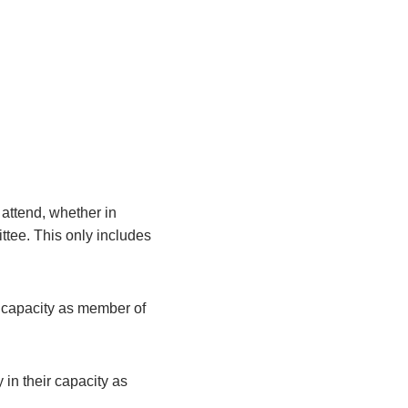
attend, whether in
ittee. This only includes
r capacity as member of
 in their capacity as