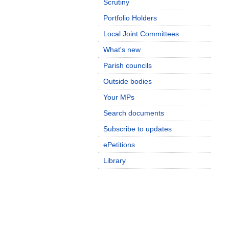
Scrutiny
Portfolio Holders
Local Joint Committees
What's new
Parish councils
Outside bodies
Your MPs
Search documents
Subscribe to updates
ePetitions
Library