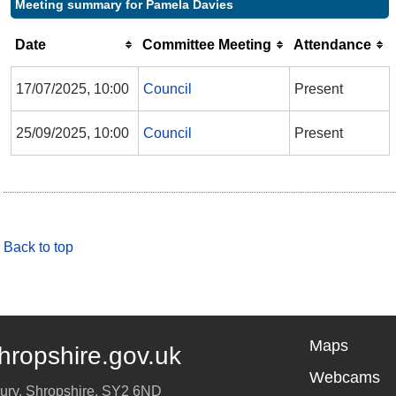
Meeting summary for Pamela Davies
Date
Committee Meeting
Attendance
17/07/2025, 10:00
Council
Present
25/09/2025, 10:00
Council
Present
Back to top
Maps
hropshire.gov.uk
Webcams
ury
,
Shropshire
,
SY2 6ND