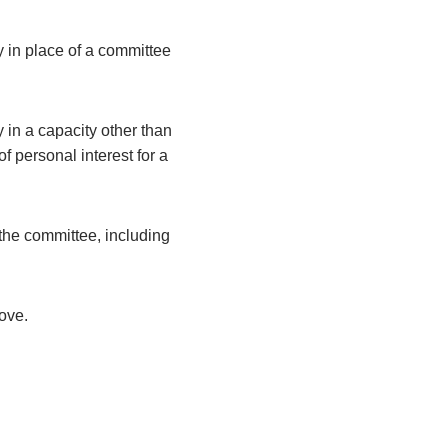
y in place of a committee
 in a capacity other than
 personal interest for a
the committee, including
bove.