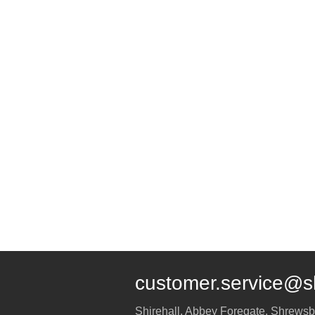
customer.service@s
Shirehall, Abbey Foregate
,
Shrewsb