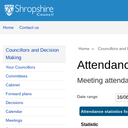
Home
Contact us
Home
Councillors and
Councillors and Decision
Making
Attendan
Your Councillors
Committees
Meeting attend
Cabinet
Forward plans
Date range:
Decisions
Attendance statistics fo
Calendar
Meetings
Statistic