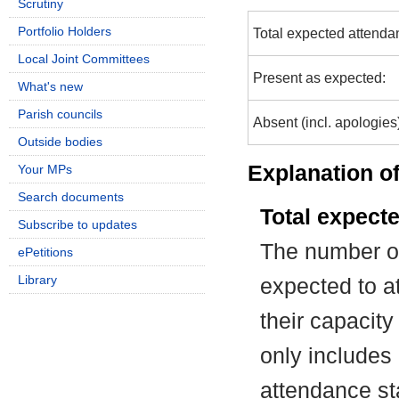
Scrutiny
Portfolio Holders
Total expected attenda
Local Joint Committees
Present as expected:
What's new
Parish councils
Absent (incl. apologies
Outside bodies
Explanation of
Your MPs
Search documents
Total expect
Subscribe to updates
The number of
ePetitions
Library
expected to at
their capacit
only includes
attendance st