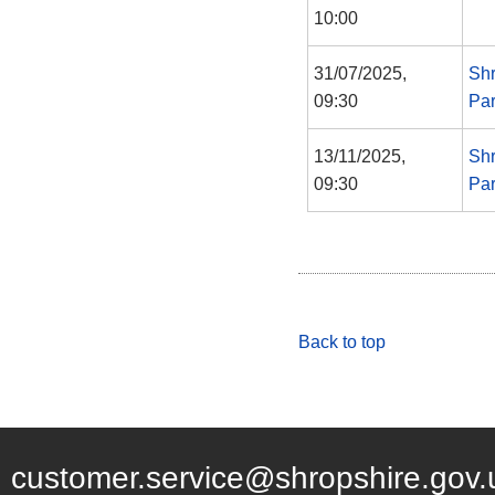
10:00
31/07/2025,
Shr
09:30
Par
13/11/2025,
Shr
09:30
Par
Back to top
customer.service@shropshire.gov.