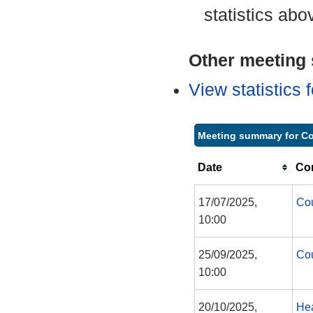
statistics abo
Other meeting s
View statistics
Meeting summary for Co
Date
Co
17/07/2025,
Cou
10:00
25/09/2025,
Cou
10:00
20/10/2025,
Hea