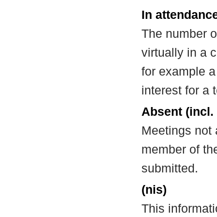
In attendance
The number of
virtually in 
for example a
interest for a
Absent (incl.
Meetings not 
member of the
submitted.
(nis)
This informat