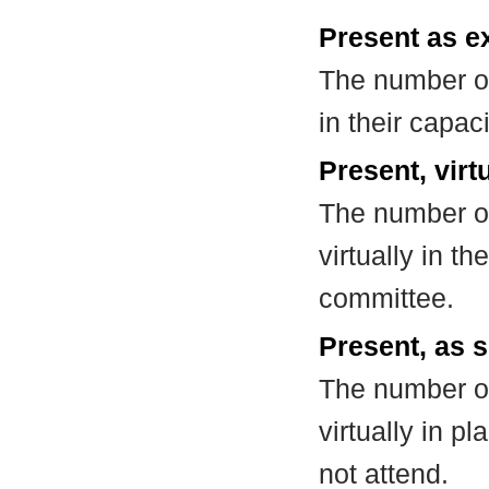
Present as e
The number of
in their capa
Present, virt
The number of
virtually in t
committee.
Present, as s
The number of
virtually in 
not attend.