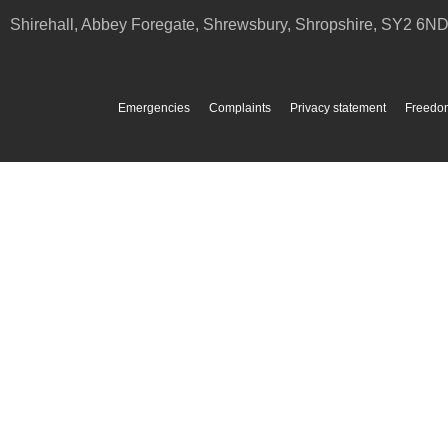
Shirehall, Abbey Foregate
,
Shrewsbury
,
Shropshire
,
SY2 6N
Emergencies
Complaints
Privacy statement
Freedom