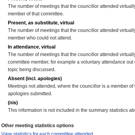
The number of meetings that the councillor attended virtually
member of that committee.
Present, as substitute, virtual
The number of meetings that the councillor attended virtuall
member who could not attend.
In attendance, virtual
The number of meetings that the councillor attended virtually
committee member, for example a voluntary attendance out of
topic being discussed.
Absent (incl. apologies)
Meetings not attended, where the councillor is a member of 
apologies submitted.
(nis)
This information is not included in the summary statistics a
Other meeting statistics options
View statistics for each committee attended