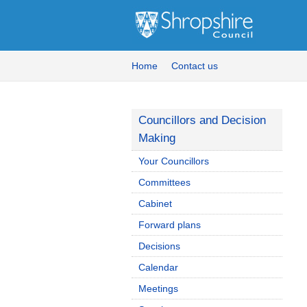
Home
Contact us
Councillors and Decision
Making
Your Councillors
Committees
Cabinet
Forward plans
Decisions
Calendar
Meetings