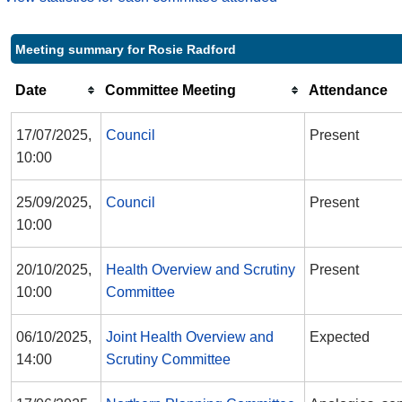
Meeting summary for Rosie Radford
Date
Committee Meeting
Attendance
17/07/2025,
Council
Present
10:00
25/09/2025,
Council
Present
10:00
20/10/2025,
Health Overview and Scrutiny
Present
10:00
Committee
06/10/2025,
Joint Health Overview and
Expected
14:00
Scrutiny Committee