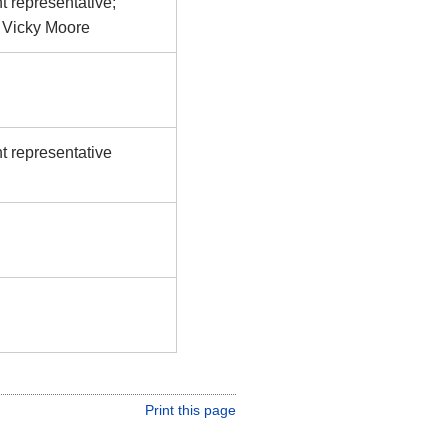
t representative;
y Vicky Moore
t representative
Print this page