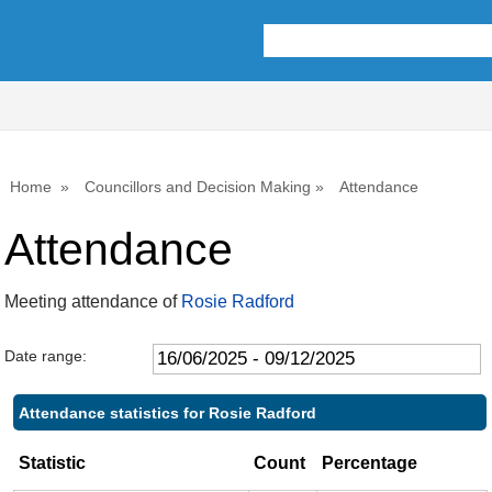
,17/07/2025,
,25/09/2025,
,20/10/2025,
,06/10/2025,
,17/06/2025,
,15/07/2025,
,19/08/2025,
,16/09/2025,
,18/11/2025,
10:00
10:00
10:00
14:00
14:00
14:00
14:00
14:00
14:00
Home
Councillors and Decision Making
Attendance
Attendance
Meeting attendance of
Rosie Radford
Date range:
Attendance statistics for Rosie Radford
Statistic
Count
Percentage