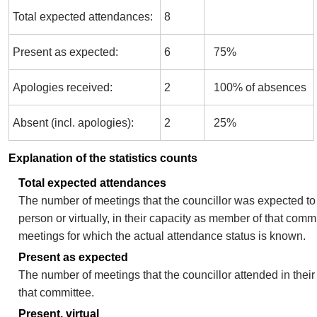
Total expected attendances:
8
Present as expected:
6
75%
Apologies received:
2
100% of absences
Absent (incl. apologies):
2
25%
Explanation of the statistics counts
Total expected attendances
The number of meetings that the councillor was expected to 
person or virtually, in their capacity as member of that comm
meetings for which the actual attendance status is known.
Present as expected
The number of meetings that the councillor attended in thei
that committee.
Present, virtual