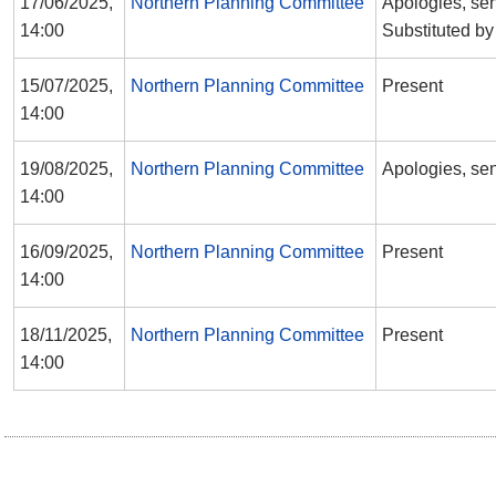
17/06/2025,
Northern Planning Committee
Apologies, sen
14:00
Substituted b
15/07/2025,
Northern Planning Committee
Present
14:00
19/08/2025,
Northern Planning Committee
Apologies, sen
14:00
16/09/2025,
Northern Planning Committee
Present
14:00
18/11/2025,
Northern Planning Committee
Present
14:00