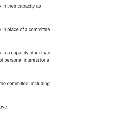
 in their capacity as
y in place of a committee
 in a capacity other than
 personal interest for a
the committee, including
bove.