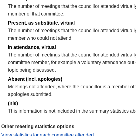
The number of meetings that the councillor attended virtually
member of that committee.
Present, as substitute, virtual
The number of meetings that the councillor attended virtuall
member who could not attend.
In attendance, virtual
The number of meetings that the councillor attended virtually
committee member, for example a voluntary attendance out of
topic being discussed.
Absent (incl. apologies)
Meetings not attended, where the councillor is a member of 
apologies submitted.
(nis)
This information is not included in the summary statistics a
Other meeting statistics options
View statistics for each committee attended