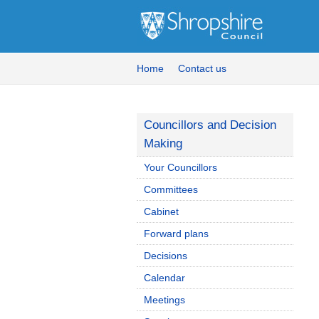
Home
Contact us
Councillors and Decision
Making
Your Councillors
Committees
Cabinet
Forward plans
Decisions
Calendar
Meetings