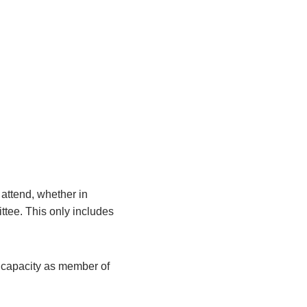
attend, whether in
ittee. This only includes
r capacity as member of