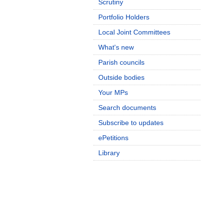
Scrutiny
Portfolio Holders
Local Joint Committees
What's new
Parish councils
Outside bodies
Your MPs
Search documents
Subscribe to updates
ePetitions
Library