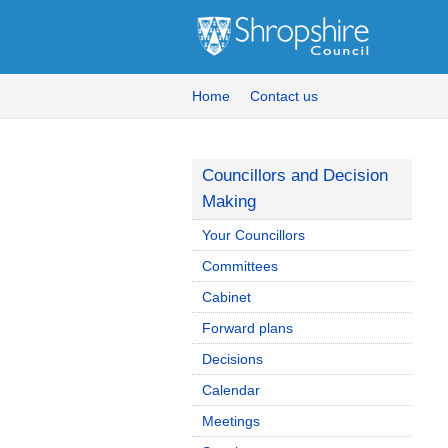
Home
Contact us
Councillors and Decision
Making
Your Councillors
Committees
Cabinet
Forward plans
Decisions
Calendar
Meetings