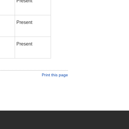
Present
Present
Present
Print this page