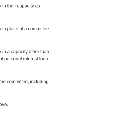
 in their capacity as
y in place of a committee
 in a capacity other than
 personal interest for a
the committee, including
bove.