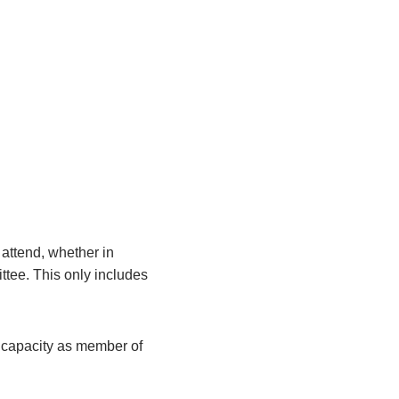
attend, whether in
ittee. This only includes
r capacity as member of