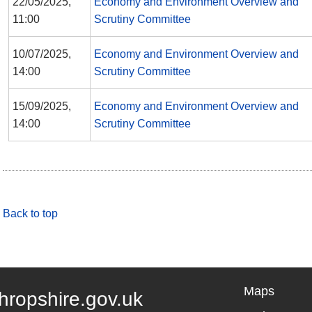
22/05/2025,
Economy and Environment Overview and
11:00
Scrutiny Committee
10/07/2025,
Economy and Environment Overview and
14:00
Scrutiny Committee
15/09/2025,
Economy and Environment Overview and
14:00
Scrutiny Committee
Back to top
Maps
hropshire.gov.uk