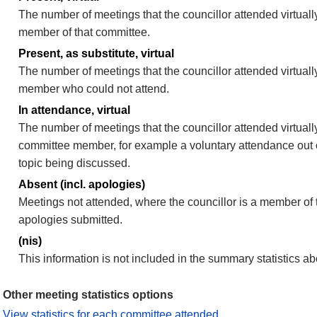
The number of meetings that the councillor attended virtually
member of that committee.
Present, as substitute, virtual
The number of meetings that the councillor attended virtuall
member who could not attend.
In attendance, virtual
The number of meetings that the councillor attended virtually
committee member, for example a voluntary attendance out of
topic being discussed.
Absent (incl. apologies)
Meetings not attended, where the councillor is a member of 
apologies submitted.
(nis)
This information is not included in the summary statistics a
Other meeting statistics options
View statistics for each committee attended