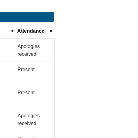
Attendance
Apologies
received
Present
Present
Apologies
received