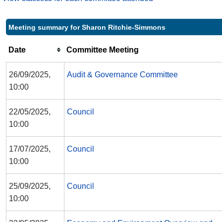
Meeting summary for Sharon Ritchie-Simmons
Date
Committee Meeting
26/09/2025,
Audit & Governance Committee
10:00
22/05/2025,
Council
10:00
17/07/2025,
Council
10:00
25/09/2025,
Council
10:00