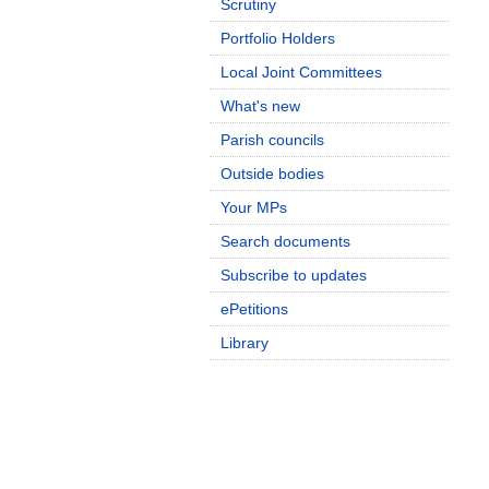
Scrutiny
Portfolio Holders
Local Joint Committees
What's new
Parish councils
Outside bodies
Your MPs
Search documents
Subscribe to updates
ePetitions
Library