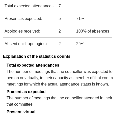
Total expected attendances:
7
Present as expected:
5
71%
Apologies received:
2
100% of absences
Absent (incl. apologies):
2
29%
Explanation of the statistics counts
Total expected attendances
The number of meetings that the councillor was expected to 
person or virtually, in their capacity as member of that comm
meetings for which the actual attendance status is known.
Present as expected
The number of meetings that the councillor attended in thei
that committee.
Present, virtual