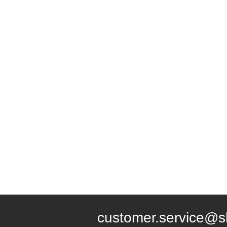
customer.service@s