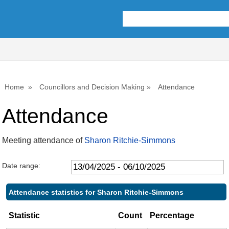
,22/05/2025,
,17/07/2025,
,25/09/2025,
,22/05/2025,
,10/07/2025,
,15/09/2025,
,26/09/2025,
10:00
10:00
10:00
11:00
14:00
14:00
10:00
Home
Councillors and Decision Making
Attendance
Attendance
Meeting attendance of
Sharon Ritchie-Simmons
Date range:
Attendance statistics for Sharon Ritchie-Simmons
Statistic
Count
Percentage