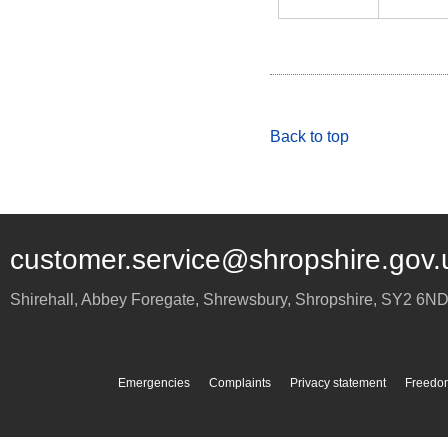
Back to top
customer.service@shropshire.gov.
Shirehall, Abbey Foregate
,
Shrewsbury
,
Shropshire
,
SY2 6N
Emergencies
Complaints
Privacy statement
Freedom