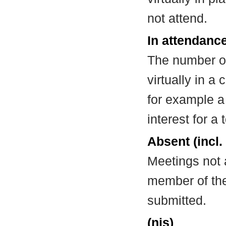
not attend.
In attendance
The number of
virtually in 
for example a
interest for a
Absent (incl.
Meetings not 
member of the
submitted.
(nis)