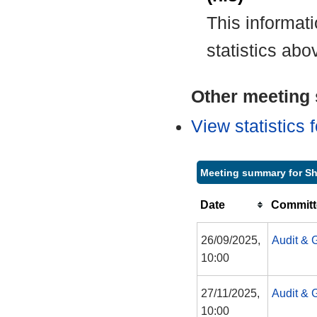
This informat
statistics abo
Other meeting s
View statistics
Meeting summary for S
Date
Committ
26/09/2025,
Audit & 
10:00
27/11/2025,
Audit & 
10:00