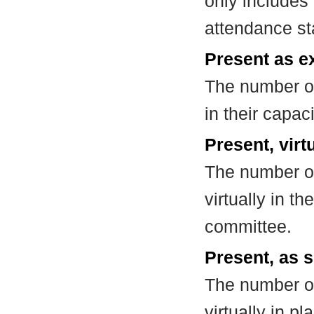
only includes
attendance st
Present as e
The number of
in their capa
Present, virt
The number of
virtually in t
committee.
Present, as s
The number of
virtually in 