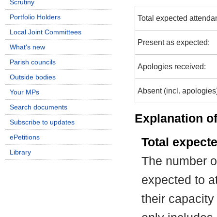
Scrutiny
Portfolio Holders
Total expected attenda
Local Joint Committees
Present as expected:
What's new
Parish councils
Apologies received:
Outside bodies
Absent (incl. apologies
Your MPs
Search documents
Explanation of
Subscribe to updates
ePetitions
Total expect
Library
The number of
expected to at
their capacit