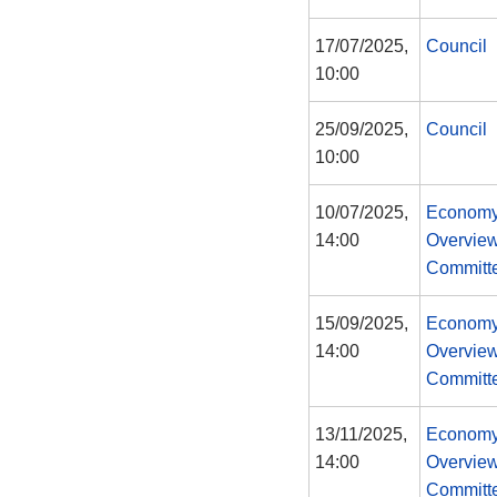
17/07/2025,
Council
10:00
25/09/2025,
Council
10:00
10/07/2025,
Economy
14:00
Overview
Committ
15/09/2025,
Economy
14:00
Overview
Committ
13/11/2025,
Economy
14:00
Overview
Committ