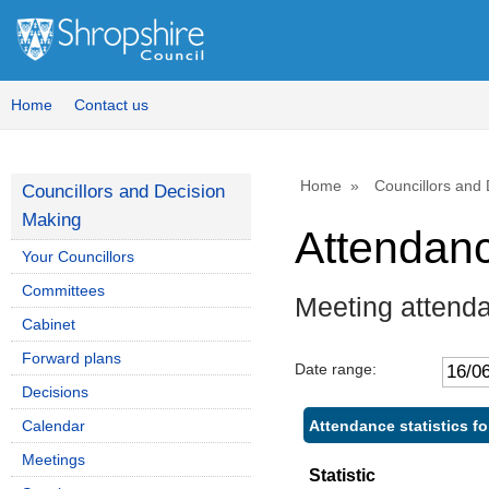
,
,
1
1
Home
Contact us
Home
Councillors and
Councillors and Decision
Making
Attendan
Your Councillors
Committees
Meeting attend
Cabinet
Forward plans
Date range:
Decisions
Attendance statistics f
Calendar
Meetings
Statistic