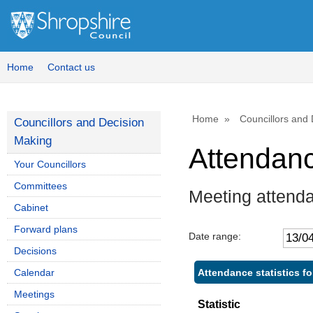
Home
Contact us
Home
Councillors and
Councillors and Decision
Making
Attendan
Your Councillors
Committees
Meeting attend
Cabinet
Forward plans
Date range:
Decisions
Attendance statistics 
Calendar
Meetings
Statistic