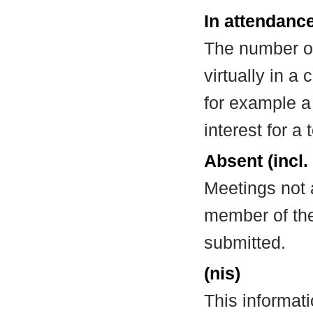
In attendance
The number of
virtually in 
for example a
interest for a
Absent (incl.
Meetings not 
member of the
submitted.
(nis)
This informat