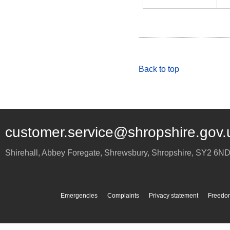
Back to top
customer.service@shropshire.gov.
Shirehall, Abbey Foregate
,
Shrewsbury
,
Shropshire
,
SY2 6N
Emergencies
Complaints
Privacy statement
Freedom