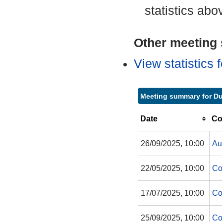
statistics abo
Other meeting s
View statistics
Meeting summary for 
Date
Co
26/09/2025, 10:00
Au
22/05/2025, 10:00
Co
17/07/2025, 10:00
Co
25/09/2025, 10:00
Co