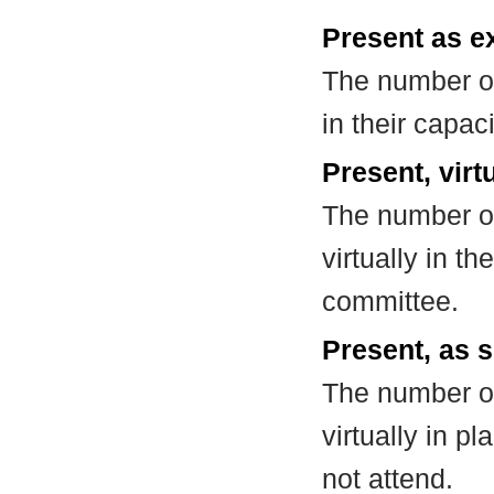
Present as e
The number of
in their capa
Present, virt
The number of
virtually in t
committee.
Present, as s
The number of
virtually in 
not attend.