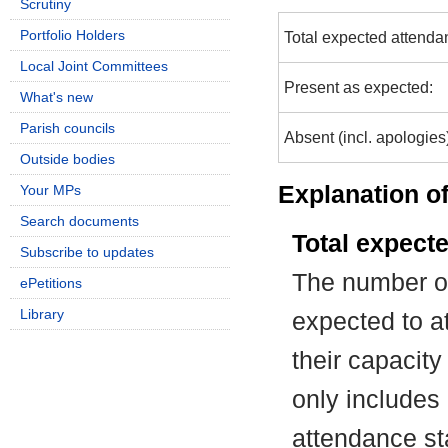
Scrutiny
Portfolio Holders
Total expected attenda
Local Joint Committees
Present as expected:
What's new
Parish councils
Absent (incl. apologies
Outside bodies
Explanation of
Your MPs
Search documents
Total expect
Subscribe to updates
The number of
ePetitions
Library
expected to at
their capacit
only includes
attendance st