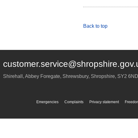
Back to top
customer.service@shropshire.gov.
Shirehall, Abbey Foregate
,
Shrewsbury
,
Shropshire
,
SY2 6N
Emergencies
Complaints
Privacy statement
Freedom