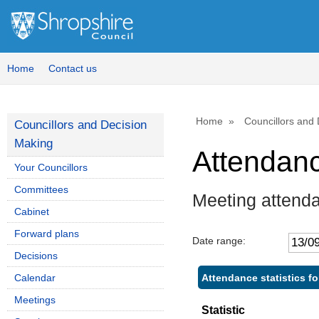
Home
Contact us
Home
Councillors and
Councillors and Decision
Making
Attendan
Your Councillors
Committees
Meeting attend
Cabinet
Forward plans
Date range:
Decisions
Attendance statistics f
Calendar
Meetings
Statistic