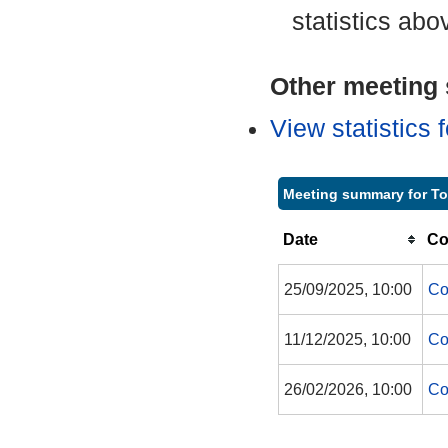
statistics abo
Other meeting s
View statistics
Meeting summary for To
Date
Co
25/09/2025, 10:00
Co
11/12/2025, 10:00
Co
26/02/2026, 10:00
Co