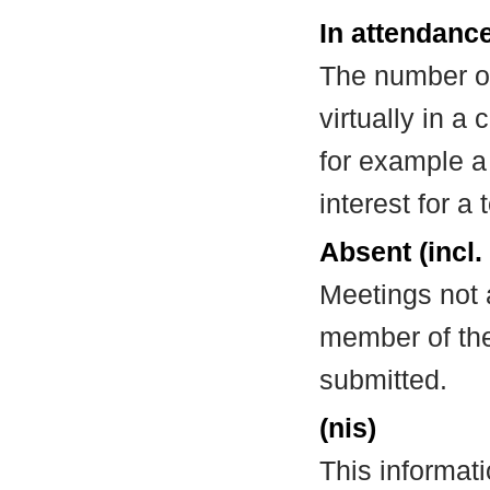
In attendance
The number of
virtually in 
for example a
interest for a
Absent (incl.
Meetings not 
member of the
submitted.
(nis)
This informat