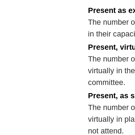
Present as e
The number of
in their capa
Present, virt
The number of
virtually in t
committee.
Present, as s
The number of
virtually in 
not attend.