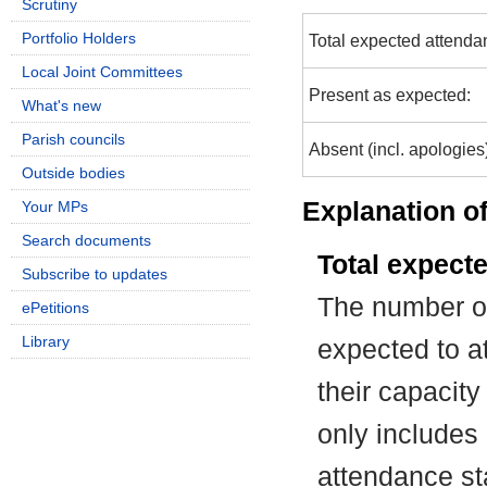
Scrutiny
Portfolio Holders
Total expected attenda
Local Joint Committees
Present as expected:
What's new
Parish councils
Absent (incl. apologies
Outside bodies
Explanation of
Your MPs
Search documents
Total expect
Subscribe to updates
The number of
ePetitions
Library
expected to at
their capacit
only includes
attendance st