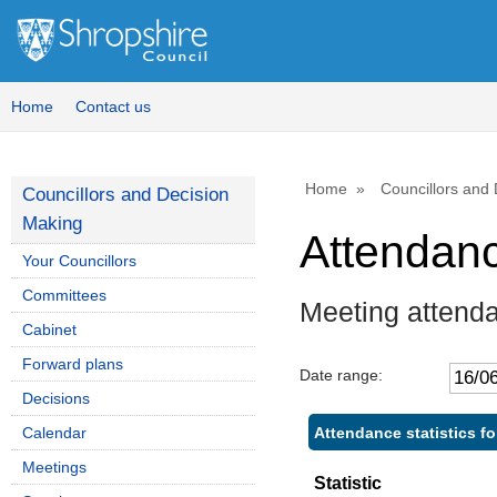
Home
Contact us
Home
Councillors and
Councillors and Decision
Making
Attendan
Your Councillors
Committees
Meeting attend
Cabinet
Forward plans
Date range:
Decisions
Attendance statistics fo
Calendar
Meetings
Statistic