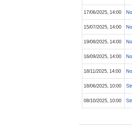
17/06/2025, 14:00
No
15/07/2025, 14:00
No
19/08/2025, 14:00
No
16/09/2025, 14:00
No
18/11/2025, 14:00
No
18/06/2025, 10:00
St
08/10/2025, 10:00
St