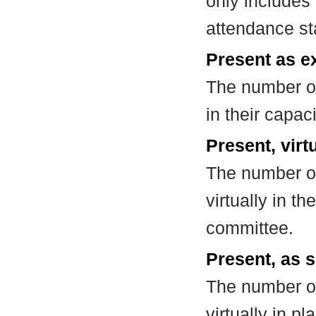
only includes
attendance st
Present as e
The number of
in their capa
Present, virt
The number of
virtually in t
committee.
Present, as s
The number of
virtually in 