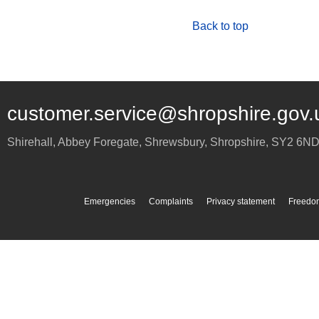
Back to top
customer.service@shropshire.gov.
Shirehall, Abbey Foregate
,
Shrewsbury
,
Shropshire
,
SY2 6N
Emergencies
Complaints
Privacy statement
Freedom