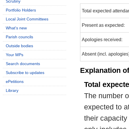
Scrutiny
Portfolio Holders
Total expected attenda
Local Joint Committees
Present as expected:
What's new
Parish councils
Apologies received:
Outside bodies
Absent (incl. apologies
Your MPs
Search documents
Explanation of
Subscribe to updates
ePetitions
Total expect
Library
The number of
expected to at
their capacit