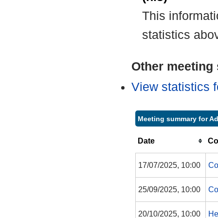
This informat
statistics abo
Other meeting s
View statistics
Meeting summary for Ad
Date
Co
17/07/2025, 10:00
Co
25/09/2025, 10:00
Co
20/10/2025, 10:00
He