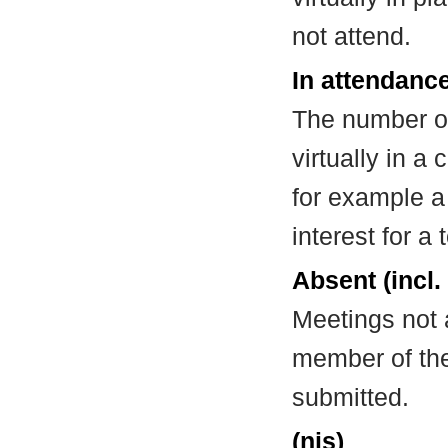
not attend.
In attendance
The number of
virtually in 
for example a
interest for a
Absent (incl.
Meetings not 
member of the
submitted.
(nis)