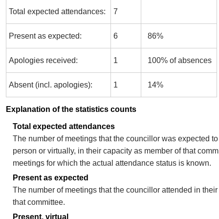
Total expected attendances:
7
Present as expected:
6
86%
Apologies received:
1
100% of absences
Absent (incl. apologies):
1
14%
Explanation of the statistics counts
Total expected attendances
The number of meetings that the councillor was expected to 
person or virtually, in their capacity as member of that comm
meetings for which the actual attendance status is known.
Present as expected
The number of meetings that the councillor attended in thei
that committee.
Present, virtual