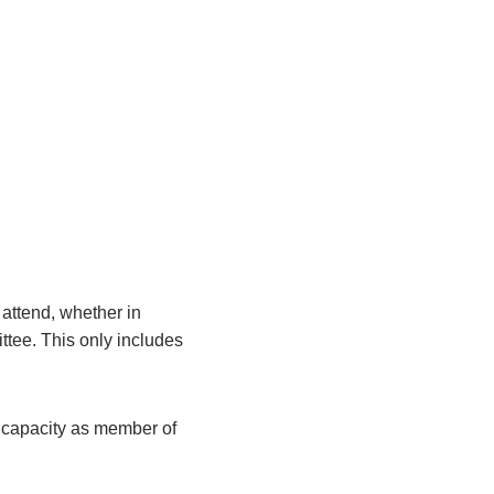
attend, whether in
ittee. This only includes
r capacity as member of