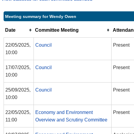
Meeting summary for Wendy Owen
Date
Committee Meeting
Attendan
22/05/2025,
Council
Present
10:00
17/07/2025,
Council
Present
10:00
25/09/2025,
Council
Present
10:00
22/05/2025,
Economy and Environment
Present
11:00
Overview and Scrutiny Committee