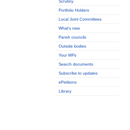
Scrutiny
Portfolio Holders
Local Joint Committees
What's new
Parish councils
Outside bodies
Your MPs
Search documents
Subscribe to updates
ePetitions
Library