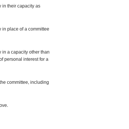
 in their capacity as
y in place of a committee
 in a capacity other than
 personal interest for a
the committee, including
bove.