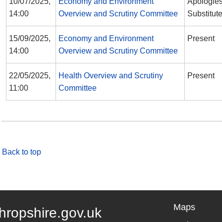
10/07/2025,
Economy and Environment
Apologies
14:00
Overview and Scrutiny Committee
Substitut
15/09/2025,
Economy and Environment
Present
14:00
Overview and Scrutiny Committee
22/05/2025,
Health Overview and Scrutiny
Present
11:00
Committee
Back to top
Maps
hropshire.gov.uk