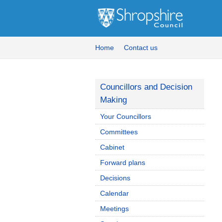
Home
Contact us
Councillors and Decision
Making
Your Councillors
Committees
Cabinet
Forward plans
Decisions
Calendar
Meetings