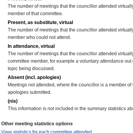
The number of meetings that the councillor attended virtually
member of that committee.
Present, as substitute, virtual
The number of meetings that the councillor attended virtuall
member who could not attend.
In attendance, virtual
The number of meetings that the councillor attended virtually
committee member, for example a voluntary attendance out of
topic being discussed.
Absent (incl. apologies)
Meetings not attended, where the councillor is a member of 
apologies submitted.
(nis)
This information is not included in the summary statistics a
Other meeting statistics options
View statistics for each committee attended