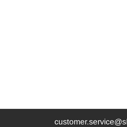
customer.service@s