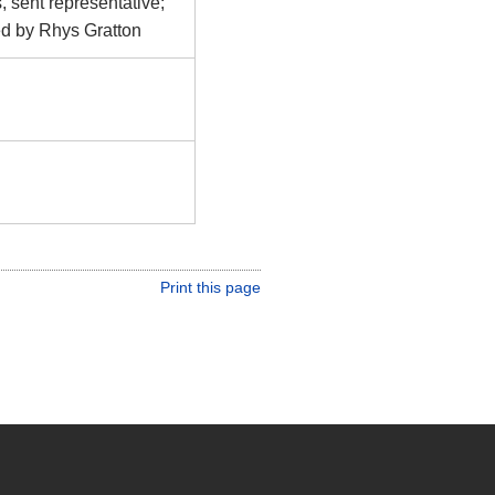
, sent representative;
ed by Rhys Gratton
Print this page