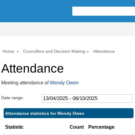
,22/05/2025,
,17/07/2025,
,25/09/2025,
,22/05/2025,
,22/05/2025,
,10/07/2025,
,15/09/2025,
10:00
10:00
10:00
11:00
11:00
14:00
14:00
Home
Councillors and Decision Making
Attendance
Attendance
Meeting attendance of
Wendy Owen
Date range:
Attendance statistics for Wendy Owen
Statistic
Count
Percentage