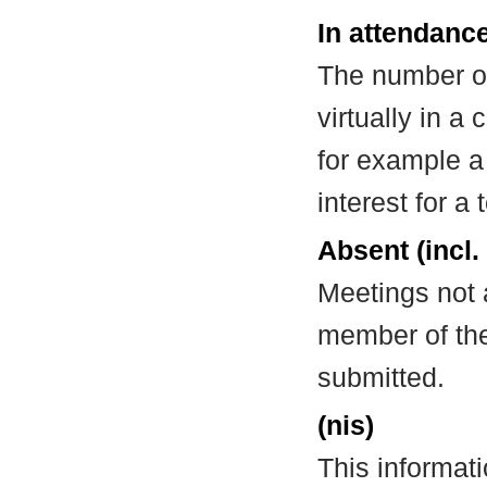
In attendance
The number of
virtually in 
for example a
interest for a
Absent (incl.
Meetings not 
member of the
submitted.
(nis)
This informat