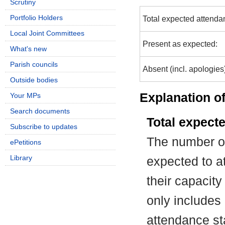
Scrutiny
Portfolio Holders
Total expected attenda
Local Joint Committees
Present as expected:
What's new
Parish councils
Absent (incl. apologies
Outside bodies
Explanation of
Your MPs
Search documents
Total expect
Subscribe to updates
The number of
ePetitions
Library
expected to at
their capacit
only includes
attendance st