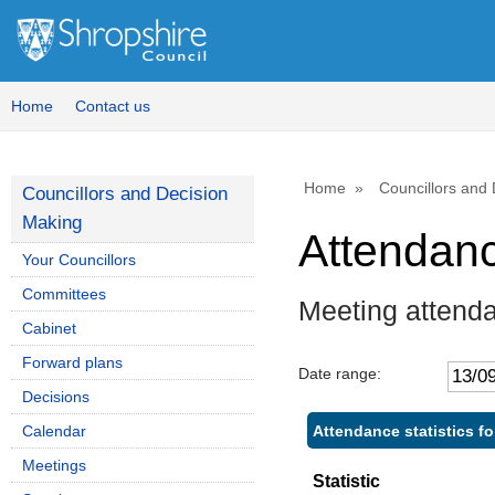
Home
Contact us
Home
Councillors and
Councillors and Decision
Making
Attendan
Your Councillors
Committees
Meeting attend
Cabinet
Forward plans
Date range:
Decisions
Attendance statistics 
Calendar
Meetings
Statistic