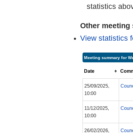
statistics abo
Other meeting s
View statistics
Meeting summary for 
Date
Commi
25/09/2025,
Counc
10:00
11/12/2025,
Counc
10:00
26/02/2026,
Counc