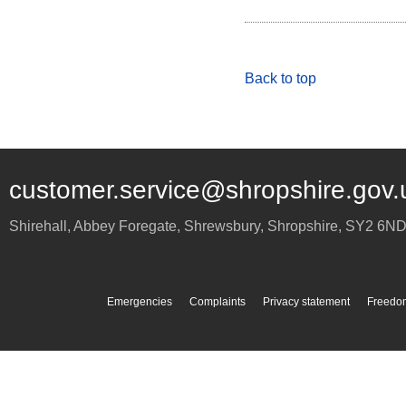
Back to top
customer.service@shropshire.gov.
Shirehall, Abbey Foregate
,
Shrewsbury
,
Shropshire
,
SY2 6N
Emergencies
Complaints
Privacy statement
Freedom