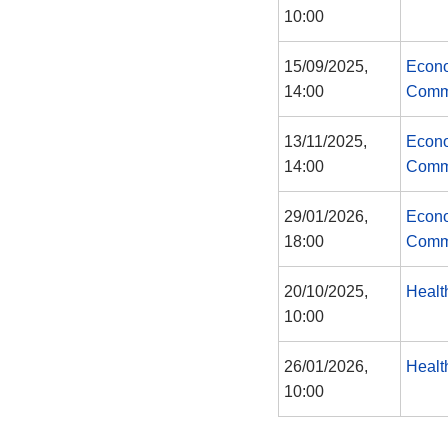
10:00
15/09/2025,
Econo
14:00
Comm
13/11/2025,
Econo
14:00
Comm
29/01/2026,
Econo
18:00
Comm
20/10/2025,
Healt
10:00
26/01/2026,
Healt
10:00