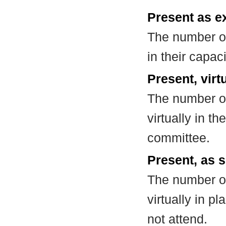
Present as e
The number of
in their capa
Present, virt
The number of
virtually in t
committee.
Present, as s
The number of
virtually in 
not attend.