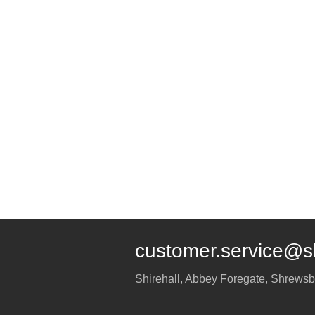
customer.service@s
Shirehall, Abbey Foregate
,
Shrewsb