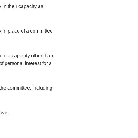
 in their capacity as
y in place of a committee
 in a capacity other than
 personal interest for a
the committee, including
bove.