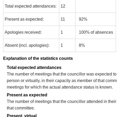
Total expected attendances:
12
Present as expected:
11
92%
Apologies received:
1
100% of absences
Absent (incl. apologies):
1
8%
Explanation of the statistics counts
Total expected attendances
The number of meetings that the councillor was expected to 
person or virtually, in their capacity as member of that comm
meetings for which the actual attendance status is known.
Present as expected
The number of meetings that the councillor attended in thei
that committee.
Present, virtual