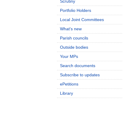
Scrutiny
Portfolio Holders
Local Joint Committees
What's new
Parish councils
Outside bodies
Your MPs
Search documents
Subscribe to updates
ePetitions
Library