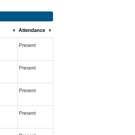
Attendance
Present
Present
Present
Present