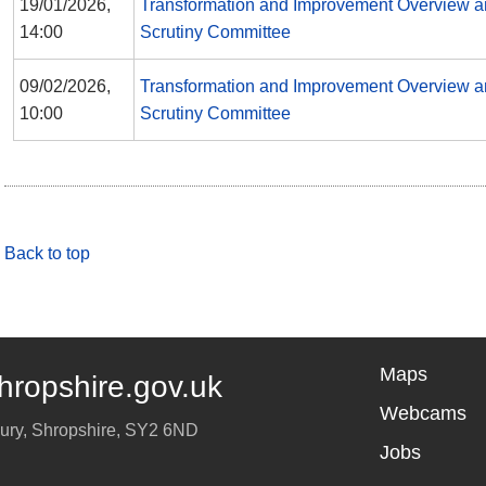
19/01/2026,
Transformation and Improvement Overview 
14:00
Scrutiny Committee
09/02/2026,
Transformation and Improvement Overview 
10:00
Scrutiny Committee
Back to top
Maps
hropshire.gov.uk
Webcams
ury
,
Shropshire
,
SY2 6ND
Jobs