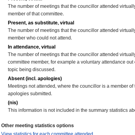
The number of meetings that the councillor attended virtually
member of that committee.
Present, as substitute, virtual
The number of meetings that the councillor attended virtuall
member who could not attend.
In attendance, virtual
The number of meetings that the councillor attended virtually
committee member, for example a voluntary attendance out of
topic being discussed.
Absent (incl. apologies)
Meetings not attended, where the councillor is a member of 
apologies submitted.
(nis)
This information is not included in the summary statistics a
Other meeting statistics options
View statistics for each committee attended