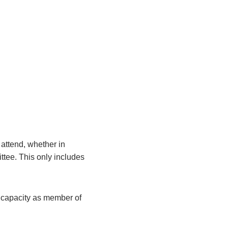
attend, whether in
ittee. This only includes
r capacity as member of