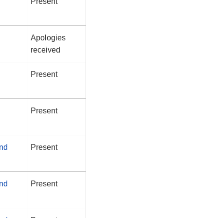
Present
Apologies
received
Present
Present
and
Present
and
Present