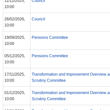
11/12/2025,
Council
10:00
26/02/2026,
Council
10:00
19/09/2025,
Pensions Committee
10:00
05/12/2025,
Pensions Committee
10:00
17/11/2025,
Transformation and Improvement Overview 
10:00
Scrutiny Committee
01/12/2025,
Transformation and Improvement Overview 
10:00
Scrutiny Committee