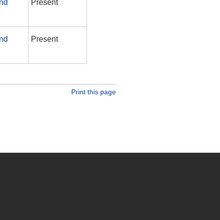
and
Present
and
Present
Print this page