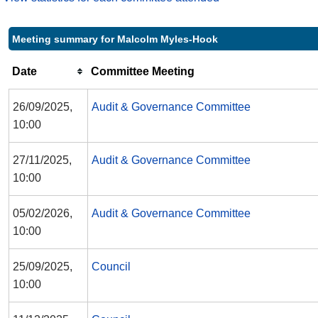
Meeting summary for Malcolm Myles-Hook
Date
Committee Meeting
26/09/2025,
Audit & Governance Committee
10:00
27/11/2025,
Audit & Governance Committee
10:00
05/02/2026,
Audit & Governance Committee
10:00
25/09/2025,
Council
10:00