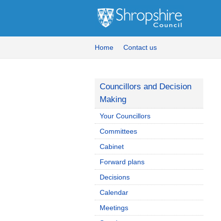
Home
Contact us
Councillors and Decision
Making
Your Councillors
Committees
Cabinet
Forward plans
Decisions
Calendar
Meetings