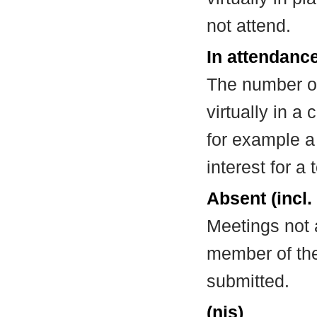
not attend.
In attendance
The number of
virtually in 
for example a
interest for a
Absent (incl.
Meetings not 
member of the
submitted.
(nis)