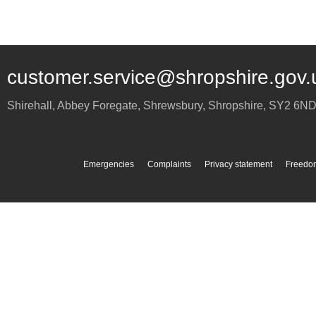
customer.service@shropshire.gov.
Shirehall, Abbey Foregate
,
Shrewsbury
,
Shropshire
,
SY2 6N
Emergencies
Complaints
Privacy statement
Freedom