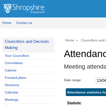
,
,
,
1
1
1
Home
Contact us
Home
Councillors and
Councillors and Decision
Making
Attendan
Your Councillors
Committees
Meeting attend
Cabinet
Forward plans
Date range:
Decisions
Attendance statistics f
Calendar
Meetings
Statistic