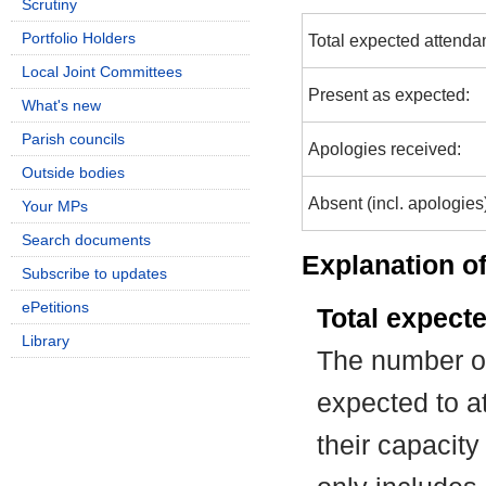
Scrutiny
Portfolio Holders
Total expected attenda
Local Joint Committees
Present as expected:
What's new
Parish councils
Apologies received:
Outside bodies
Absent (incl. apologies
Your MPs
Search documents
Explanation of
Subscribe to updates
ePetitions
Total expect
Library
The number of
expected to at
their capacit