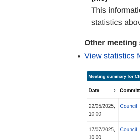
This informat
statistics abo
Other meeting s
View statistics
Meeting summary for C
Date
Committ
22/05/2025,
Council
10:00
17/07/2025,
Council
10:00