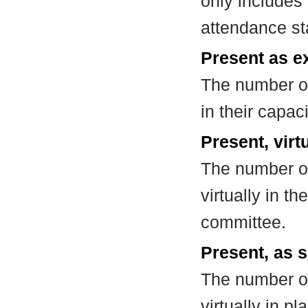
only includes
attendance st
Present as e
The number of
in their capa
Present, virt
The number of
virtually in t
committee.
Present, as s
The number of
virtually in 