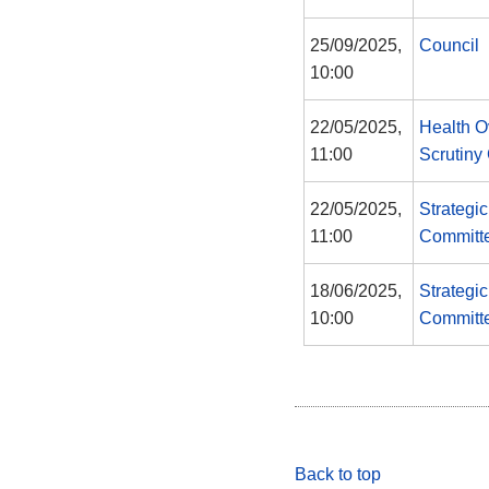
25/09/2025,
Council
10:00
22/05/2025,
Health O
11:00
Scrutiny
22/05/2025,
Strategi
11:00
Committ
18/06/2025,
Strategi
10:00
Committ
Back to top