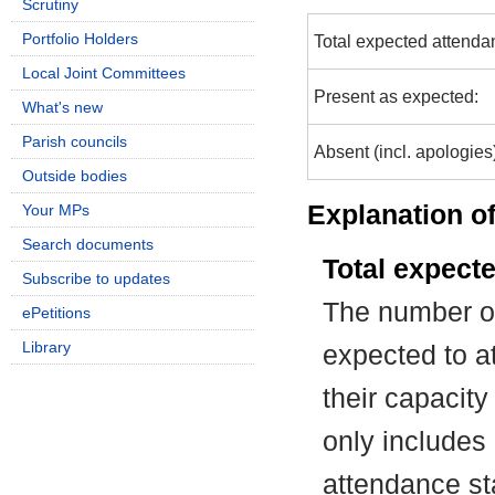
Scrutiny
Portfolio Holders
Total expected attenda
Local Joint Committees
Present as expected:
What's new
Parish councils
Absent (incl. apologies
Outside bodies
Explanation of
Your MPs
Search documents
Total expect
Subscribe to updates
The number of
ePetitions
Library
expected to at
their capacit
only includes
attendance st