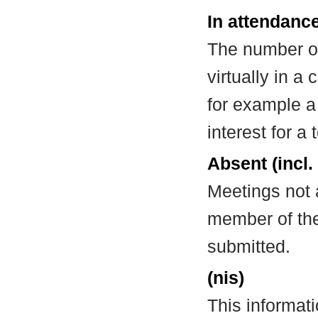
In attendance
The number of
virtually in 
for example a
interest for a
Absent (incl.
Meetings not 
member of the
submitted.
(nis)
This informat