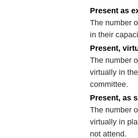
Present as e
The number of
in their capa
Present, virt
The number of
virtually in t
committee.
Present, as s
The number of
virtually in 
not attend.