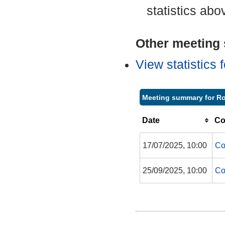
statistics abo
Other meeting s
View statistics
Meeting summary for Ro
Date
Co
17/07/2025, 10:00
Co
25/09/2025, 10:00
Co