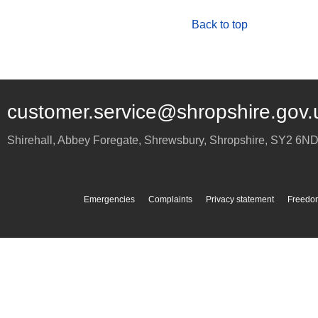
Back to top
customer.service@shropshire.gov.
Shirehall, Abbey Foregate
,
Shrewsbury
,
Shropshire
,
SY2 6N
Emergencies
Complaints
Privacy statement
Freedom