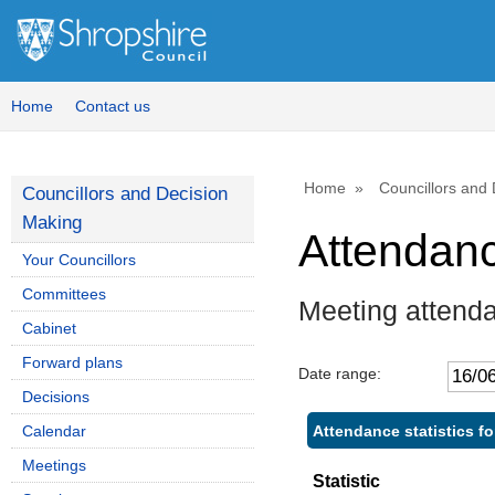
Home
Contact us
Home
Councillors and
Councillors and Decision
Making
Attendan
Your Councillors
Committees
Meeting attend
Cabinet
Forward plans
Date range:
Decisions
Attendance statistics f
Calendar
Meetings
Statistic