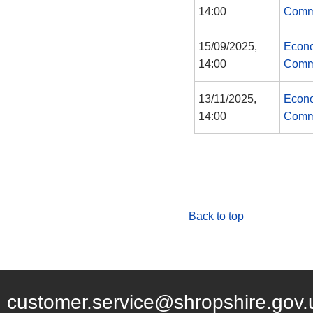
14:00
Comm
15/09/2025,
Econo
14:00
Comm
13/11/2025,
Econo
14:00
Comm
Back to top
customer.service@shropshire.gov.