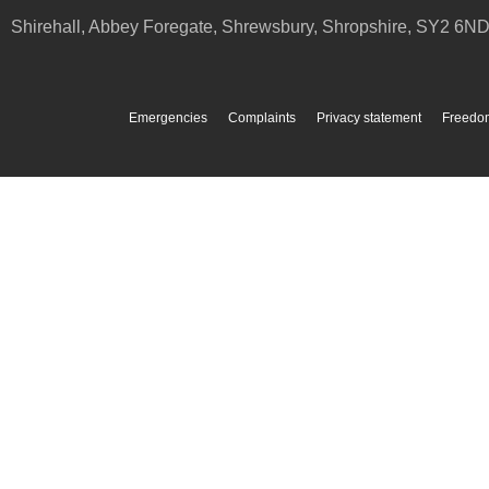
Shirehall, Abbey Foregate
,
Shrewsbury
,
Shropshire
,
SY2 6N
Emergencies
Complaints
Privacy statement
Freedom