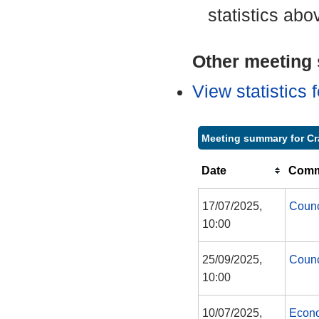
statistics abo
Other meeting s
View statistics
Meeting summary for Cr
Date
Commi
17/07/2025,
Counc
10:00
25/09/2025,
Counc
10:00
10/07/2025,
Econo