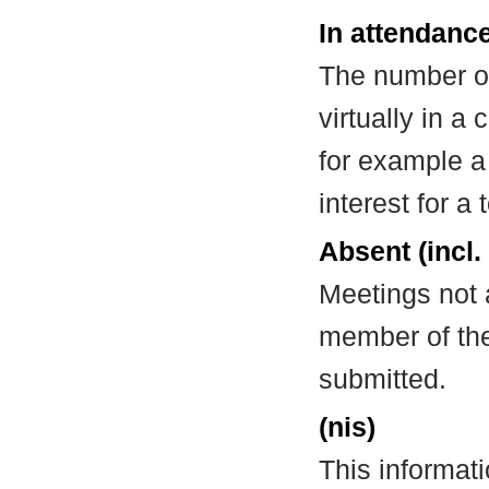
In attendance
The number of
virtually in 
for example a
interest for a
Absent (incl.
Meetings not 
member of the
submitted.
(nis)
This informat