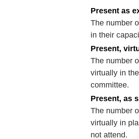
Present as e
The number of
in their capa
Present, virt
The number of
virtually in t
committee.
Present, as s
The number of
virtually in 
not attend.