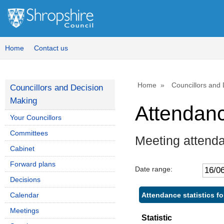
Home
Contact us
Home
Councillors and
Councillors and Decision
Making
Attendan
Your Councillors
Committees
Meeting attend
Cabinet
Forward plans
Date range:
Decisions
Attendance statistics f
Calendar
Meetings
Statistic