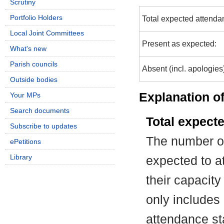
Scrutiny
Portfolio Holders
Total expected attenda
Local Joint Committees
Present as expected:
What's new
Parish councils
Absent (incl. apologies
Outside bodies
Explanation of
Your MPs
Search documents
Total expect
Subscribe to updates
The number of
ePetitions
Library
expected to at
their capacit
only includes
attendance st