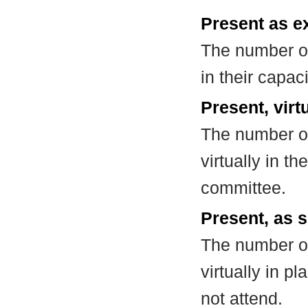
Present as e
The number of
in their capa
Present, virt
The number of
virtually in t
committee.
Present, as s
The number of
virtually in 
not attend.