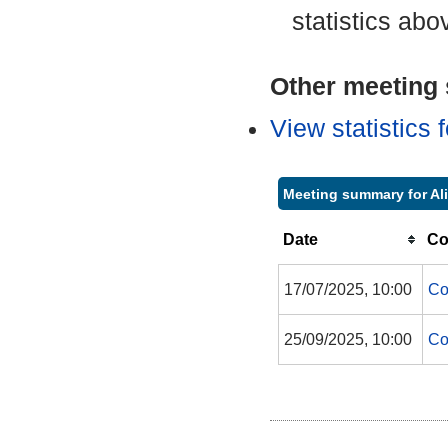
statistics abo
Other meeting s
View statistics
Meeting summary for Al
Date
Co
17/07/2025, 10:00
Co
25/09/2025, 10:00
Co