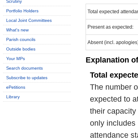
Scrutiny
Portfolio Holders
Total expected attenda
Local Joint Committees
Present as expected:
What's new
Parish councils
Absent (incl. apologies
Outside bodies
Explanation of
Your MPs
Search documents
Total expect
Subscribe to updates
The number of
ePetitions
Library
expected to at
their capacit
only includes
attendance st