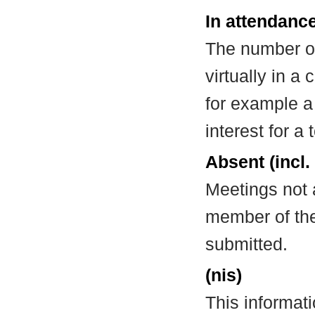
In attendance
The number of
virtually in 
for example a
interest for a
Absent (incl.
Meetings not 
member of the
submitted.
(nis)
This informat