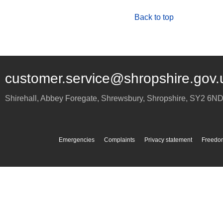
Back to top
customer.service@shropshire.gov.
Shirehall, Abbey Foregate
,
Shrewsbury
,
Shropshire
,
SY2 6N
Emergencies
Complaints
Privacy statement
Freedom