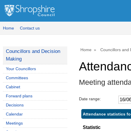
Home
Contact us
Home
Councillors and
Councillors and Decision
Making
Attendan
Your Councillors
Committees
Meeting attend
Cabinet
Forward plans
Date range:
Decisions
Attendance statistics fo
Calendar
Meetings
Statistic