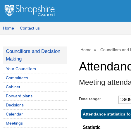
Home
Contact us
Home
Councillors and
Councillors and Decision
Making
Attendan
Your Councillors
Committees
Meeting attend
Cabinet
Forward plans
Date range:
Decisions
Attendance statistics fo
Calendar
Meetings
Statistic