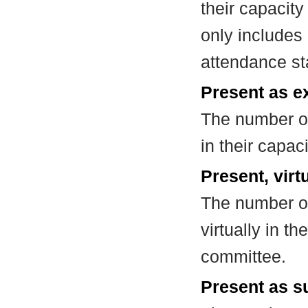
their capacit
only includes
attendance st
Present as e
The number of
in their capa
Present, virt
The number of
virtually in t
committee.
Present as su