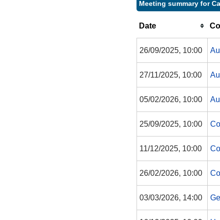
Meeting summary for Ca
Date
Co
26/09/2025, 10:00
Au
27/11/2025, 10:00
Au
05/02/2026, 10:00
Au
25/09/2025, 10:00
Co
11/12/2025, 10:00
Co
26/02/2026, 10:00
Co
03/03/2026, 14:00
Ge