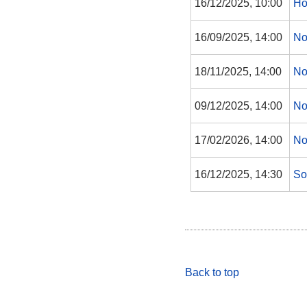
16/12/2025, 10:00
Ho
16/09/2025, 14:00
No
18/11/2025, 14:00
No
09/12/2025, 14:00
No
17/02/2026, 14:00
No
16/12/2025, 14:30
So
Back to top