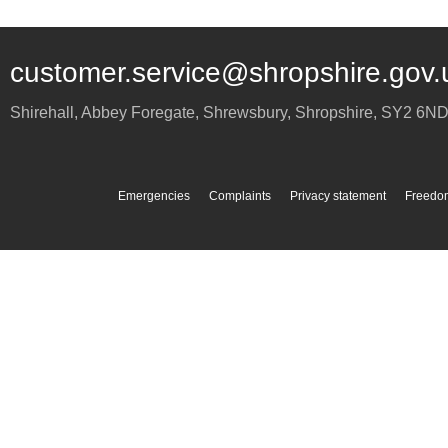
customer.service@shropshire.gov.
Shirehall, Abbey Foregate
,
Shrewsbury
,
Shropshire
,
SY2 6N
Emergencies
Complaints
Privacy statement
Freedom