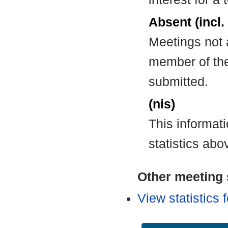
Absent (incl.
Meetings not 
member of the
submitted.
(nis)
This informat
statistics abo
Other meeting s
View statistics