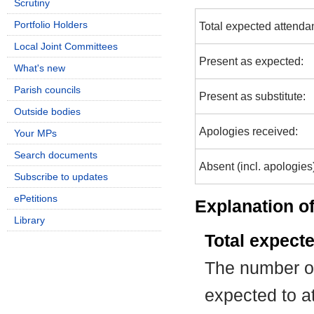
Scrutiny
Portfolio Holders
Total expected attenda
Local Joint Committees
Present as expected:
What's new
Parish councils
Present as substitute:
Outside bodies
Apologies received:
Your MPs
Search documents
Absent (incl. apologies
Subscribe to updates
ePetitions
Explanation of
Library
Total expect
The number of
expected to at