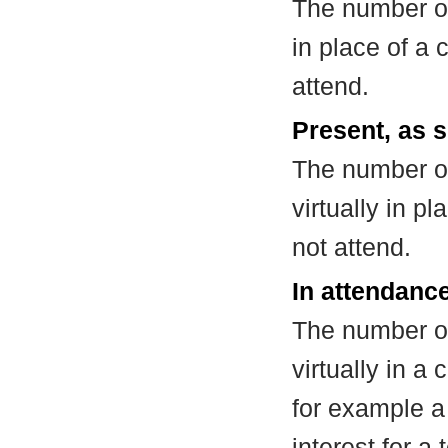
The number of
in place of a
attend.
Present, as s
The number of
virtually in 
not attend.
In attendance
The number of
virtually in 
for example a
interest for a