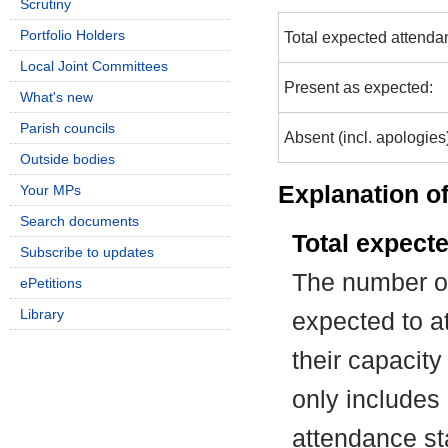
Scrutiny
Portfolio Holders
Total expected attenda
Local Joint Committees
Present as expected:
What's new
Parish councils
Absent (incl. apologies
Outside bodies
Explanation of
Your MPs
Search documents
Total expect
Subscribe to updates
The number of
ePetitions
Library
expected to at
their capacit
only includes
attendance st