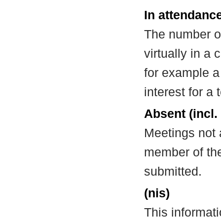
In attendance
The number of
virtually in 
for example a
interest for a
Absent (incl.
Meetings not 
member of the
submitted.
(nis)
This informat