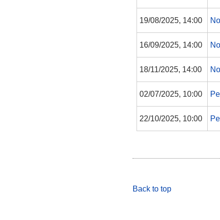
19/08/2025, 14:00
No
16/09/2025, 14:00
No
18/11/2025, 14:00
No
02/07/2025, 10:00
Pe
22/10/2025, 10:00
Pe
Back to top