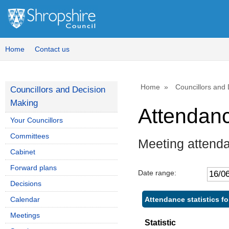
Home
Contact us
Home
Councillors and
Councillors and Decision
Making
Attendan
Your Councillors
Committees
Meeting attend
Cabinet
Forward plans
Date range:
Decisions
Attendance statistics f
Calendar
Meetings
Statistic