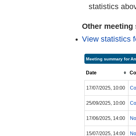
statistics abo
Other meeting s
View statistics
Meeting summary for An
Date
Co
17/07/2025, 10:00
Co
25/09/2025, 10:00
Co
17/06/2025, 14:00
No
15/07/2025, 14:00
No