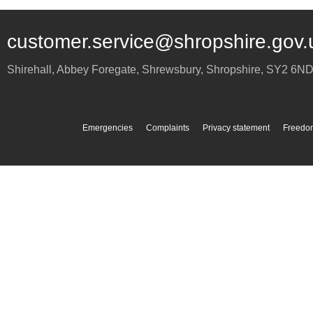
customer.service@shropshire.gov.
Shirehall, Abbey Foregate
,
Shrewsbury
,
Shropshire
,
SY2 6N
Emergencies
Complaints
Privacy statement
Freedom