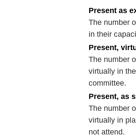
Present as e
The number of
in their capa
Present, virt
The number of
virtually in t
committee.
Present, as s
The number of
virtually in 
not attend.