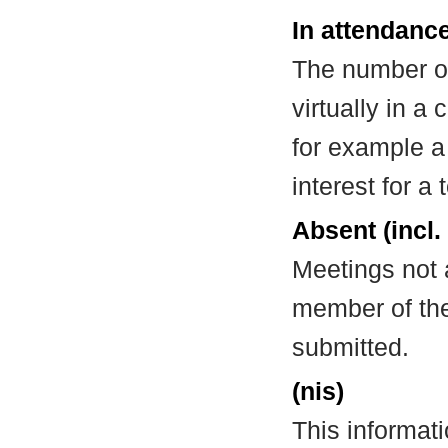
In attendance
The number of
virtually in 
for example a
interest for a
Absent (incl.
Meetings not 
member of the
submitted.
(nis)
This informat