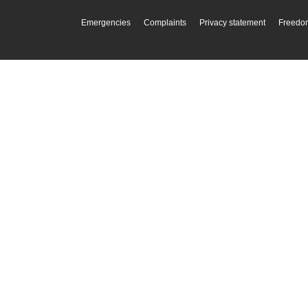
Emergencies
Complaints
Privacy statement
Freedom