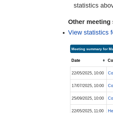
statistics abo
Other meeting s
View statistics
Meeting summary for M
Date
Co
22/05/2025, 10:00
Co
17/07/2025, 10:00
Co
25/09/2025, 10:00
Co
22/05/2025, 11:00
He