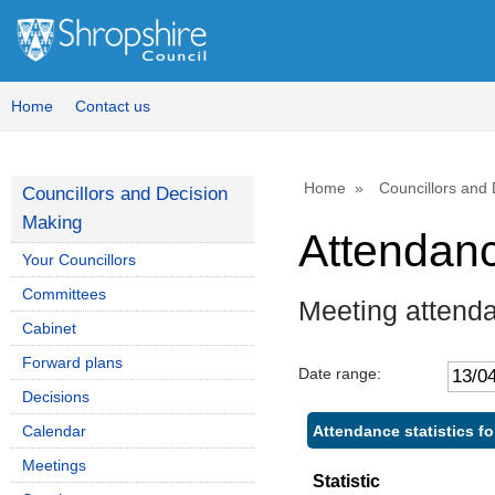
Home
Contact us
Home
Councillors and
Councillors and Decision
Making
Attendan
Your Councillors
Committees
Meeting attend
Cabinet
Forward plans
Date range:
Decisions
Attendance statistics 
Calendar
Meetings
Statistic