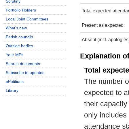
Scrutiny
Portfolio Holders
Total expected attenda
Local Joint Committees
Present as expected:
What's new
Parish councils
Absent (incl. apologies
Outside bodies
Explanation of
Your MPs
Search documents
Total expect
Subscribe to updates
The number of
ePetitions
Library
expected to at
their capacit
only includes
attendance st