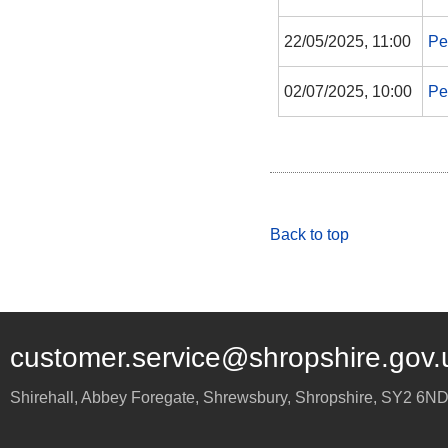
22/05/2025, 11:00
Pe
02/07/2025, 10:00
Pe
Back to top
customer.service@shropshire.gov.
Shirehall, Abbey Foregate
,
Shrewsbury
,
Shropshire
,
SY2 6N