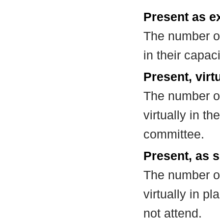
Present as e
The number of
in their capa
Present, virt
The number of
virtually in t
committee.
Present, as s
The number of
virtually in 
not attend.