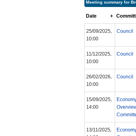
Meeting summary for B
Date
Committ
25/09/2025,
Council
10:00
11/12/2025,
Council
10:00
26/02/2026,
Council
10:00
15/09/2025,
Economy
14:00
Overview
Committ
13/11/2025,
Economy