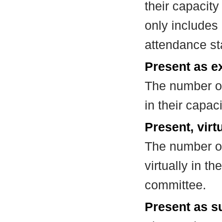
their capacit
only includes
attendance st
Present as e
The number of
in their capa
Present, virt
The number of
virtually in t
committee.
Present as su