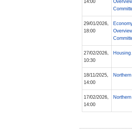
14:00
Overview
Committ
29/01/2026,
Economy
18:00
Overview
Committ
27/02/2026,
Housing 
10:30
18/11/2025,
Northern
14:00
17/02/2026,
Northern
14:00