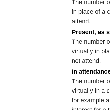
The number of
in place of a
attend.
Present, as s
The number of
virtually in 
not attend.
In attendance
The number of
virtually in 
for example a
interest for a