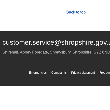
Back to top
customer.service@shropshire.gov.
Shirehall, Abbey Foregate
,
Shrewsbury
,
Shropshire
,
SY2 6N
Emergencies
Complaints
Privacy statement
Freedom