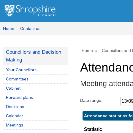
,
,
,
1
1
1
Home
Contact us
Home
Councillors and
Councillors and Decision
Making
Attendan
Your Councillors
Committees
Meeting attend
Cabinet
Forward plans
Date range:
Decisions
Attendance statistics f
Calendar
Meetings
Statistic