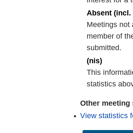
Absent (incl.
Meetings not 
member of the
submitted.
(nis)
This informat
statistics abo
Other meeting s
View statistics