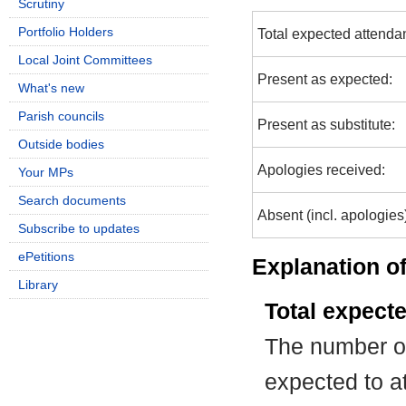
Scrutiny
Portfolio Holders
Total expected attenda
Local Joint Committees
Present as expected:
What's new
Parish councils
Present as substitute:
Outside bodies
Apologies received:
Your MPs
Search documents
Absent (incl. apologies
Subscribe to updates
ePetitions
Explanation of
Library
Total expect
The number of
expected to at