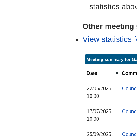
statistics abo
Other meeting s
View statistics
Meeting summary for G
Date
Commi
22/05/2025,
Counci
10:00
17/07/2025,
Counci
10:00
25/09/2025,
Counci