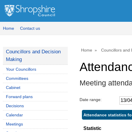
Home
Contact us
Home
Councillors and
Councillors and Decision
Making
Attendan
Your Councillors
Committees
Meeting attend
Cabinet
Forward plans
Date range:
Decisions
Attendance statistics f
Calendar
Meetings
Statistic