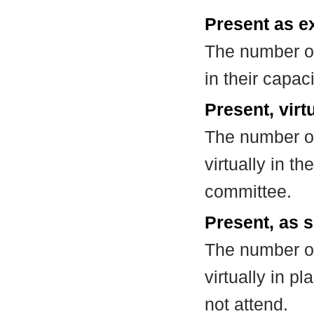
Present as e
The number of
in their capa
Present, virt
The number of
virtually in t
committee.
Present, as s
The number of
virtually in 
not attend.