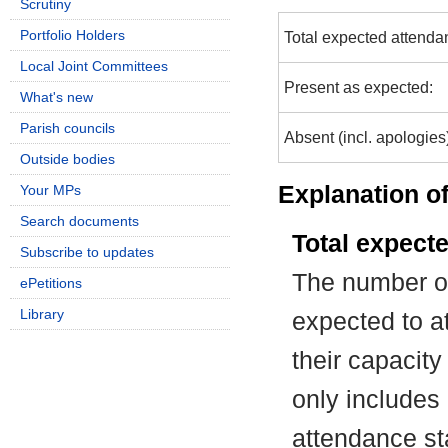
Scrutiny
Portfolio Holders
Total expected attenda
Local Joint Committees
Present as expected:
What's new
Parish councils
Absent (incl. apologies
Outside bodies
Explanation of
Your MPs
Search documents
Total expect
Subscribe to updates
The number of
ePetitions
Library
expected to at
their capacit
only includes
attendance st