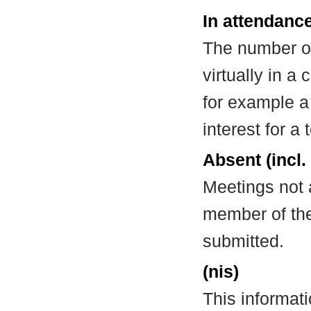
In attendance
The number of
virtually in 
for example a
interest for a
Absent (incl.
Meetings not 
member of the
submitted.
(nis)
This informat