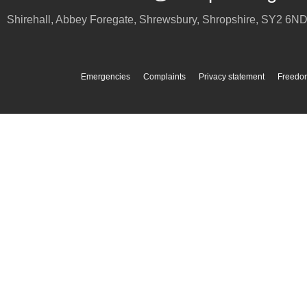
Shirehall, Abbey Foregate
,
Shrewsbury
,
Shropshire
,
SY2 6N
Emergencies
Complaints
Privacy statement
Freedom