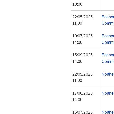
10:00
22/05/2025,
Econom
11:00
Commi
10/07/2025,
Econom
14:00
Commi
15/09/2025,
Econom
14:00
Commi
22/05/2025,
Northe
11:00
17/06/2025,
Northe
14:00
15/07/2025,
Northe