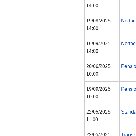
14:00
19/08/2025,
Northe
14:00
16/09/2025,
Northe
14:00
20/06/2025,
Pensi
10:00
19/09/2025,
Pensi
10:00
22/05/2025,
Standa
11:00
22/05/2025,
Transf