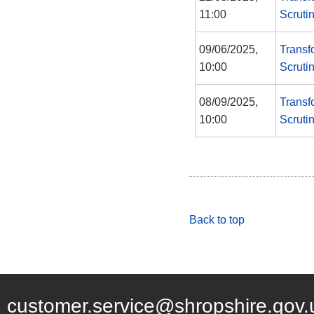
11:00
Scruti
09/06/2025,
Transf
10:00
Scruti
08/09/2025,
Transf
10:00
Scruti
Back to top
customer.service@shropshire.gov.