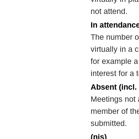
not attend.
In attendance
The number of
virtually in 
for example a
interest for a
Absent (incl.
Meetings not 
member of the
submitted.
(nis)