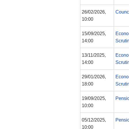
26/02/2026,
Counc
10:00
15/09/2025,
Econo
14:00
Scruti
13/11/2025,
Econo
14:00
Scruti
29/01/2026,
Econo
18:00
Scruti
19/09/2025,
Pensi
10:00
05/12/2025,
Pensi
10:00