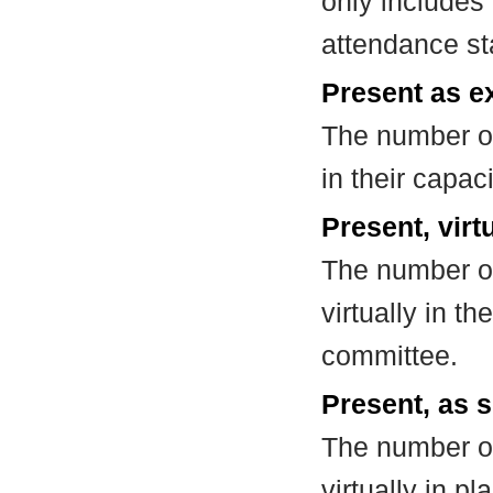
only includes
attendance st
Present as e
The number of
in their capa
Present, virt
The number of
virtually in t
committee.
Present, as s
The number of
virtually in 