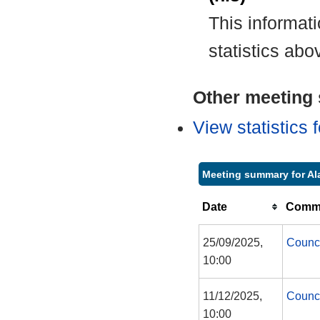
This informat
statistics abo
Other meeting s
View statistics
Meeting summary for Al
Date
Commi
25/09/2025,
Counc
10:00
11/12/2025,
Counc
10:00