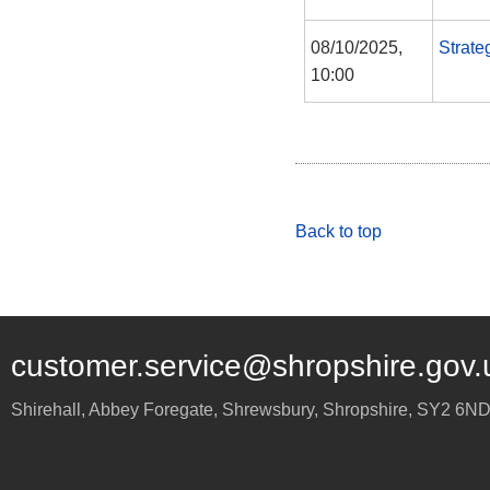
08/10/2025,
Strate
10:00
Back to top
customer.service@shropshire.gov.
Shirehall, Abbey Foregate
,
Shrewsbury
,
Shropshire
,
SY2 6N