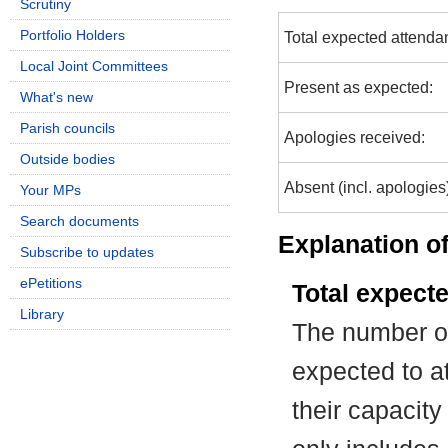
Scrutiny
Portfolio Holders
Total expected attenda
Local Joint Committees
Present as expected:
What's new
Parish councils
Apologies received:
Outside bodies
Absent (incl. apologies
Your MPs
Search documents
Explanation of
Subscribe to updates
ePetitions
Total expect
Library
The number of
expected to at
their capacit