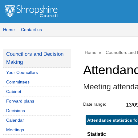
Home
Contact us
Home
Councillors and
Councillors and Decision
Making
Attendan
Your Councillors
Committees
Meeting attend
Cabinet
Forward plans
Date range:
Decisions
Attendance statistics fo
Calendar
Meetings
Statistic