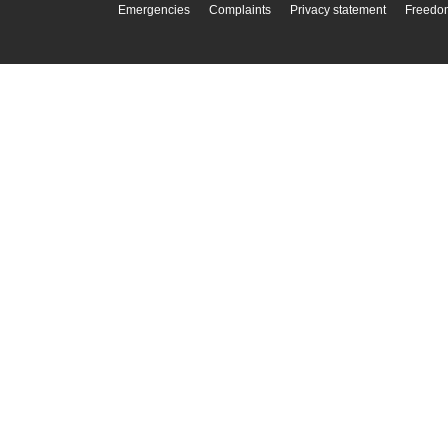
Emergencies
Complaints
Privacy statement
Freedom