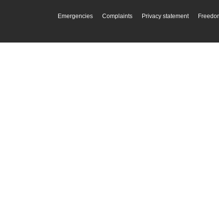
Emergencies
Complaints
Privacy statement
Freedom