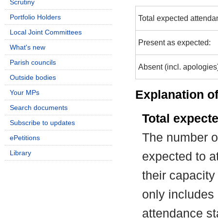
Scrutiny
Portfolio Holders
Total expected attenda
Local Joint Committees
Present as expected:
What's new
Parish councils
Absent (incl. apologies
Outside bodies
Explanation of
Your MPs
Search documents
Total expect
Subscribe to updates
The number of
ePetitions
Library
expected to at
their capacit
only includes
attendance st