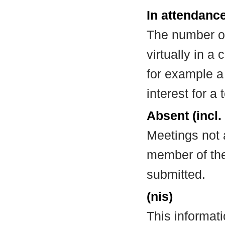
In attendance
The number of
virtually in 
for example a
interest for a
Absent (incl.
Meetings not 
member of the
submitted.
(nis)
This informat