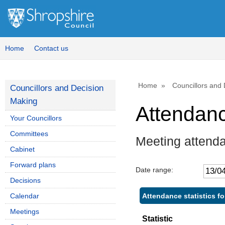
Home
Contact us
Home
Councillors and
Councillors and Decision
Making
Attendan
Your Councillors
Committees
Meeting attend
Cabinet
Forward plans
Date range:
Decisions
Attendance statistics fo
Calendar
Meetings
Statistic