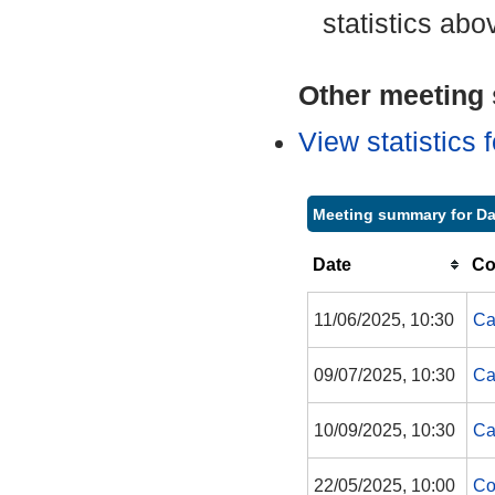
statistics abo
Other meeting s
View statistics
Meeting summary for Da
Date
Co
11/06/2025, 10:30
Ca
09/07/2025, 10:30
Ca
10/09/2025, 10:30
Ca
22/05/2025, 10:00
Co