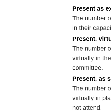
Present as e
The number of
in their capa
Present, virt
The number of
virtually in t
committee.
Present, as s
The number of
virtually in 
not attend.