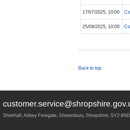
17/07/2025, 10:00
Co
25/09/2025, 10:00
Co
Back to top
customer.service@shropshire.gov.
Shirehall, Abbey Foregate
,
Shrewsbury
,
Shropshire
,
SY2 6N