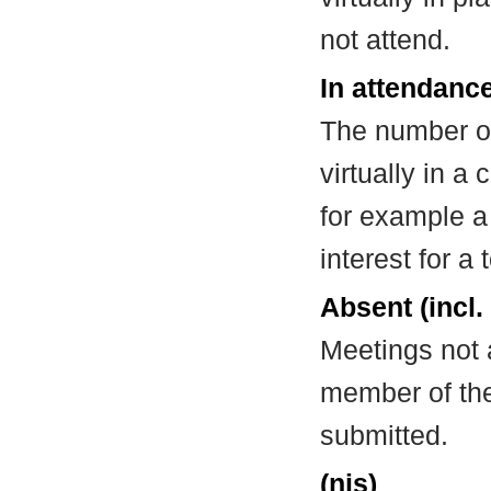
not attend.
In attendance
The number of
virtually in 
for example a
interest for a
Absent (incl.
Meetings not 
member of the
submitted.
(nis)