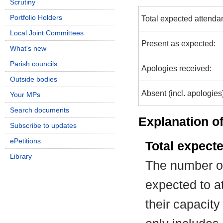
Scrutiny
Portfolio Holders
Total expected attenda
Local Joint Committees
Present as expected:
What's new
Parish councils
Apologies received:
Outside bodies
Absent (incl. apologies
Your MPs
Search documents
Explanation of
Subscribe to updates
ePetitions
Total expect
Library
The number of
expected to at
their capacit