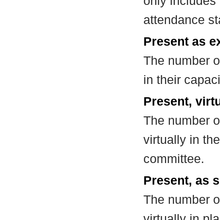
only includes
attendance st
Present as e
The number of
in their capa
Present, virt
The number of
virtually in t
committee.
Present, as s
The number of
virtually in 