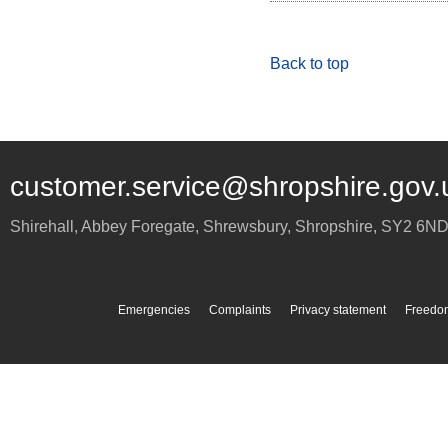
Back to top
customer.service@shropshire.gov.
Shirehall, Abbey Foregate
,
Shrewsbury
,
Shropshire
,
SY2 6N
Emergencies
Complaints
Privacy statement
Freedom