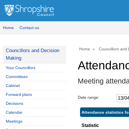
Home
Contact us
Home
Councillors and
Councillors and Decision
Making
Attendan
Your Councillors
Committees
Meeting attend
Cabinet
Forward plans
Date range:
Decisions
Attendance statistics f
Calendar
Meetings
Statistic