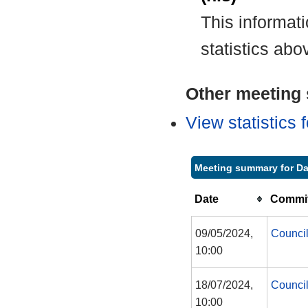
This informat
statistics abo
Other meeting s
View statistics
Meeting summary for D
Date
Commit
09/05/2024,
Counci
10:00
18/07/2024,
Counci
10:00