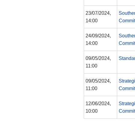
23/07/2024,
Southe
14:00
Commit
24/09/2024,
Southe
14:00
Commit
09/05/2024,
Standa
11:00
09/05/2024,
Strateg
11:00
Commit
12/06/2024,
Strateg
10:00
Commit