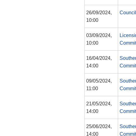
26/09/2024,
Counci
10:00
03/09/2024,
Licensi
10:00
Commit
16/04/2024,
Southe
14:00
Commit
09/05/2024,
Southe
11:00
Commit
21/05/2024,
Southe
14:00
Commit
25/06/2024,
Southe
14:00
Commit