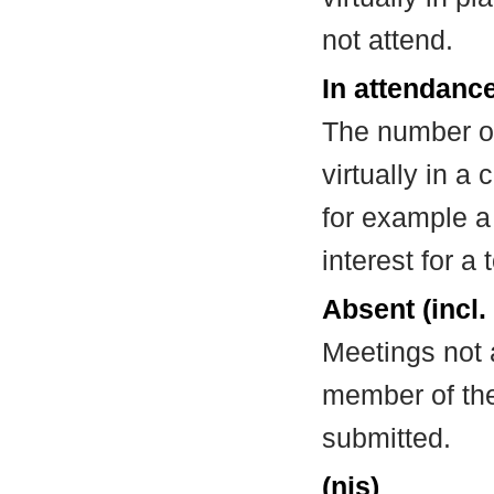
not attend.
In attendance
The number of
virtually in 
for example a
interest for a
Absent (incl.
Meetings not 
member of the
submitted.
(nis)