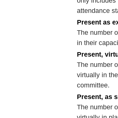
only includes
attendance st
Present as e
The number of
in their capa
Present, virt
The number of
virtually in t
committee.
Present, as s
The number of
virtually in 