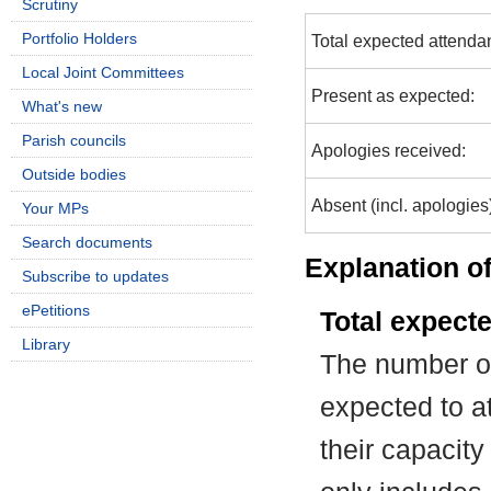
Scrutiny
Portfolio Holders
Total expected attenda
Local Joint Committees
Present as expected:
What's new
Parish councils
Apologies received:
Outside bodies
Absent (incl. apologies
Your MPs
Search documents
Explanation of
Subscribe to updates
ePetitions
Total expect
Library
The number of
expected to at
their capacit