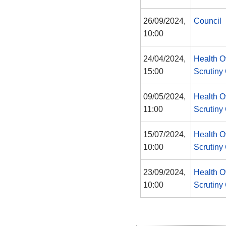
26/09/2024,
Council
10:00
24/04/2024,
Health O
15:00
Scrutiny
09/05/2024,
Health O
11:00
Scrutiny
15/07/2024,
Health O
10:00
Scrutiny
23/09/2024,
Health O
10:00
Scrutiny