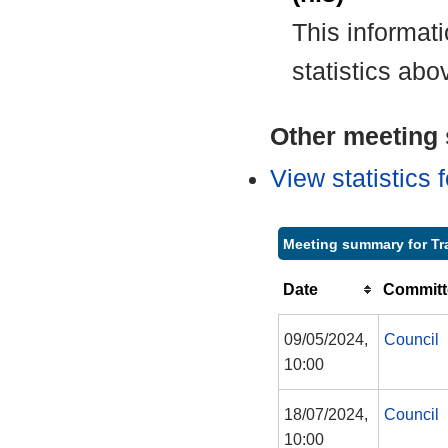
This informat
statistics abo
Other meeting s
View statistics
Meeting summary for Tr
Date
Committ
09/05/2024,
Council
10:00
18/07/2024,
Council
10:00