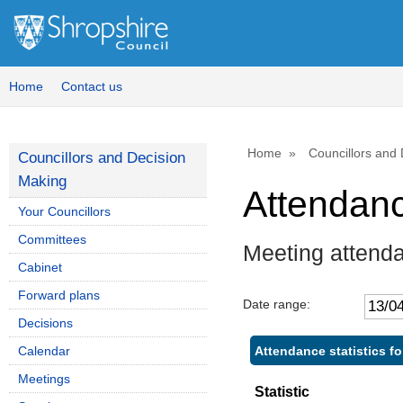
,
,
,
1
1
1
Home
Contact us
Home
Councillors and
Councillors and Decision
Making
Attendan
Your Councillors
Committees
Meeting attenda
Cabinet
Forward plans
Date range:
Decisions
Attendance statistics fo
Calendar
Meetings
Statistic