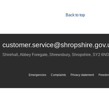
Back to top
customer.service@shropshire.gov.
Shirehall, Abbey Foregate
,
Shrewsbury
,
Shropshire
,
SY2 6N
Emergencies
Complaints
Privacy statement
Freedom