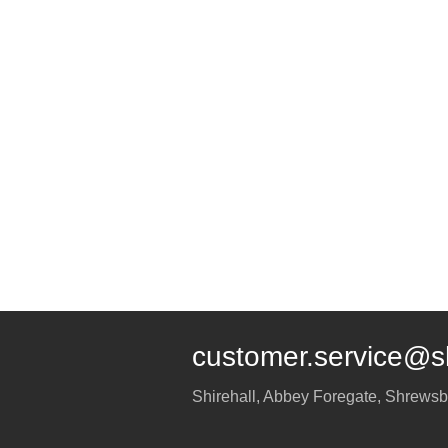
customer.service@s
Shirehall, Abbey Foregate
,
Shrewsb