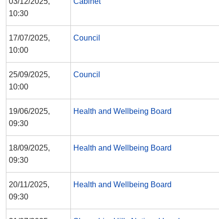
03/12/2025,
Cabinet
10:30
17/07/2025,
Council
10:00
25/09/2025,
Council
10:00
19/06/2025,
Health and Wellbeing Board
09:30
18/09/2025,
Health and Wellbeing Board
09:30
20/11/2025,
Health and Wellbeing Board
09:30