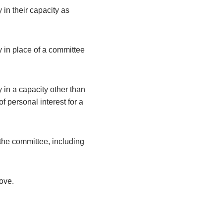
 in their capacity as
y in place of a committee
 in a capacity other than
 personal interest for a
the committee, including
bove.