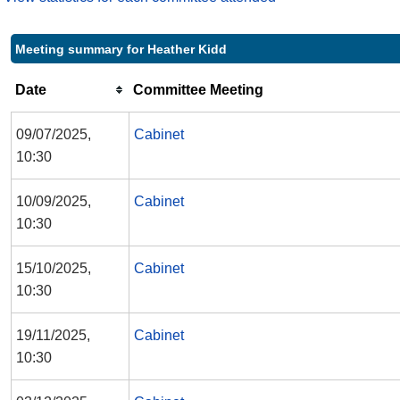
Meeting summary for Heather Kidd
Date
Committee Meeting
09/07/2025,
Cabinet
10:30
10/09/2025,
Cabinet
10:30
15/10/2025,
Cabinet
10:30
19/11/2025,
Cabinet
10:30