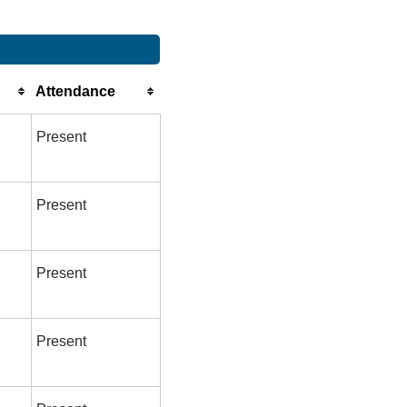
Attendance
Present
Present
Present
Present