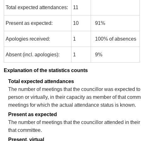
Total expected attendances:
11
Present as expected:
10
91%
Apologies received:
1
100% of absences
Absent (incl. apologies):
1
9%
Explanation of the statistics counts
Total expected attendances
The number of meetings that the councillor was expected to 
person or virtually, in their capacity as member of that comm
meetings for which the actual attendance status is known.
Present as expected
The number of meetings that the councillor attended in thei
that committee.
Present, virtual