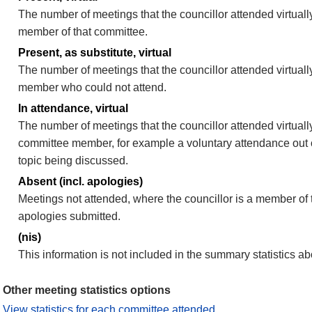
The number of meetings that the councillor attended virtually
member of that committee.
Present, as substitute, virtual
The number of meetings that the councillor attended virtuall
member who could not attend.
In attendance, virtual
The number of meetings that the councillor attended virtually
committee member, for example a voluntary attendance out of
topic being discussed.
Absent (incl. apologies)
Meetings not attended, where the councillor is a member of 
apologies submitted.
(nis)
This information is not included in the summary statistics a
Other meeting statistics options
View statistics for each committee attended