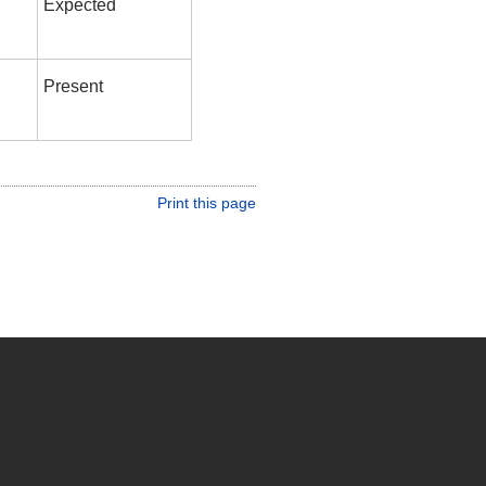
Expected
Present
Print this page