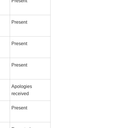
Present
Present
Present
Present
Apologies
received
Present