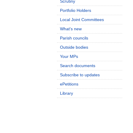
Scrutiny
Portfolio Holders
Local Joint Committees
What's new
Parish councils
Outside bodies
Your MPs
Search documents
Subscribe to updates
ePetitions
Library