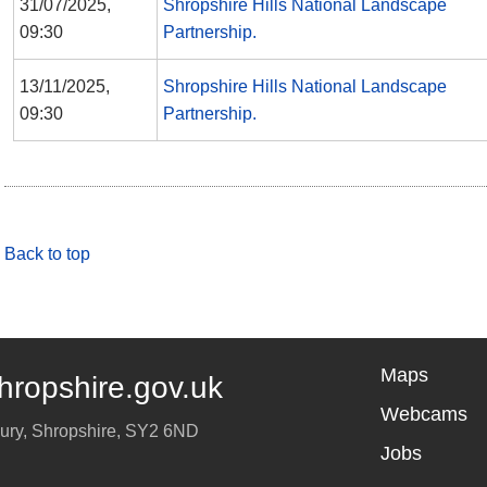
31/07/2025,
Shropshire Hills National Landscape
09:30
Partnership.
13/11/2025,
Shropshire Hills National Landscape
09:30
Partnership.
Back to top
Maps
hropshire.gov.uk
Webcams
ury
,
Shropshire
,
SY2 6ND
Jobs