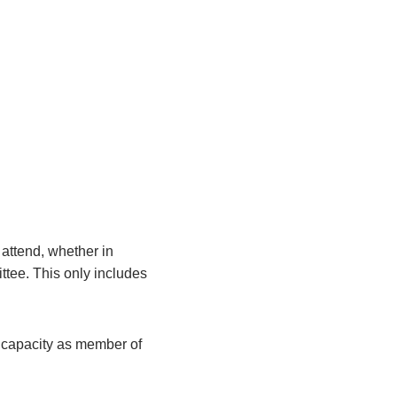
attend, whether in
ittee. This only includes
r capacity as member of