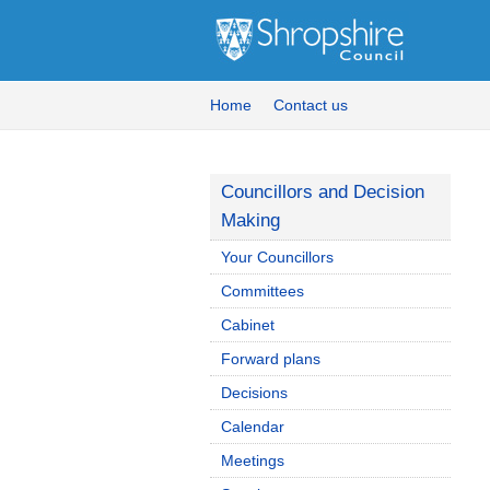
Home
Contact us
Councillors and Decision
Making
Your Councillors
Committees
Cabinet
Forward plans
Decisions
Calendar
Meetings