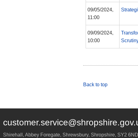
09/05/2024,
Strateg
11:00
09/09/2024,
Transfo
10:00
Scrutin
Back to top
customer.service@shropshire.gov.
Shirehall, Abbey Foregate
,
Shrewsbury
,
Shropshire
,
SY2 6N