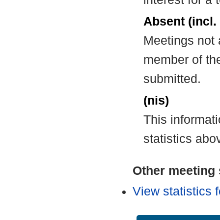
Absent (incl.
Meetings not 
member of the
submitted.
(nis)
This informat
statistics abo
Other meeting s
View statistics