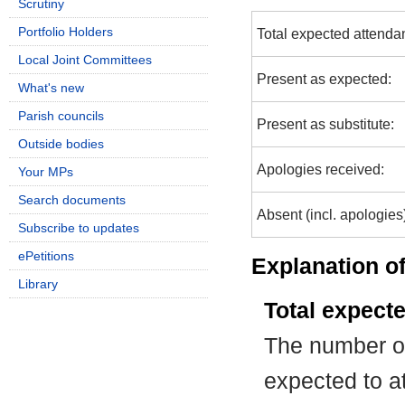
Scrutiny
Portfolio Holders
Total expected attenda
Local Joint Committees
Present as expected:
What's new
Parish councils
Present as substitute:
Outside bodies
Apologies received:
Your MPs
Search documents
Absent (incl. apologies
Subscribe to updates
ePetitions
Explanation of
Library
Total expect
The number of
expected to at