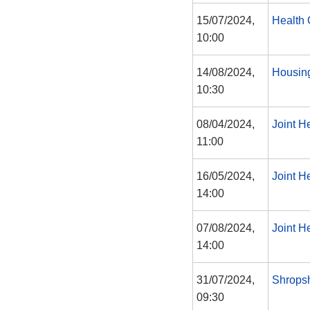
15/07/2024,
Health 
10:00
14/08/2024,
Housin
10:30
08/04/2024,
Joint H
11:00
16/05/2024,
Joint H
14:00
07/08/2024,
Joint H
14:00
31/07/2024,
Shropsh
09:30