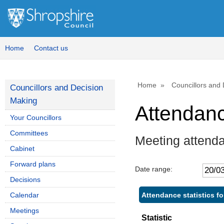
Home
Contact us
Home
Councillors and
Councillors and Decision
Making
Attendan
Your Councillors
Committees
Meeting attend
Cabinet
Forward plans
Date range:
Decisions
Attendance statistics f
Calendar
Meetings
Statistic