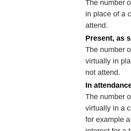
The number of
in place of a
attend.
Present, as s
The number of
virtually in 
not attend.
In attendance
The number of
virtually in 
for example a
interest for a