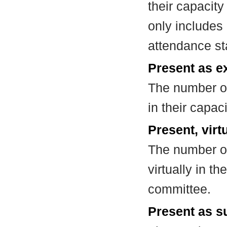
their capacit
only includes
attendance st
Present as e
The number of
in their capa
Present, virt
The number of
virtually in t
committee.
Present as su