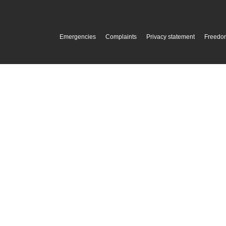
Emergencies
Complaints
Privacy statement
Freedom