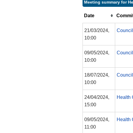
Meeting summary for He
Date
Commit
21/03/2024,
Council
10:00
09/05/2024,
Council
10:00
18/07/2024,
Council
10:00
24/04/2024,
Health 
15:00
09/05/2024,
Health 
11:00