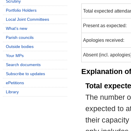
Scrutiny
Portfolio Holders
Total expected attenda
Local Joint Committees
Present as expected:
What's new
Parish councils
Apologies received:
Outside bodies
Absent (incl. apologies
Your MPs
Search documents
Explanation of
Subscribe to updates
ePetitions
Total expect
Library
The number of
expected to at
their capacit