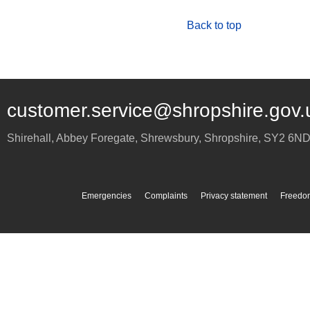
Back to top
customer.service@shropshire.gov.
Shirehall, Abbey Foregate
,
Shrewsbury
,
Shropshire
,
SY2 6N
Emergencies
Complaints
Privacy statement
Freedom