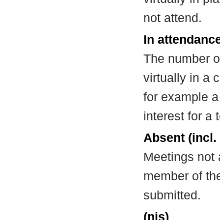
not attend.
In attendance
The number of
virtually in 
for example a
interest for a
Absent (incl.
Meetings not 
member of the
submitted.
(nis)