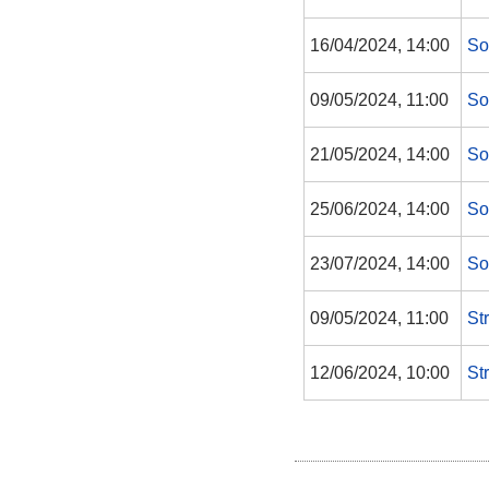
16/04/2024, 14:00
So
09/05/2024, 11:00
So
21/05/2024, 14:00
So
25/06/2024, 14:00
So
23/07/2024, 14:00
So
09/05/2024, 11:00
St
12/06/2024, 10:00
St