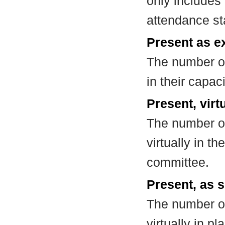
only includes
attendance st
Present as e
The number of
in their capa
Present, virt
The number of
virtually in t
committee.
Present, as s
The number of
virtually in 