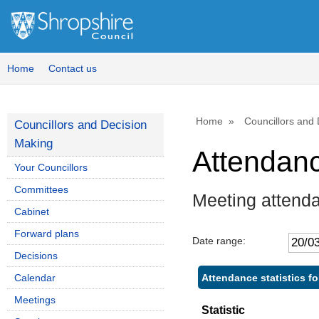
Home
Contact us
Home
Councillors and
Councillors and Decision
Making
Attendan
Your Councillors
Committees
Meeting attenda
Cabinet
Forward plans
Date range:
Decisions
Attendance statistics fo
Calendar
Meetings
Statistic