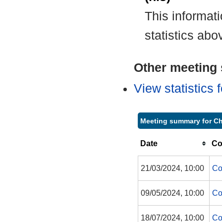
This informat
statistics abo
Other meeting s
View statistics
Meeting summary for Ch
Date
Co
21/03/2024, 10:00
Co
09/05/2024, 10:00
Co
18/07/2024, 10:00
Co