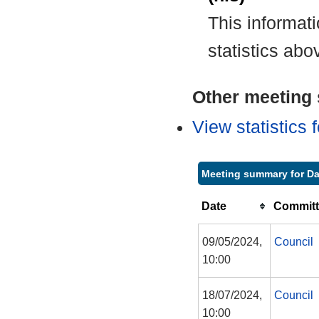
This informat
statistics abo
Other meeting s
View statistics
Meeting summary for Da
Date
Committ
09/05/2024,
Council
10:00
18/07/2024,
Council
10:00