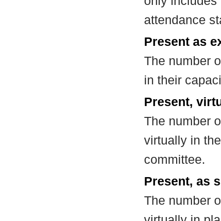
only includes
attendance st
Present as e
The number of
in their capa
Present, virt
The number of
virtually in t
committee.
Present, as s
The number of
virtually in 