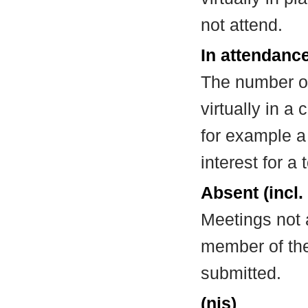
not attend.
In attendance
The number of
virtually in 
for example a
interest for a
Absent (incl.
Meetings not 
member of the
submitted.
(nis)