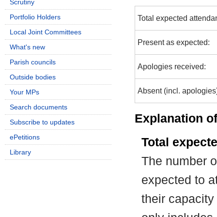
Scrutiny
Portfolio Holders
Total expected attenda
Local Joint Committees
Present as expected:
What's new
Parish councils
Apologies received:
Outside bodies
Absent (incl. apologies
Your MPs
Search documents
Explanation of
Subscribe to updates
ePetitions
Total expect
Library
The number of
expected to at
their capacit