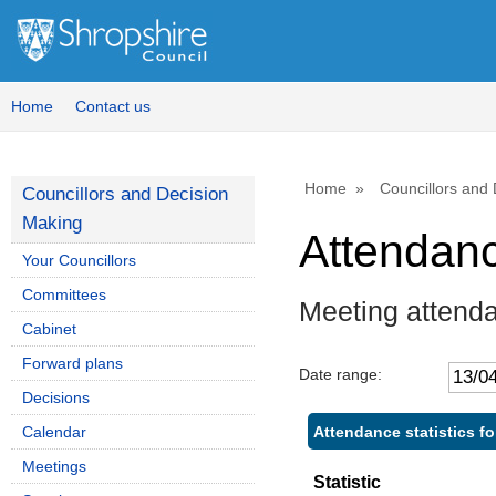
,
,
,
1
1
1
Home
Contact us
Home
Councillors and
Councillors and Decision
Making
Attendan
Your Councillors
Committees
Meeting attend
Cabinet
Forward plans
Date range:
Decisions
Attendance statistics f
Calendar
Meetings
Statistic