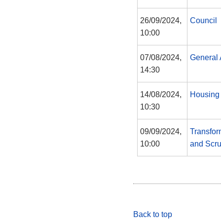
26/09/2024,
Council
10:00
07/08/2024,
General 
14:30
14/08/2024,
Housing
10:30
09/09/2024,
Transfor
10:00
and Scru
Back to top