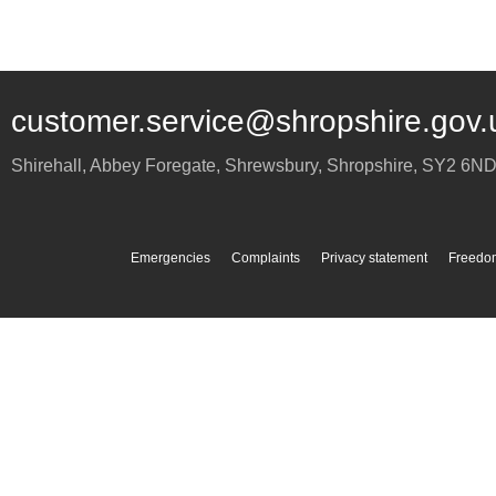
customer.service@shropshire.gov.
Shirehall, Abbey Foregate
,
Shrewsbury
,
Shropshire
,
SY2 6N
Emergencies
Complaints
Privacy statement
Freedom