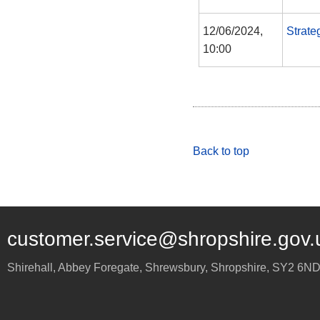
12/06/2024,
Strate
10:00
Back to top
customer.service@shropshire.gov.
Shirehall, Abbey Foregate
,
Shrewsbury
,
Shropshire
,
SY2 6N