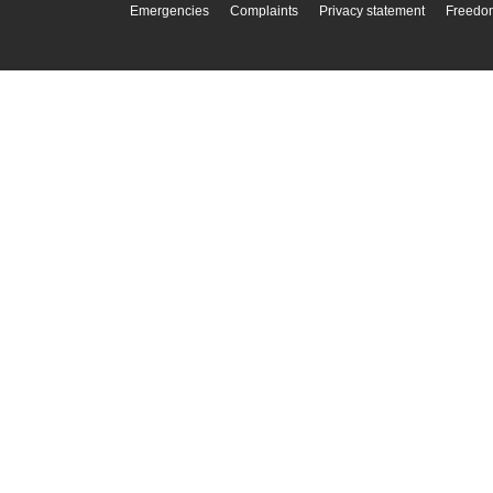
Emergencies
Complaints
Privacy statement
Freedom