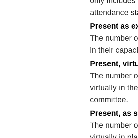
only includes
attendance st
Present as e
The number of
in their capa
Present, virt
The number of
virtually in t
committee.
Present, as s
The number of
virtually in 