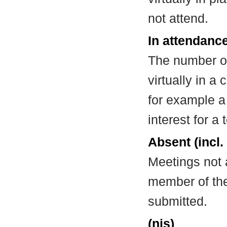
not attend.
In attendance
The number of
virtually in 
for example a
interest for a
Absent (incl.
Meetings not 
member of the
submitted.
(nis)