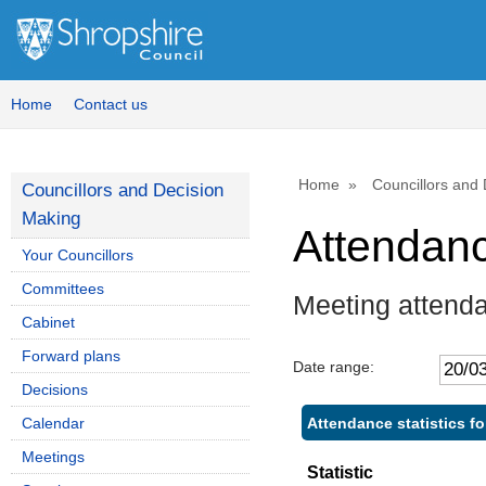
Home
Contact us
Home
Councillors and
Councillors and Decision
Making
Attendan
Your Councillors
Committees
Meeting attend
Cabinet
Forward plans
Date range:
Decisions
Attendance statistics f
Calendar
Meetings
Statistic