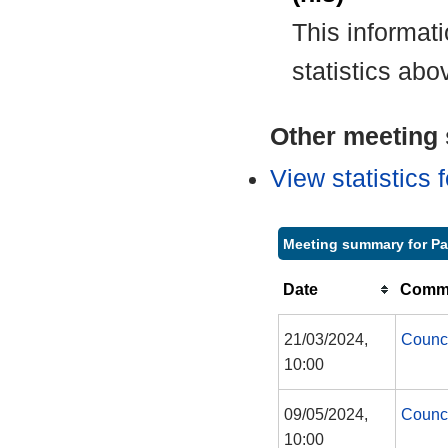
This informat
statistics abo
Other meeting s
View statistics
Meeting summary for P
Date
Commi
21/03/2024,
Counc
10:00
09/05/2024,
Counc
10:00