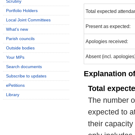
Scrutiny
Portfolio Holders
Total expected attenda
Local Joint Committees
Present as expected:
What's new
Parish councils
Apologies received:
Outside bodies
Absent (incl. apologies
Your MPs
Search documents
Explanation of
Subscribe to updates
ePetitions
Total expect
Library
The number of
expected to at
their capacit