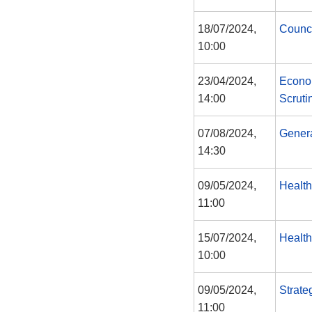
18/07/2024,
Counc
10:00
23/04/2024,
Econo
14:00
Scruti
07/08/2024,
Gener
14:30
09/05/2024,
Health
11:00
15/07/2024,
Health
10:00
09/05/2024,
Strate
11:00