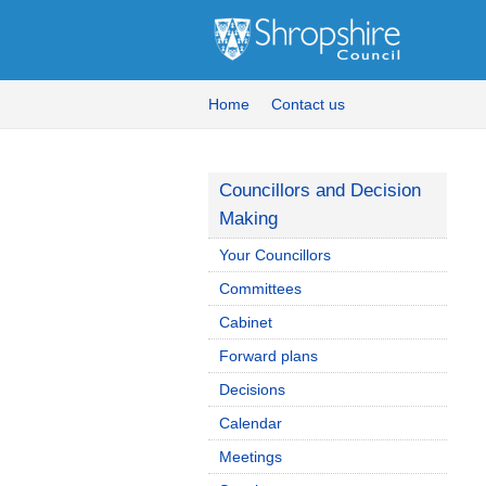
Home
Contact us
Councillors and Decision
Making
Your Councillors
Committees
Cabinet
Forward plans
Decisions
Calendar
Meetings