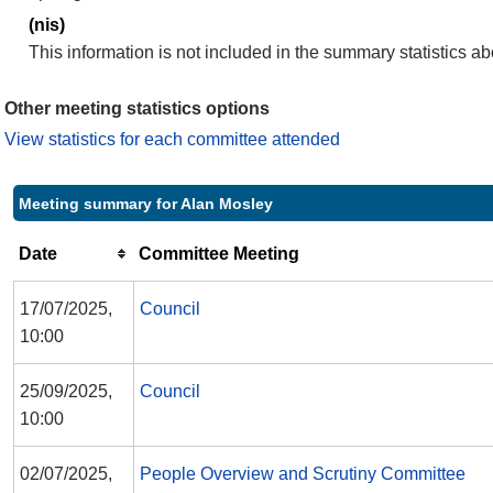
(nis)
This information is not included in the summary statistics a
Other meeting statistics options
View statistics for each committee attended
Meeting summary for Alan Mosley
Date
Committee Meeting
17/07/2025,
Council
10:00
25/09/2025,
Council
10:00
02/07/2025,
People Overview and Scrutiny Committee