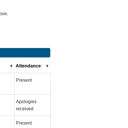
bove.
Attendance
Present
Apologies
received
Present