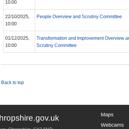
10:00
22/10/2025,
People Overview and Scrutiny Committee
10:00
01/12/2025,
Transformation and Improvement Overview a
10:00
Scrutiny Committee
Back to top
Maps
hropshire.gov.uk
Webcams