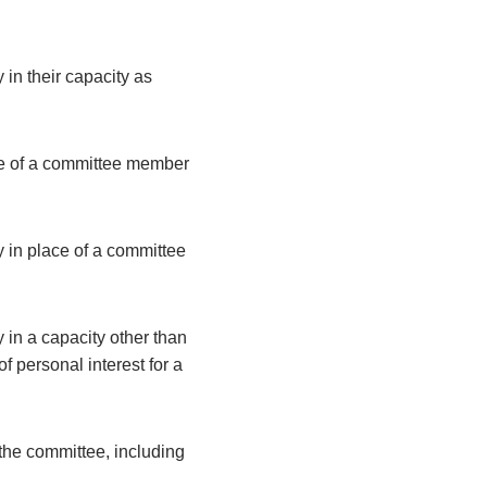
 in their capacity as
ce of a committee member
y in place of a committee
 in a capacity other than
 personal interest for a
the committee, including