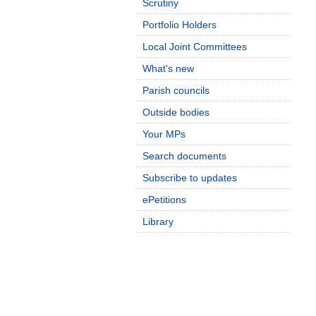
Scrutiny
Portfolio Holders
Local Joint Committees
What's new
Parish councils
Outside bodies
Your MPs
Search documents
Subscribe to updates
ePetitions
Library