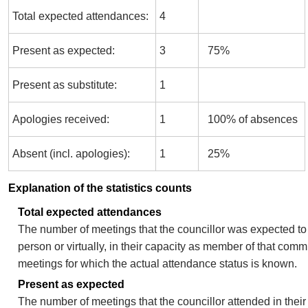
Total expected attendances:
4
Present as expected:
3
75%
Present as substitute:
1
Apologies received:
1
100% of absences
Absent (incl. apologies):
1
25%
Explanation of the statistics counts
Total expected attendances
The number of meetings that the councillor was expected to 
person or virtually, in their capacity as member of that comm
meetings for which the actual attendance status is known.
Present as expected
The number of meetings that the councillor attended in thei