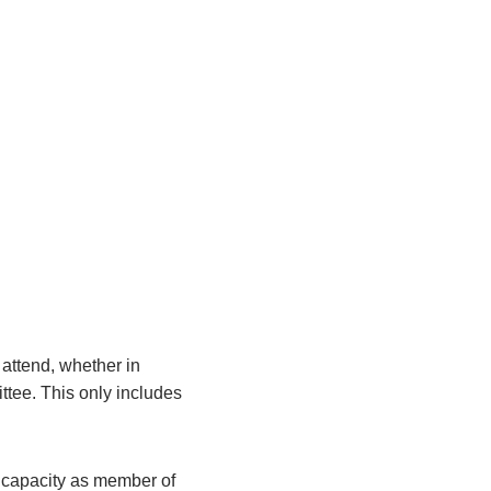
attend, whether in
ittee. This only includes
r capacity as member of