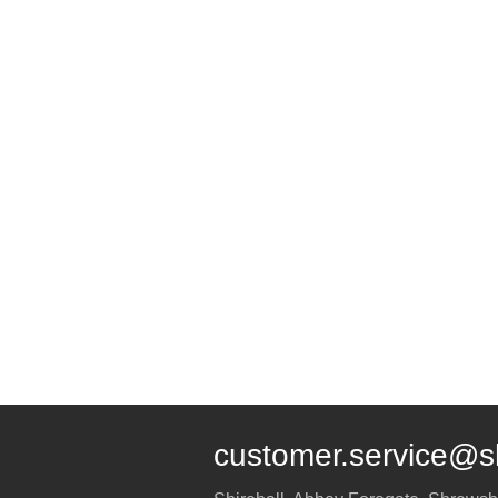
customer.service@s