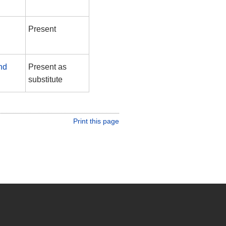
Present
nd
Present as
substitute
Print this page