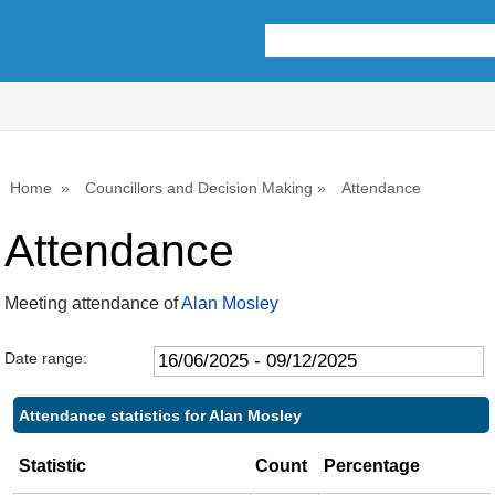
,17/07/2025,
,25/09/2025,
,01/12/2025,
,02
,22
10:00
10:00
10:00
10:
10:
Home
Councillors and Decision Making
Attendance
Attendance
Meeting attendance of
Alan Mosley
Date range:
Attendance statistics for Alan Mosley
Statistic
Count
Percentage