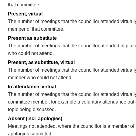
that committee.
Present, virtual
The number of meetings that the councillor attended virtually
member of that committee.
Present as substitute
The number of meetings that the councillor attended in pla
who could not attend.
Present, as substitute, virtual
The number of meetings that the councillor attended virtuall
member who could not attend.
In attendance, virtual
The number of meetings that the councillor attended virtually
committee member, for example a voluntary attendance out of
topic being discussed.
Absent (incl. apologies)
Meetings not attended, where the councillor is a member of 
apologies submitted.