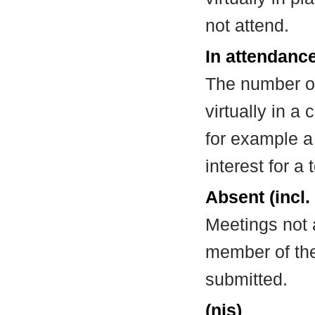
not attend.
In attendance
The number of
virtually in 
for example a
interest for a
Absent (incl.
Meetings not 
member of the
submitted.
(nis)