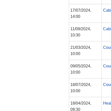
17/07/2024,
Cabi
14:00
11/09/2024,
Cabi
10:30
21/03/2024,
Coun
10:00
09/05/2024,
Coun
10:00
18/07/2024,
Coun
10:00
18/04/2024,
Heal
09:30