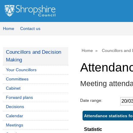
Home
Contact us
Home
Councillors and
Councillors and Decision
Making
Attendan
Your Councillors
Committees
Meeting attenda
Cabinet
Forward plans
Date range:
Decisions
Attendance statistics fo
Calendar
Meetings
Statistic