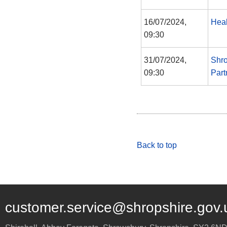
16/07/2024,
Heal
09:30
31/07/2024,
Shro
09:30
Part
Back to top
customer.service@shropshire.gov.