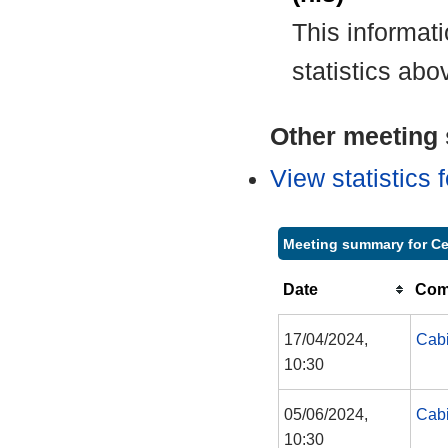
This informat
statistics abo
Other meeting s
View statistics
Meeting summary for Ce
Date
Com
17/04/2024,
Cabi
10:30
05/06/2024,
Cabi
10:30