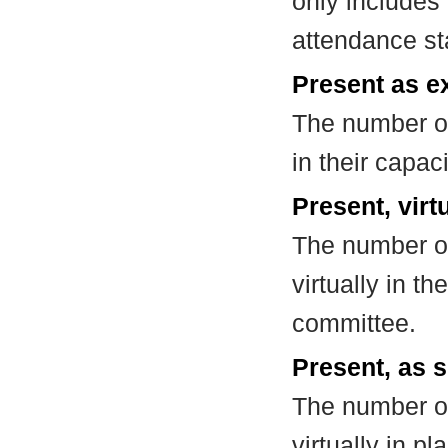
only includes
attendance st
Present as e
The number of
in their capa
Present, virt
The number of
virtually in t
committee.
Present, as s
The number of
virtually in 