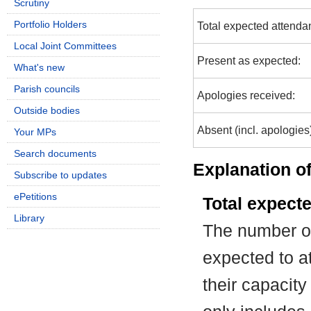
Scrutiny
Portfolio Holders
Total expected attenda
Local Joint Committees
Present as expected:
What's new
Parish councils
Apologies received:
Outside bodies
Absent (incl. apologies
Your MPs
Search documents
Explanation of
Subscribe to updates
ePetitions
Total expect
Library
The number of
expected to at
their capacit