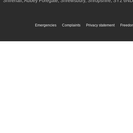
Shirehall, Abbey Foregate
,
Shrewsbury
,
Shropshire
,
SY2 6N
Emergencies
Complaints
Privacy statement
Freedom