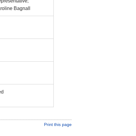
epresentative;
roline Bagnall
ed
Print this page