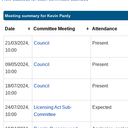
Meeting summary for Kevin Pardy
Date
Committee Meeting
Attendance
21/03/2024,
Council
Present
10:00
09/05/2024,
Council
Present
10:00
18/07/2024,
Council
Present
10:00
24/07/2024,
Licensing Act Sub-
Expected
10:00
Committee