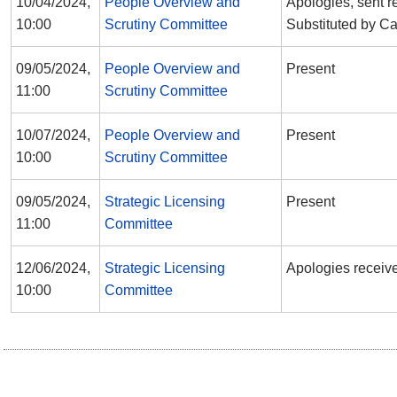
10/04/2024,
People Overview and
Apologies, sent r
10:00
Scrutiny Committee
Substituted by Ca
09/05/2024,
People Overview and
Present
11:00
Scrutiny Committee
10/07/2024,
People Overview and
Present
10:00
Scrutiny Committee
09/05/2024,
Strategic Licensing
Present
11:00
Committee
12/06/2024,
Strategic Licensing
Apologies receiv
10:00
Committee