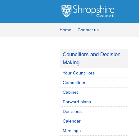
Home
Contact us
Councillors and Decision
Making
Your Councillors
Committees
Cabinet
Forward plans
Decisions
Calendar
Meetings