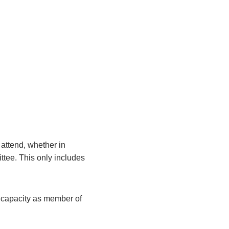
attend, whether in
ittee. This only includes
r capacity as member of