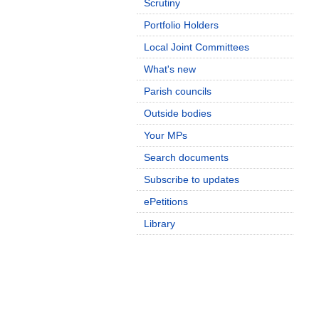
Scrutiny
Portfolio Holders
Local Joint Committees
What's new
Parish councils
Outside bodies
Your MPs
Search documents
Subscribe to updates
ePetitions
Library