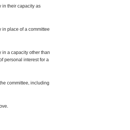
 in their capacity as
y in place of a committee
 in a capacity other than
 personal interest for a
the committee, including
bove.