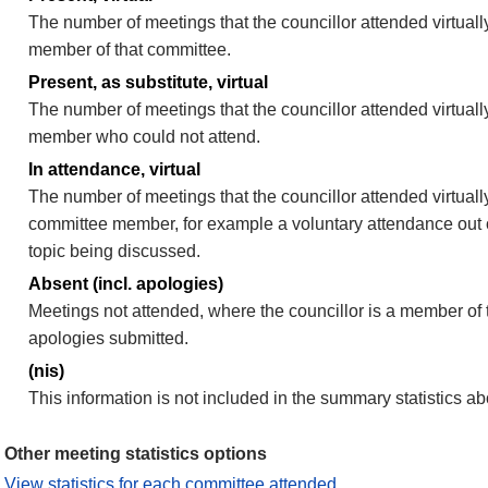
The number of meetings that the councillor attended virtually
member of that committee.
Present, as substitute, virtual
The number of meetings that the councillor attended virtuall
member who could not attend.
In attendance, virtual
The number of meetings that the councillor attended virtually
committee member, for example a voluntary attendance out of
topic being discussed.
Absent (incl. apologies)
Meetings not attended, where the councillor is a member of 
apologies submitted.
(nis)
This information is not included in the summary statistics a
Other meeting statistics options
View statistics for each committee attended