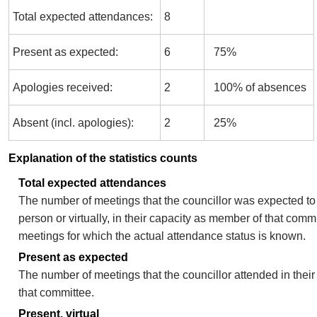
Total expected attendances:
8
Present as expected:
6
75%
Apologies received:
2
100% of absences
Absent (incl. apologies):
2
25%
Explanation of the statistics counts
Total expected attendances
The number of meetings that the councillor was expected to 
person or virtually, in their capacity as member of that comm
meetings for which the actual attendance status is known.
Present as expected
The number of meetings that the councillor attended in thei
that committee.
Present, virtual