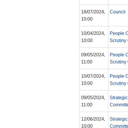
18/07/2024,
Council
10:00
10/04/2024,
People 
10:00
Scrutiny
09/05/2024,
People 
11:00
Scrutiny
10/07/2024,
People 
10:00
Scrutiny
09/05/2024,
Strategi
11:00
Committ
12/06/2024,
Strategi
10:00
Committ