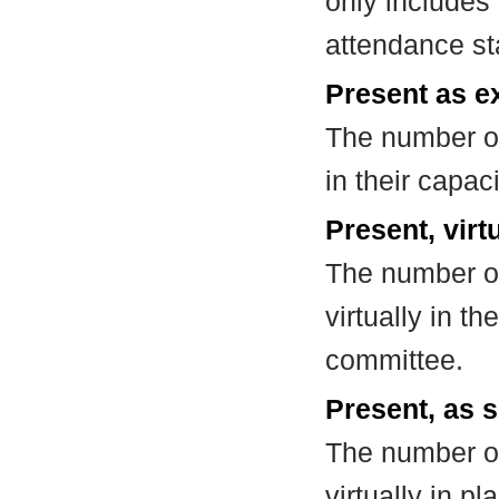
only includes
attendance st
Present as e
The number of
in their capa
Present, virt
The number of
virtually in t
committee.
Present, as s
The number of
virtually in 