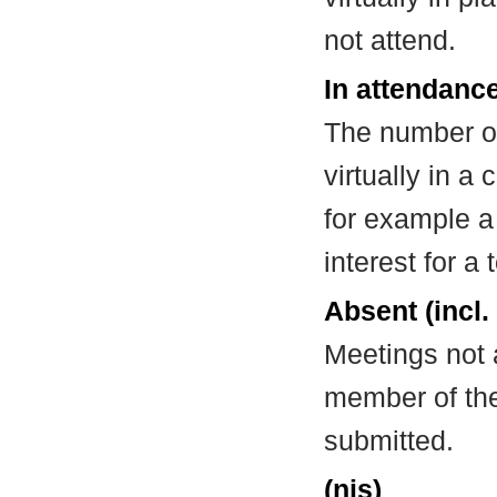
not attend.
In attendance
The number of
virtually in 
for example a
interest for a
Absent (incl.
Meetings not 
member of the
submitted.
(nis)