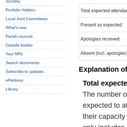
Scrutiny
Portfolio Holders
Total expected attenda
Local Joint Committees
Present as expected:
What's new
Parish councils
Apologies received:
Outside bodies
Absent (incl. apologies
Your MPs
Search documents
Explanation of
Subscribe to updates
ePetitions
Total expect
Library
The number of
expected to at
their capacit