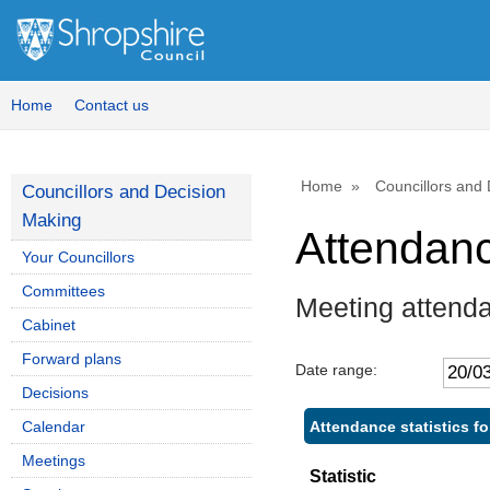
,
,
,
1
1
1
Home
Contact us
Home
Councillors and
Councillors and Decision
Making
Attendan
Your Councillors
Committees
Meeting attend
Cabinet
Forward plans
Date range:
Decisions
Attendance statistics fo
Calendar
Meetings
Statistic