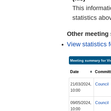
This informat
statistics abo
Other meeting s
View statistics
Meeting summary for Vi
Date
Committ
21/03/2024,
Council
10:00
09/05/2024,
Council
10:00