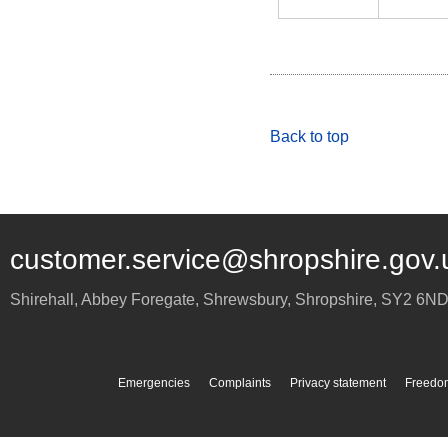
Back to top
customer.service@shropshire.gov.
Shirehall, Abbey Foregate
,
Shrewsbury
,
Shropshire
,
SY2 6N
Emergencies
Complaints
Privacy statement
Freedom