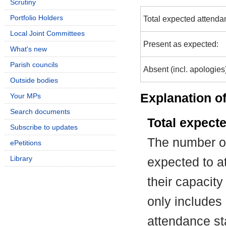
Scrutiny
Portfolio Holders
Total expected attenda
Local Joint Committees
Present as expected:
What's new
Parish councils
Absent (incl. apologies
Outside bodies
Explanation of
Your MPs
Search documents
Total expect
Subscribe to updates
The number of
ePetitions
Library
expected to at
their capacit
only includes
attendance st