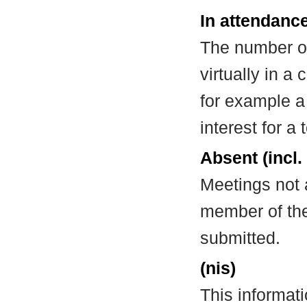
In attendance
The number of
virtually in 
for example a
interest for a
Absent (incl.
Meetings not 
member of the
submitted.
(nis)
This informat