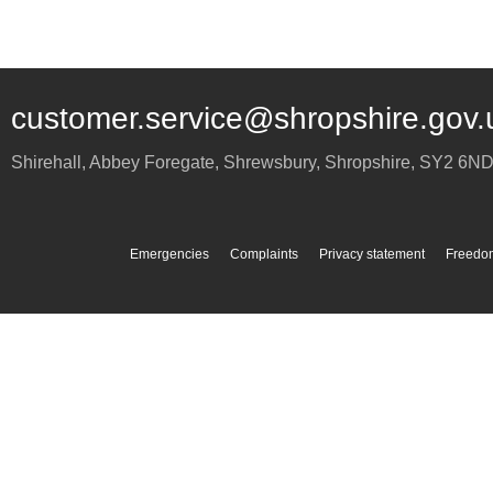
customer.service@shropshire.gov.
Shirehall, Abbey Foregate
,
Shrewsbury
,
Shropshire
,
SY2 6N
Emergencies
Complaints
Privacy statement
Freedom