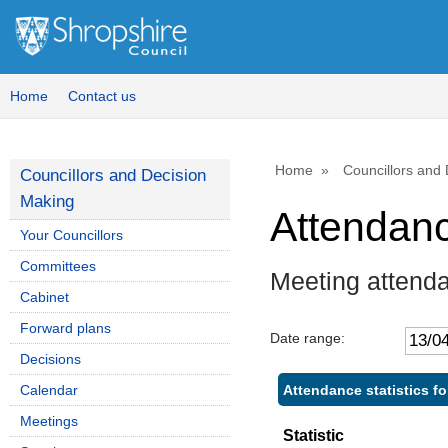
Home
Contact us
Home
Councillors and
Councillors and Decision
Making
Attendan
Your Councillors
Committees
Meeting attend
Cabinet
Forward plans
Date range:
Decisions
Attendance statistics f
Calendar
Meetings
Statistic