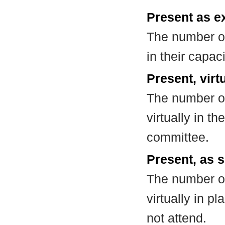
Present as e
The number of
in their capa
Present, virt
The number of
virtually in t
committee.
Present, as s
The number of
virtually in 
not attend.