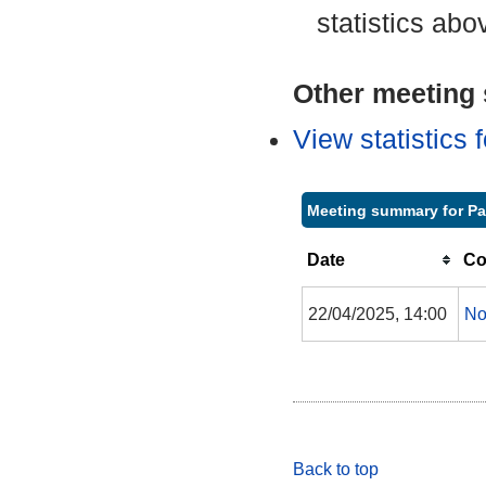
statistics abo
Other meeting s
View statistics
Meeting summary for P
Date
Co
22/04/2025, 14:00
No
Back to top