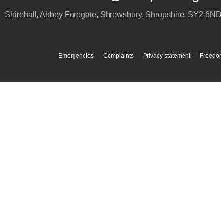
Shirehall, Abbey Foregate
,
Shrewsbury
,
Shropshire
,
SY2 6N
Emergencies
Complaints
Privacy statement
Freedom