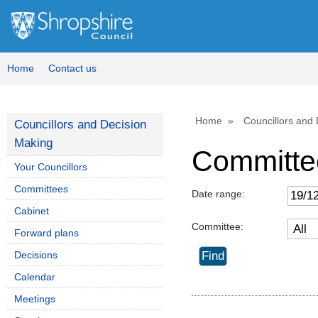
Home
Contact us
Home
Councillors and
Councillors and Decision
Making
Committe
Your Councillors
Committees
Date range:
Cabinet
Committee:
Forward plans
Decisions
Calendar
Meetings