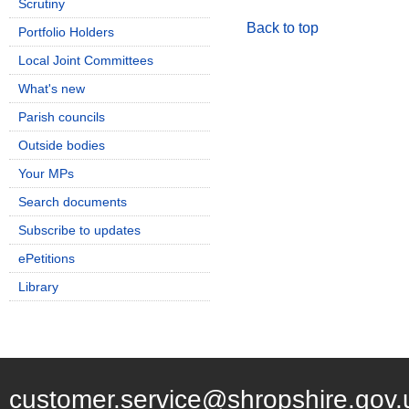
Scrutiny
Back to top
Portfolio Holders
Local Joint Committees
What's new
Parish councils
Outside bodies
Your MPs
Search documents
Subscribe to updates
ePetitions
Library
customer.service@shropshire.gov.