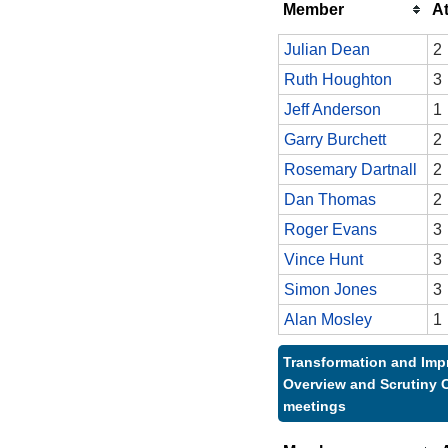
Member
A
Julian Dean
2
Ruth Houghton
3
Jeff Anderson
1
Garry Burchett
2
Rosemary Dartnall
2
Dan Thomas
2
Roger Evans
3
Vince Hunt
3
Simon Jones
3
Alan Mosley
1
Transformation and Im
Overview and Scrutiny 
meetings