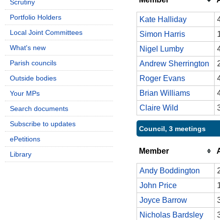
Scrutiny
Portfolio Holders
Kate Halliday
Local Joint Committees
Simon Harris
What's new
Nigel Lumby
Parish councils
Andrew Sherrington
Outside bodies
Roger Evans
Brian Williams
Your MPs
Claire Wild
Search documents
Subscribe to updates
Council, 3 meetings
ePetitions
Member
Library
Andy Boddington
John Price
Joyce Barrow
Nicholas Bardsley