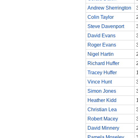
Andrew Sherrington
Colin Taylor
Steve Davenport
David Evans
Roger Evans
Nigel Hartin
Richard Huffer
Tracey Huffer
Vince Hunt
Simon Jones
Heather Kidd
Christian Lea
Robert Macey
David Minnery
Pamela Moseley