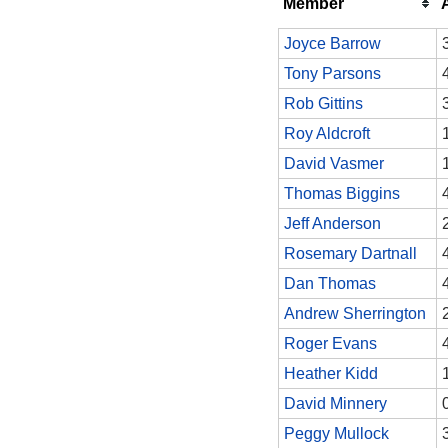
Member
Joyce Barrow
Tony Parsons
Rob Gittins
Roy Aldcroft
David Vasmer
Thomas Biggins
Jeff Anderson
Rosemary Dartnall
Dan Thomas
Andrew Sherrington
Roger Evans
Heather Kidd
David Minnery
Peggy Mullock