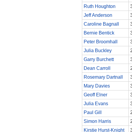
Ruth Houghton
Jeff Anderson
Caroline Bagnall
Bernie Bentick
Peter Broomhall
Julia Buckley
Garry Burchett
Dean Carroll
Rosemary Dartnall
Mary Davies
Geoff Elner
Julia Evans
Paul Gill
Simon Harris
Kirstie Hurst-Knight