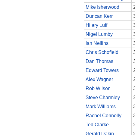
Mike Isherwood
Duncan Kerr
Hilary Luff
Nigel Lumby
Ian Nellins
Chris Schofield
Dan Thomas
Edward Towers
Alex Wagner
Rob Wilson
Steve Charmley
Mark Williams
Rachel Connolly
Ted Clarke
Gerald Dakin