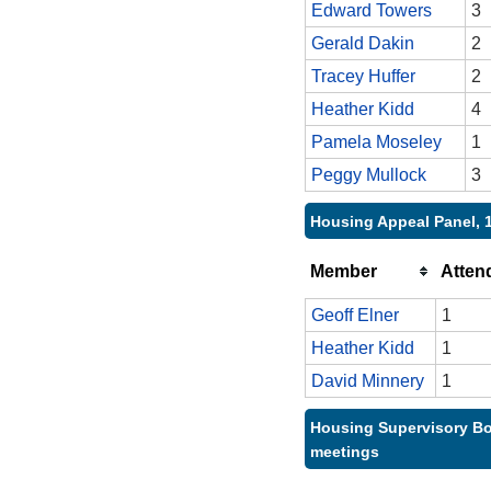
Edward Towers
3
Gerald Dakin
2
Tracey Huffer
2
Heather Kidd
4
Pamela Moseley
1
Peggy Mullock
3
Housing Appeal Panel, 
Member
Atten
Geoff Elner
1
Heather Kidd
1
David Minnery
1
Housing Supervisory Bo
meetings