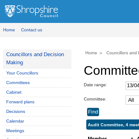
Home
Contact us
Home
Councillors and
Councillors and Decision
Making
Committe
Your Councillors
Committees
Date range:
Cabinet
Committee:
Forward plans
Decisions
Calendar
Audit Committee, 4 mee
Meetings
Member