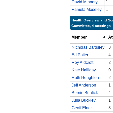
David Minnery
1
Pamela Moseley
1
Health Overview and Sc
Committee, 4 meetings
Member
At
Nicholas Bardsley
3
Ed Potter
4
Roy Aldcroft
2
Kate Halliday
0
Ruth Houghton
2
Jeff Anderson
1
Bernie Bentick
4
Julia Buckley
1
Geoff Elner
3