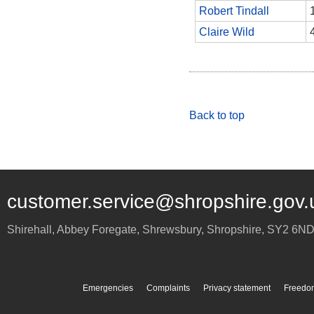
Robert Tindall
Claire Wild
Back to top
customer.service@shropshire.gov.
Shirehall, Abbey Foregate
,
Shrewsbury
,
Shropshire
,
SY2 6N
Emergencies
Complaints
Privacy statement
Freedom