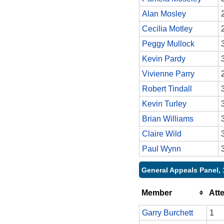
Alan Mosley
Cecilia Motley
Peggy Mullock
Kevin Pardy
Vivienne Parry
Robert Tindall
Kevin Turley
Brian Williams
Claire Wild
Paul Wynn
General Appeals Panel, 
Member
Att
Garry Burchett
1