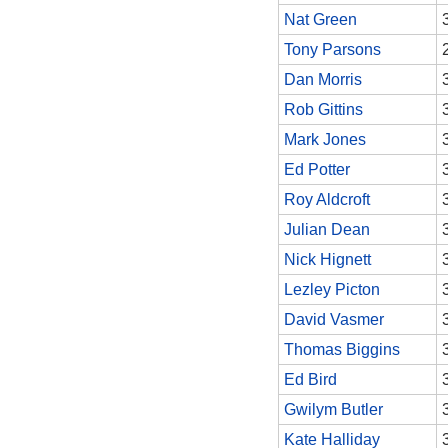
Nat Green
Tony Parsons
Dan Morris
Rob Gittins
Mark Jones
Ed Potter
Roy Aldcroft
Julian Dean
Nick Hignett
Lezley Picton
David Vasmer
Thomas Biggins
Ed Bird
Gwilym Butler
Kate Halliday