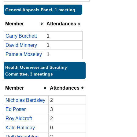
General Appeals Panel, 1 meeting
Member
Attendances
Garry Burchett
1
David Minnery
1
Pamela Moseley
1
Health Overview and Scrutiny
Committee, 3 meetings
Member
Attendances
Nicholas Bardsley
2
Ed Potter
3
Roy Aldcroft
2
Kate Halliday
0
Ruth Houghton
2