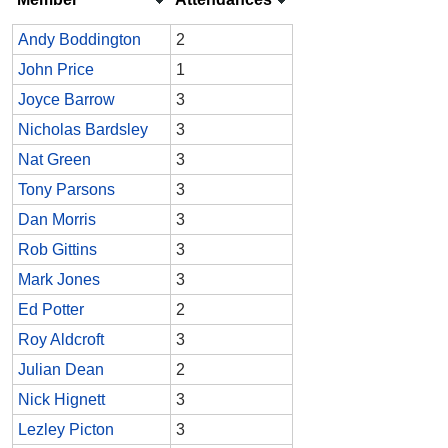
Andy Boddington
2
John Price
1
Joyce Barrow
3
Nicholas Bardsley
3
Nat Green
3
Tony Parsons
3
Dan Morris
3
Rob Gittins
3
Mark Jones
3
Ed Potter
2
Roy Aldcroft
3
Julian Dean
2
Nick Hignett
3
Lezley Picton
3