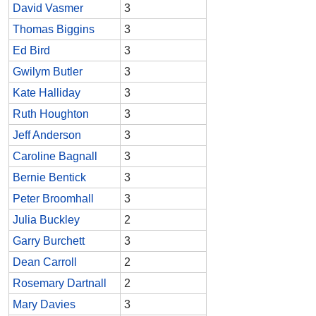
David Vasmer
3
Thomas Biggins
3
Ed Bird
3
Gwilym Butler
3
Kate Halliday
3
Ruth Houghton
3
Jeff Anderson
3
Caroline Bagnall
3
Bernie Bentick
3
Peter Broomhall
3
Julia Buckley
2
Garry Burchett
3
Dean Carroll
2
Rosemary Dartnall
2
Mary Davies
3