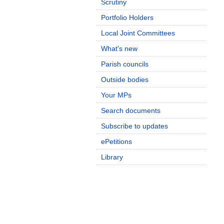
Scrutiny
Portfolio Holders
Local Joint Committees
What's new
Parish councils
Outside bodies
Your MPs
Search documents
Subscribe to updates
ePetitions
Library