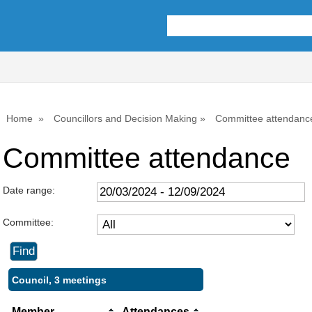
Home
Councillors and Decision Making
Committee attendanc
Committee attendance
Date range:
Committee:
Council, 3 meetings
Member
Attendances