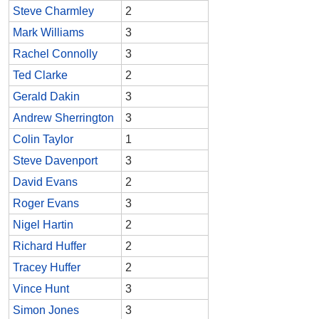
Steve Charmley
2
Mark Williams
3
Rachel Connolly
3
Ted Clarke
2
Gerald Dakin
3
Andrew Sherrington
3
Colin Taylor
1
Steve Davenport
3
David Evans
2
Roger Evans
3
Nigel Hartin
2
Richard Huffer
2
Tracey Huffer
2
Vince Hunt
3
Simon Jones
3