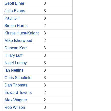
Geoff Elner
3
Julia Evans
3
Paul Gill
3
Simon Harris
2
Kirstie Hurst-Knight
3
Mike Isherwood
2
Duncan Kerr
3
Hilary Luff
3
Nigel Lumby
3
Ian Nellins
3
Chris Schofield
3
Dan Thomas
3
Edward Towers
2
Alex Wagner
2
Rob Wilson
3