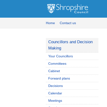
Home
Contact us
Councillors and Decision
Making
Your Councillors
Committees
Cabinet
Forward plans
Decisions
Calendar
Meetings