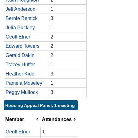
Jeff Anderson
1
Bernie Bentick
3
Julia Buckley
1
Geoff Elner
2
Edward Towers
2
Gerald Dakin
2
Tracey Huffer
1
Heather Kidd
3
Pamela Moseley
1
Peggy Mullock
3
Housing Appeal Panel, 1 meeting
Member
Attendances
Geoff Elner
1