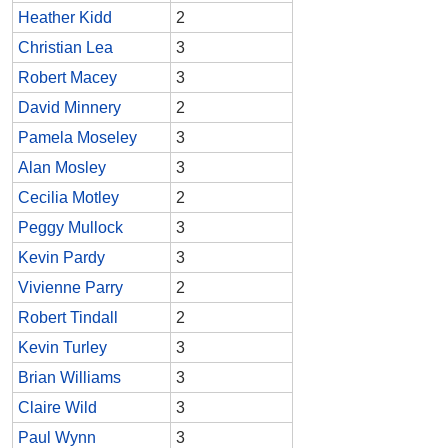
Heather Kidd
2
Christian Lea
3
Robert Macey
3
David Minnery
2
Pamela Moseley
3
Alan Mosley
3
Cecilia Motley
2
Peggy Mullock
3
Kevin Pardy
3
Vivienne Parry
2
Robert Tindall
2
Kevin Turley
3
Brian Williams
3
Claire Wild
3
Paul Wynn
3