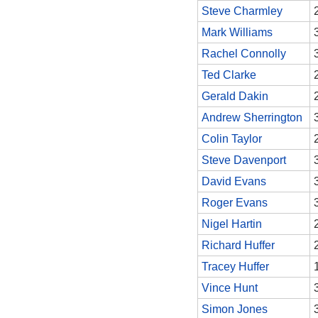
Steve Charmley
Mark Williams
Rachel Connolly
Ted Clarke
Gerald Dakin
Andrew Sherrington
Colin Taylor
Steve Davenport
David Evans
Roger Evans
Nigel Hartin
Richard Huffer
Tracey Huffer
Vince Hunt
Simon Jones