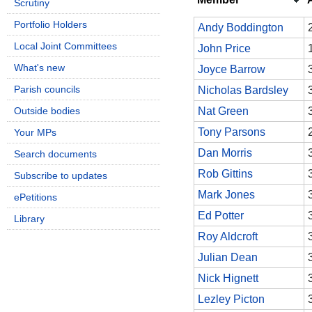
Scrutiny
Portfolio Holders
Andy Boddington
Local Joint Committees
John Price
What's new
Joyce Barrow
Parish councils
Nicholas Bardsley
Outside bodies
Nat Green
Tony Parsons
Your MPs
Dan Morris
Search documents
Rob Gittins
Subscribe to updates
Mark Jones
ePetitions
Ed Potter
Library
Roy Aldcroft
Julian Dean
Nick Hignett
Lezley Picton