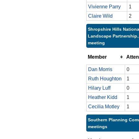
Vivienne Parry
1
Claire Wild
2
Shropshire Hills Nationa
Landscape Partnership.,
meeting
Member
Atte
Dan Morris
0
Ruth Houghton
1
Hilary Luff
0
Heather Kidd
1
Cecilia Motley
1
Southern Planning Comm
meetings