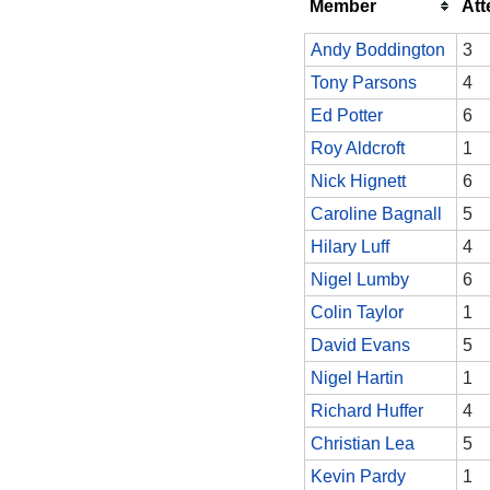
Member
At
Andy Boddington
3
Tony Parsons
4
Ed Potter
6
Roy Aldcroft
1
Nick Hignett
6
Caroline Bagnall
5
Hilary Luff
4
Nigel Lumby
6
Colin Taylor
1
David Evans
5
Nigel Hartin
1
Richard Huffer
4
Christian Lea
5
Kevin Pardy
1