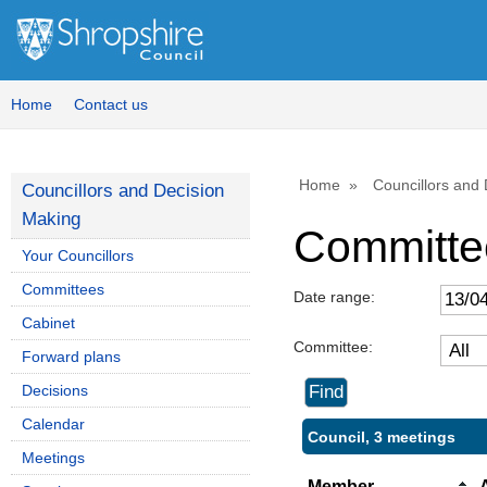
Home
Contact us
Home
Councillors and
Councillors and Decision
Making
Committe
Your Councillors
Committees
Date range:
Cabinet
Committee:
Forward plans
Decisions
Calendar
Council, 3 meetings
Meetings
Member