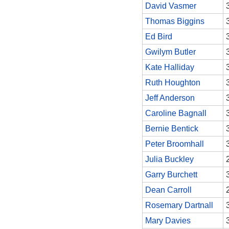
David Vasmer
Thomas Biggins
Ed Bird
Gwilym Butler
Kate Halliday
Ruth Houghton
Jeff Anderson
Caroline Bagnall
Bernie Bentick
Peter Broomhall
Julia Buckley
Garry Burchett
Dean Carroll
Rosemary Dartnall
Mary Davies