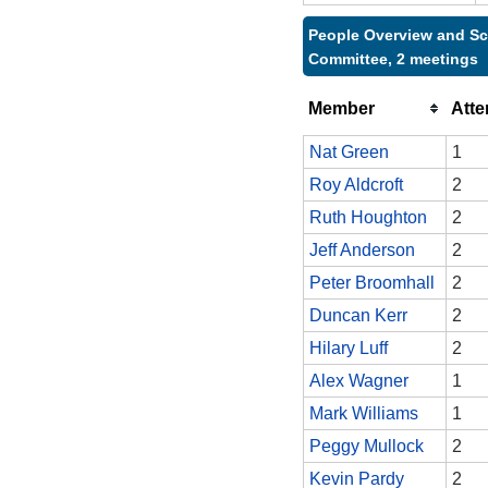
People Overview and Sc
Committee, 2 meetings
Member
Att
Nat Green
1
Roy Aldcroft
2
Ruth Houghton
2
Jeff Anderson
2
Peter Broomhall
2
Duncan Kerr
2
Hilary Luff
2
Alex Wagner
1
Mark Williams
1
Peggy Mullock
2
Kevin Pardy
2