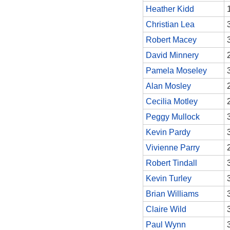
Heather Kidd
Christian Lea
Robert Macey
David Minnery
Pamela Moseley
Alan Mosley
Cecilia Motley
Peggy Mullock
Kevin Pardy
Vivienne Parry
Robert Tindall
Kevin Turley
Brian Williams
Claire Wild
Paul Wynn