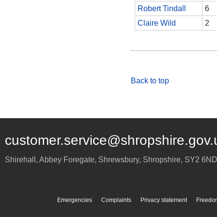
Robert Tindall
6
Claire Wild
2
Back to top
customer.service@shropshire.gov.
Shirehall, Abbey Foregate
,
Shrewsbury
,
Shropshire
,
SY2 6N
Emergencies
Complaints
Privacy statement
Freedom