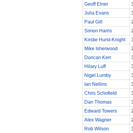
Geoff Elner
Julia Evans
Paul Gill
Simon Harris
Kirstie Hurst-Knight
Mike Isherwood
Duncan Kerr
Hilary Luff
Nigel Lumby
Ian Nellins
Chris Schofield
Dan Thomas
Edward Towers
Alex Wagner
Rob Wilson