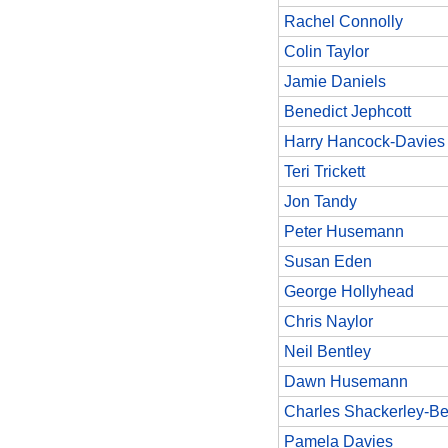
Rachel Connolly
Colin Taylor
Jamie Daniels
Benedict Jephcott
Harry Hancock-Davies
Teri Trickett
Jon Tandy
Peter Husemann
Susan Eden
George Hollyhead
Chris Naylor
Neil Bentley
Dawn Husemann
Charles Shackerley-Be
Pamela Davies