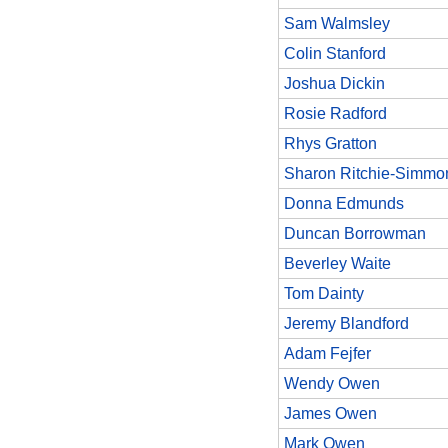
Sam Walmsley
Colin Stanford
Joshua Dickin
Rosie Radford
Rhys Gratton
Sharon Ritchie-Simmo
Donna Edmunds
Duncan Borrowman
Beverley Waite
Tom Dainty
Jeremy Blandford
Adam Fejfer
Wendy Owen
James Owen
Mark Owen