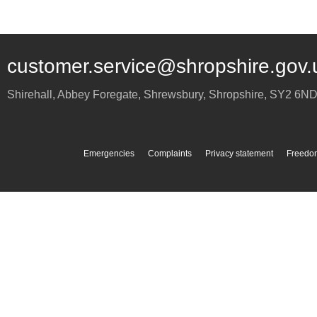
customer.service@shropshire.gov.
Shirehall, Abbey Foregate
,
Shrewsbury
,
Shropshire
,
SY2 6N
Emergencies
Complaints
Privacy statement
Freedom