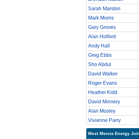
Sarah Marston
Mark Morris
Gary Groves
Alan Holford
Andy Hall
Greg Ebbs
Sho Abdul
David Walker
Roger Evans
Heather Kidd
David Minnery
Alan Mosley
Vivienne Parry
West Mercia Energy Joi