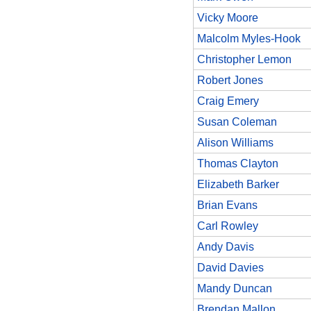
Vicky Moore
Malcolm Myles-Hook
Christopher Lemon
Robert Jones
Craig Emery
Susan Coleman
Alison Williams
Thomas Clayton
Elizabeth Barker
Brian Evans
Carl Rowley
Andy Davis
David Davies
Mandy Duncan
Brendan Mallon