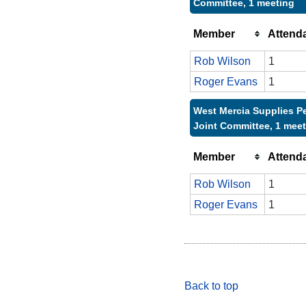
Committee, 1 meeting
Member
Attend
Rob Wilson
1
Roger Evans
1
West Mercia Supplies P
Joint Committee, 1 mee
Member
Attend
Rob Wilson
1
Roger Evans
1
Back to top