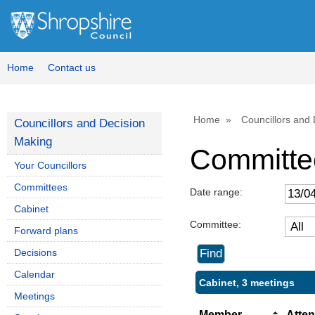
Home
Contact us
Home
Councillors and
Councillors and Decision
Making
Committe
Your Councillors
Committees
Date range:
Cabinet
Committee:
Forward plans
Decisions
Calendar
Cabinet, 3 meetings
Meetings
Member
Atte