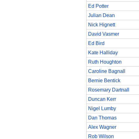
Ed Potter
Julian Dean
Nick Hignett
David Vasmer
Ed Bird
Kate Halliday
Ruth Houghton
Caroline Bagnall
Bernie Bentick
Rosemary Dartnall
Duncan Kerr
Nigel Lumby
Dan Thomas
Alex Wagner
Rob Wilson