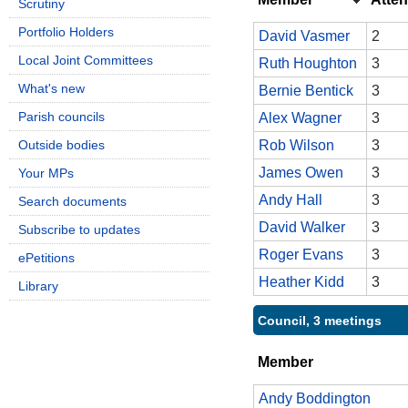
Scrutiny
Portfolio Holders
David Vasmer
2
Local Joint Committees
Ruth Houghton
3
What's new
Bernie Bentick
3
Parish councils
Alex Wagner
3
Outside bodies
Rob Wilson
3
James Owen
3
Your MPs
Andy Hall
3
Search documents
David Walker
3
Subscribe to updates
Roger Evans
3
ePetitions
Heather Kidd
3
Library
Council, 3 meetings
Member
Andy Boddington