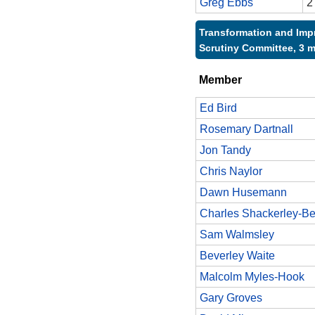
Greg Ebbs
2
Transformation and Im
Scrutiny Committee, 3 
Member
Ed Bird
Rosemary Dartnall
Jon Tandy
Chris Naylor
Dawn Husemann
Charles Shackerley-Be
Sam Walmsley
Beverley Waite
Malcolm Myles-Hook
Gary Groves