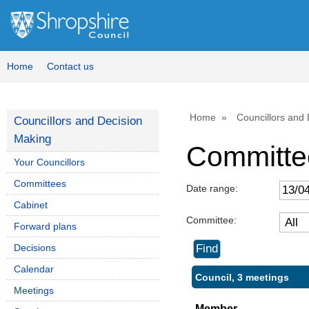
Home
Contact us
Home
Councillors and
Councillors and Decision
Making
Committe
Your Councillors
Committees
Date range:
Cabinet
Committee:
Forward plans
Decisions
Calendar
Council, 3 meetings
Meetings
Member