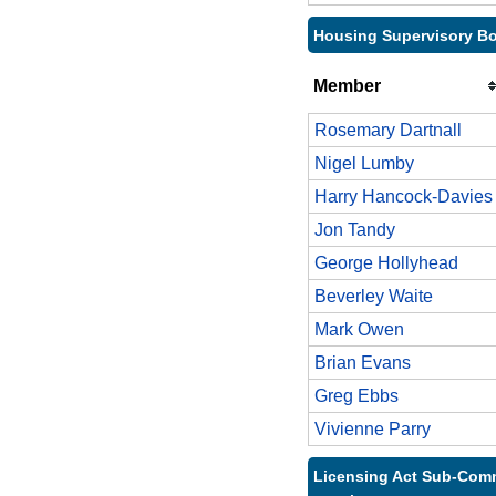
Housing Supervisory Bo
Member
Rosemary Dartnall
Nigel Lumby
Harry Hancock-Davies
Jon Tandy
George Hollyhead
Beverley Waite
Mark Owen
Brian Evans
Greg Ebbs
Vivienne Parry
Licensing Act Sub-Comm