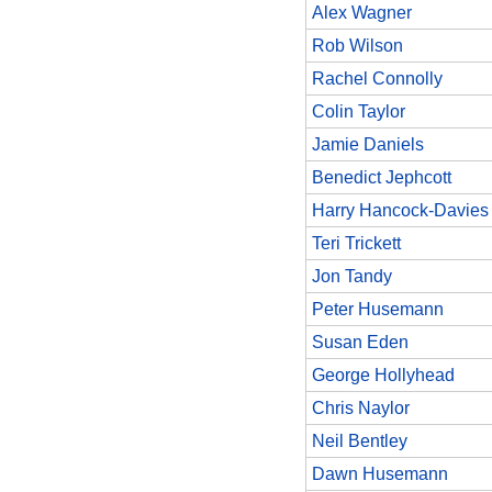
Alex Wagner
Rob Wilson
Rachel Connolly
Colin Taylor
Jamie Daniels
Benedict Jephcott
Harry Hancock-Davies
Teri Trickett
Jon Tandy
Peter Husemann
Susan Eden
George Hollyhead
Chris Naylor
Neil Bentley
Dawn Husemann