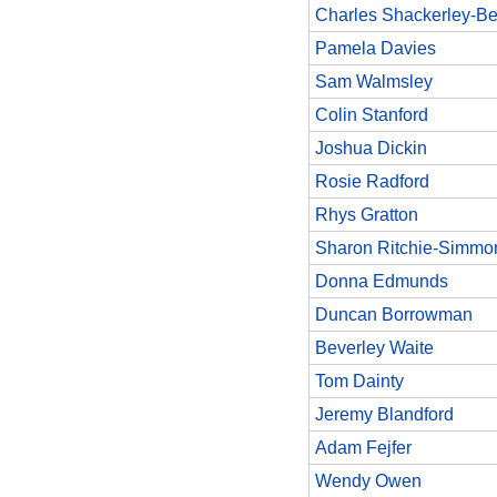
Charles Shackerley-Be
Pamela Davies
Sam Walmsley
Colin Stanford
Joshua Dickin
Rosie Radford
Rhys Gratton
Sharon Ritchie-Simmo
Donna Edmunds
Duncan Borrowman
Beverley Waite
Tom Dainty
Jeremy Blandford
Adam Fejfer
Wendy Owen