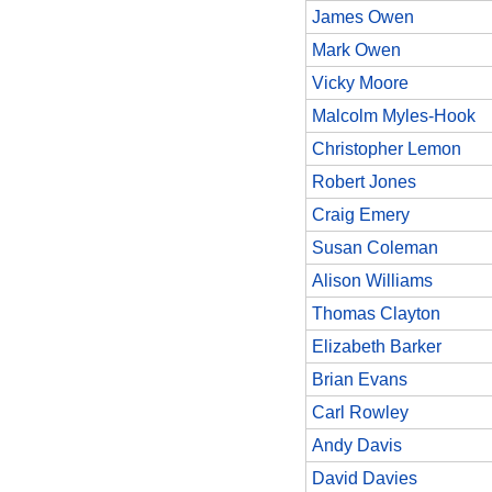
James Owen
Mark Owen
Vicky Moore
Malcolm Myles-Hook
Christopher Lemon
Robert Jones
Craig Emery
Susan Coleman
Alison Williams
Thomas Clayton
Elizabeth Barker
Brian Evans
Carl Rowley
Andy Davis
David Davies