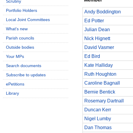
Scrutiny
Portfolio Holders
Andy Boddington
Local Joint Committees
Ed Potter
What's new
Julian Dean
Parish councils
Nick Hignett
Outside bodies
David Vasmer
Ed Bird
Your MPs
Kate Halliday
Search documents
Ruth Houghton
Subscribe to updates
Caroline Bagnall
ePetitions
Bernie Bentick
Library
Rosemary Dartnall
Duncan Kerr
Nigel Lumby
Dan Thomas