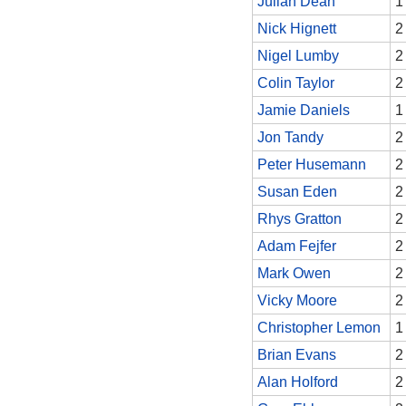
Julian Dean
1
Nick Hignett
2
Nigel Lumby
2
Colin Taylor
2
Jamie Daniels
1
Jon Tandy
2
Peter Husemann
2
Susan Eden
2
Rhys Gratton
2
Adam Fejfer
2
Mark Owen
2
Vicky Moore
2
Christopher Lemon
1
Brian Evans
2
Alan Holford
2