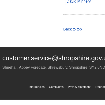
David Minnery
Back to top
customer.service@shropshire.gov.
Shirehall, Abbey Foregate
,
Shrewsbury
,
Shropshire
,
SY2 6N
Emergencies
Complaints
Privacy statement
Freedom