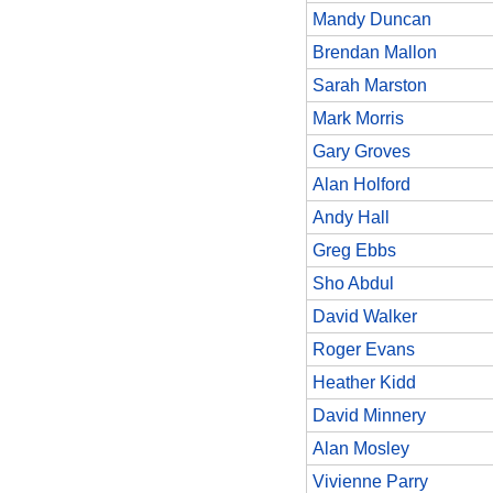
Mandy Duncan
Brendan Mallon
Sarah Marston
Mark Morris
Gary Groves
Alan Holford
Andy Hall
Greg Ebbs
Sho Abdul
David Walker
Roger Evans
Heather Kidd
David Minnery
Alan Mosley
Vivienne Parry