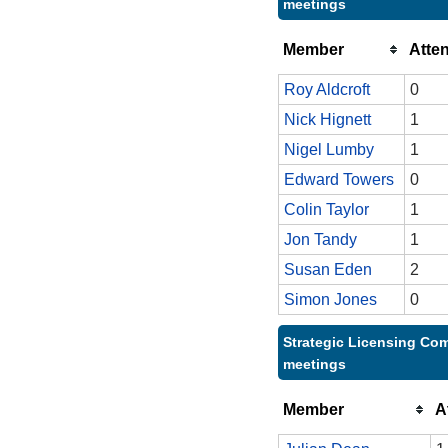
meetings
Member
Atte
Roy Aldcroft
0
Nick Hignett
1
Nigel Lumby
1
Edward Towers
0
Colin Taylor
1
Jon Tandy
1
Susan Eden
2
Simon Jones
0
Strategic Licensing Com
meetings
Member
A