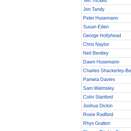
Teri Trickett
Jon Tandy
Peter Husemann
Susan Eden
George Hollyhead
Chris Naylor
Neil Bentley
Dawn Husemann
Charles Shackerley-Be
Pamela Davies
Sam Walmsley
Colin Stanford
Joshua Dickin
Rosie Radford
Rhys Gratton