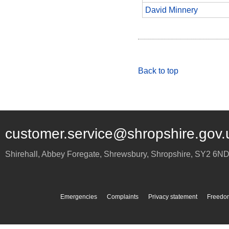
David Minnery
Back to top
customer.service@shropshire.gov.
Shirehall, Abbey Foregate
,
Shrewsbury
,
Shropshire
,
SY2 6N
Emergencies
Complaints
Privacy statement
Freedom