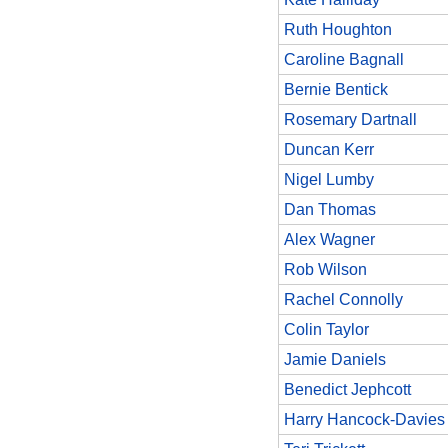
Ruth Houghton
Caroline Bagnall
Bernie Bentick
Rosemary Dartnall
Duncan Kerr
Nigel Lumby
Dan Thomas
Alex Wagner
Rob Wilson
Rachel Connolly
Colin Taylor
Jamie Daniels
Benedict Jephcott
Harry Hancock-Davies