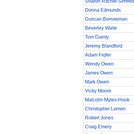
Sharon Ritchie-Simmo
Donna Edmunds
Duncan Borrowman
Beverley Waite
Tom Dainty
Jeremy Blandford
Adam Fejfer
Wendy Owen
James Owen
Mark Owen
Vicky Moore
Malcolm Myles-Hook
Christopher Lemon
Robert Jones
Craig Emery