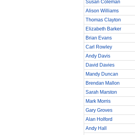
Susan Coleman
Alison Williams
Thomas Clayton
Elizabeth Barker
Brian Evans
Carl Rowley
Andy Davis
David Davies
Mandy Duncan
Brendan Mallon
Sarah Marston
Mark Morris
Gary Groves
Alan Holford
Andy Hall