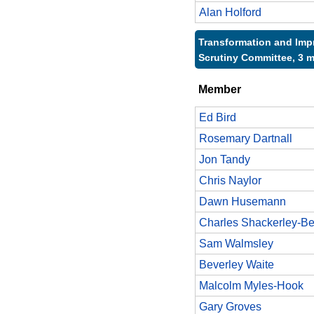
Alan Holford
Transformation and Im
Scrutiny Committee, 3 
Member
Ed Bird
Rosemary Dartnall
Jon Tandy
Chris Naylor
Dawn Husemann
Charles Shackerley-Be
Sam Walmsley
Beverley Waite
Malcolm Myles-Hook
Gary Groves