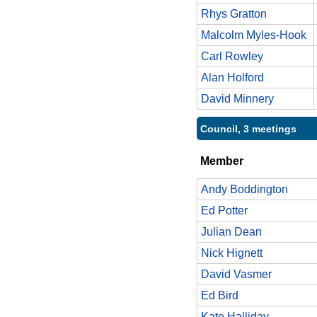
Rhys Gratton
Malcolm Myles-Hook
Carl Rowley
Alan Holford
David Minnery
Council, 3 meetings
Member
Andy Boddington
Ed Potter
Julian Dean
Nick Hignett
David Vasmer
Ed Bird
Kate Halliday