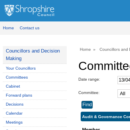
Home
Contact us
Home
Councillors and
Councillors and Decision
Making
Committe
Your Councillors
Committees
Date range:
Cabinet
Committee:
Forward plans
Decisions
Calendar
Audit & Governance Com
Meetings
Member