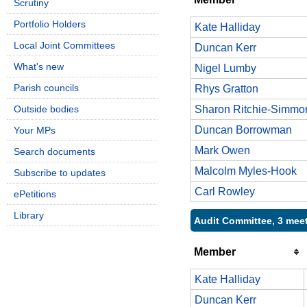
Scrutiny
Portfolio Holders
Kate Halliday
Local Joint Committees
Duncan Kerr
What's new
Nigel Lumby
Parish councils
Rhys Gratton
Outside bodies
Sharon Ritchie-Simmo
Duncan Borrowman
Your MPs
Mark Owen
Search documents
Malcolm Myles-Hook
Subscribe to updates
Carl Rowley
ePetitions
Library
Audit Committee, 3 mee
Member
Kate Halliday
Duncan Kerr