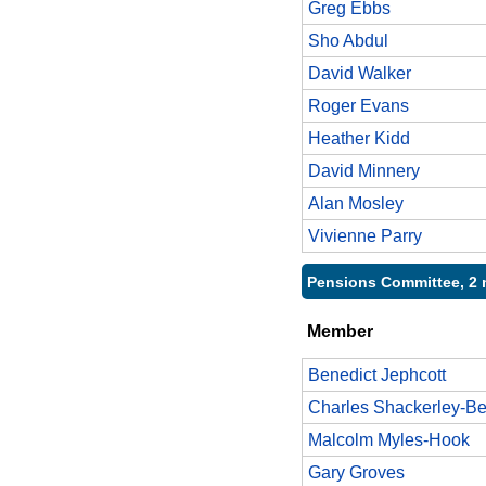
Greg Ebbs
Sho Abdul
David Walker
Roger Evans
Heather Kidd
David Minnery
Alan Mosley
Vivienne Parry
Pensions Committee, 2 
Member
Benedict Jephcott
Charles Shackerley-Be
Malcolm Myles-Hook
Gary Groves