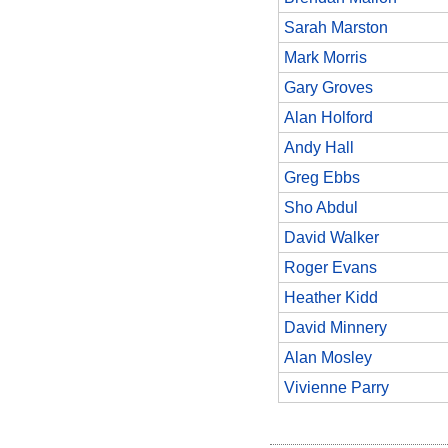
Sarah Marston
Mark Morris
Gary Groves
Alan Holford
Andy Hall
Greg Ebbs
Sho Abdul
David Walker
Roger Evans
Heather Kidd
David Minnery
Alan Mosley
Vivienne Parry