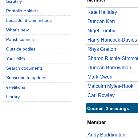
Scrutiny
Portfolio Holders
Kate Halliday
Local Joint Committees
Duncan Kerr
What's new
Nigel Lumby
Parish councils
Harry Hancock-Davies
Outside bodies
Rhys Gratton
Sharon Ritchie-Simmo
Your MPs
Duncan Borrowman
Search documents
Mark Owen
Subscribe to updates
Malcolm Myles-Hook
ePetitions
Carl Rowley
Library
Council, 2 meetings
Member
Andy Boddington