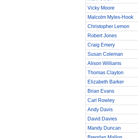
Vicky Moore
Malcolm Myles-Hook
Christopher Lemon
Robert Jones
Craig Emery
Susan Coleman
Alison Williams
Thomas Clayton
Elizabeth Barker
Brian Evans
Carl Rowley
Andy Davis
David Davies
Mandy Duncan
Brendan Mallon