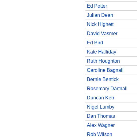
Ed Potter
Julian Dean
Nick Hignett
David Vasmer
Ed Bird
Kate Halliday
Ruth Houghton
Caroline Bagnall
Bernie Bentick
Rosemary Dartnall
Duncan Kerr
Nigel Lumby
Dan Thomas
Alex Wagner
Rob Wilson