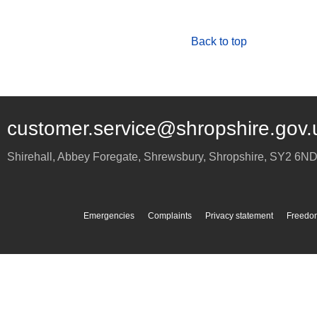
Back to top
customer.service@shropshire.gov.
Shirehall, Abbey Foregate
,
Shrewsbury
,
Shropshire
,
SY2 6N
Emergencies
Complaints
Privacy statement
Freedom