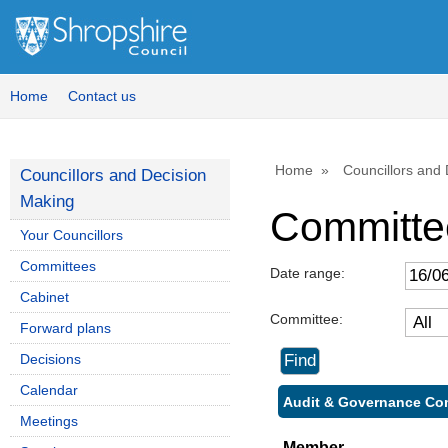
Home
Contact us
Home
Councillors and
Councillors and Decision
Making
Committe
Your Councillors
Committees
Date range:
Cabinet
Committee:
Forward plans
Decisions
Calendar
Audit & Governance Com
Meetings
Member