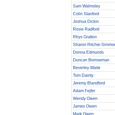
Sam Walmsley
Colin Stanford
Joshua Dickin
Rosie Radford
Rhys Gratton
Sharon Ritchie-Simmo
Donna Edmunds
Duncan Borrowman
Beverley Waite
Tom Dainty
Jeremy Blandford
Adam Fejfer
Wendy Owen
James Owen
Mark Owen