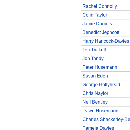
Rachel Connolly
Colin Taylor
Jamie Daniels
Benedict Jephcott
Harry Hancock-Davies
Teri Trickett
Jon Tandy
Peter Husemann
Susan Eden
George Hollyhead
Chris Naylor
Neil Bentley
Dawn Husemann
Charles Shackerley-Be
Pamela Davies